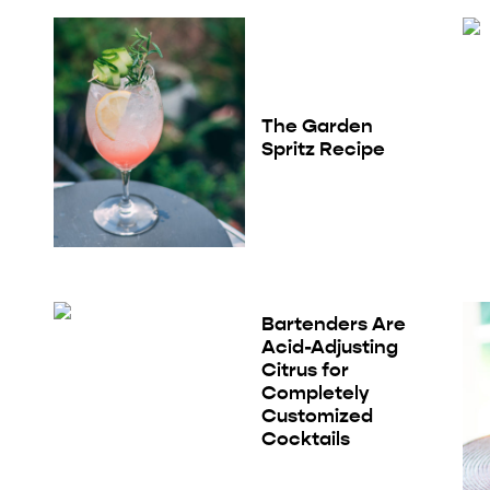
The Garden
Spritz Recipe
Bartenders Are
Acid-Adjusting
Citrus for
Completely
Customized
Cocktails