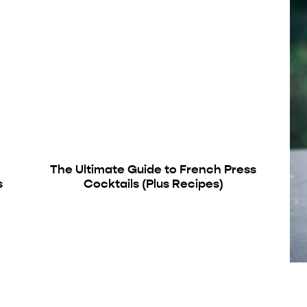
The Ultimate Guide to French Press
s
Cocktails (Plus Recipes)