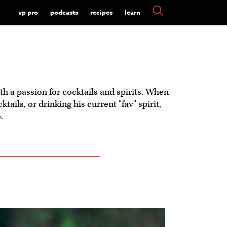
vp pro
podcasts
recipes
learn
with a passion for cocktails and spirits. When
tails, or drinking his current "fav" spirit,
.