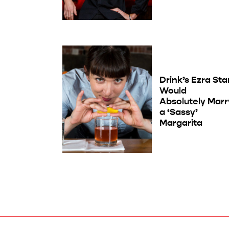
Drink’s Ezra Sta
Would
Absolutely Marr
a ‘Sassy’
Margarita