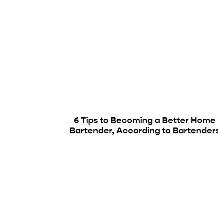
6 Tips to Becoming a Better Home
Bartender, According to Bartender