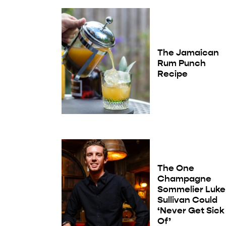
The Jamaican
Rum Punch
Recipe
The One
Champagne
Sommelier Luke
Sullivan Could
‘Never Get Sick
Of’