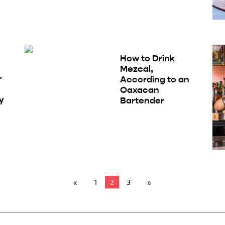
How to Drink
Mezcal,
r
According to an
Oaxacan
y
Bartender
1
2
3