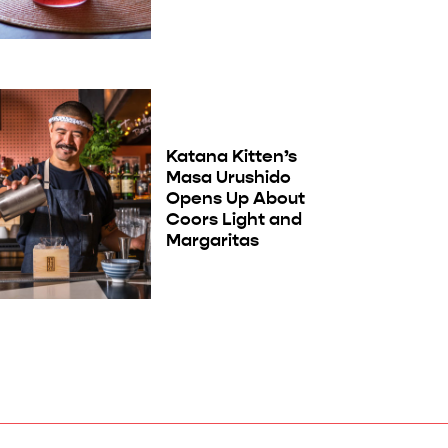
Katana Kitten’s
Masa Urushido
Opens Up About
Coors Light and
Margaritas