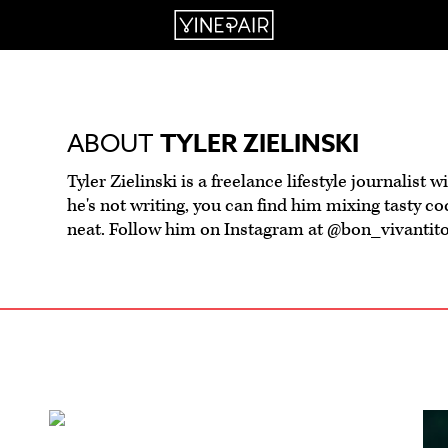
ABOUT
TYLER ZIELINSKI
Tyler Zielinski is a freelance lifestyle journalist 
he's not writing, you can find him mixing tasty cock
neat. Follow him on Instagram at @bon_vivantito