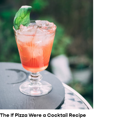
The If Pizza Were a Cocktail Recipe