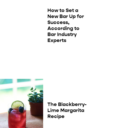
How to Set a
New Bar Up for
Success,
According to
Bar Industry
Experts
The Blackberry-
Lime Margarita
Recipe