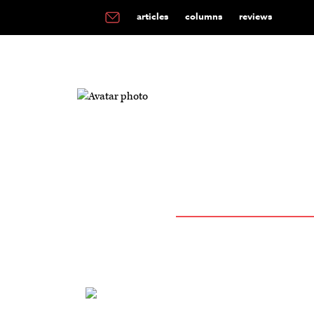
articles
columns
reviews