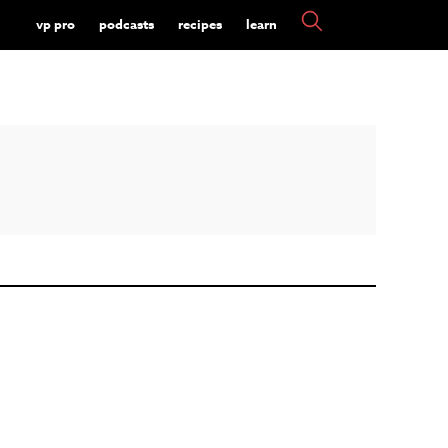
vp pro
podcasts
recipes
learn