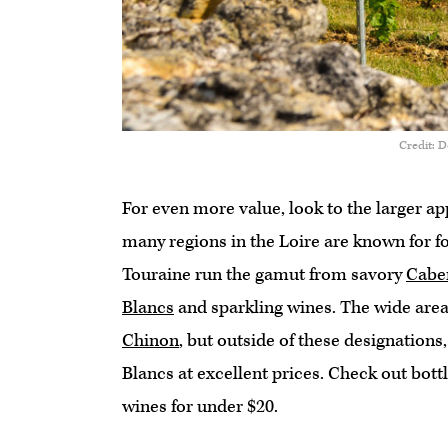
Credit: 
For even more value, look to the larger ap
many regions in the Loire are known for fo
Touraine run the gamut from savory
Cabe
Blancs
and sparkling wines. The wide area
Chinon
, but outside of these designations
Blancs at excellent prices. Check out bott
wines for under $20.