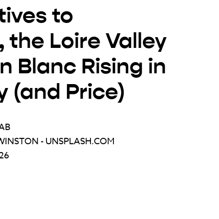
tives to
 the Loire Valley
 Blanc Rising in
y (and Price)
AB
WINSTON - UNSPLASH.COM
026