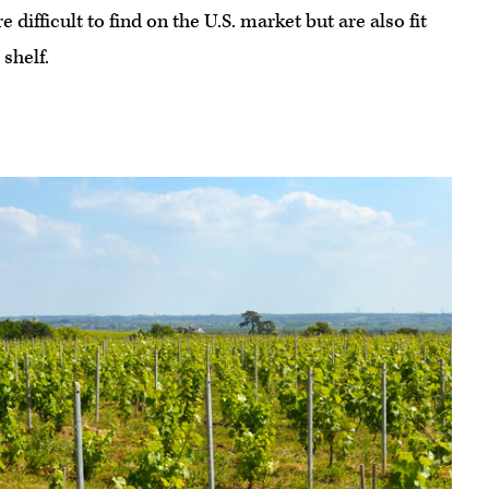
difficult to find on the U.S. market but are also fit
shelf.