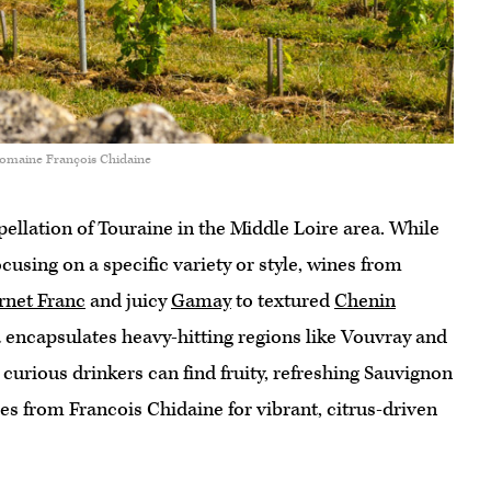
Domaine François Chidaine
pellation of Touraine in the Middle Loire area. While
cusing on a specific variety or style, wines from
rnet Franc
and juicy
Gamay
to textured
Chenin
 encapsulates heavy-hitting regions like Vouvray and
, curious drinkers can find fruity, refreshing Sauvignon
les from Francois Chidaine for vibrant, citrus-driven