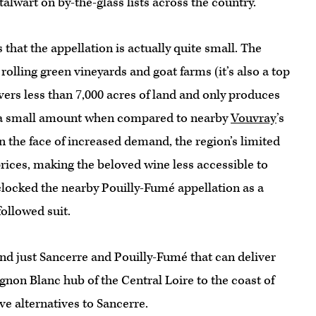
alwart on by-the-glass lists across the country.
that the appellation is actually quite small. The
rolling green vineyards and goat farms (it’s also a top
vers less than 7,000 acres of land and only produces
 a small amount when compared to nearby
Vouvray
’s
In the face of increased demand, the region’s limited
 prices, making the beloved wine less accessible to
clocked the nearby Pouilly-Fumé appellation as a
followed suit.
nd just Sancerre and Pouilly-Fumé that can deliver
ignon Blanc hub of the Central Loire to the coast of
ve alternatives to Sancerre.