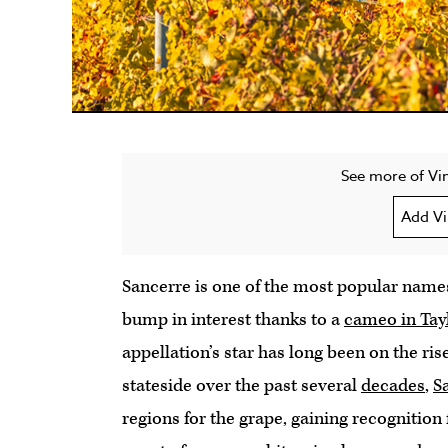
See more of Vin
Add Vi
Sancerre is one of the most popular name
bump in interest thanks to a
cameo in Tayl
appellation’s star has long been on the ris
stateside over the past several
decades
,
S
regions for the grape, gaining recognition 