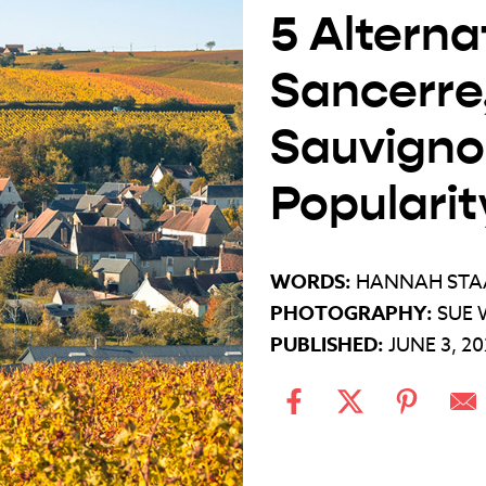
5 Alterna
Sancerre,
Sauvignon
Popularit
WORDS:
HANNAH STA
PHOTOGRAPHY:
SUE 
PUBLISHED:
JUNE 3, 2