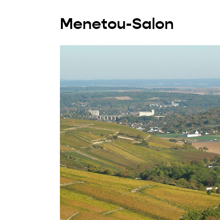
Menetou-Salon