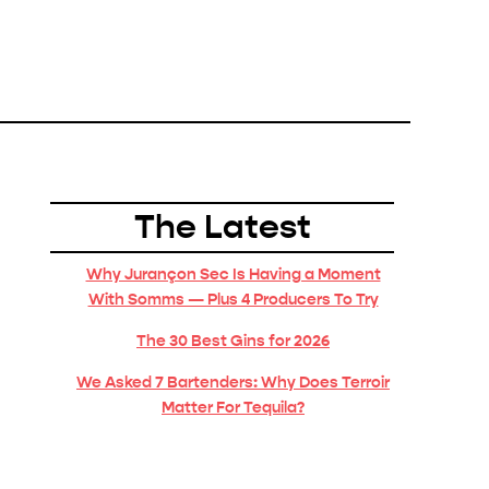
The Latest
Why Jurançon Sec Is Having a Moment
With Somms — Plus 4 Producers To Try
The 30 Best Gins for 2026
We Asked 7 Bartenders: Why Does Terroir
Matter For Tequila?