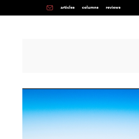
articles
columns
reviews