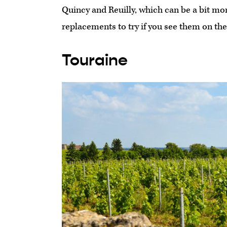
Quincy and Reuilly, which can be a bit more 
replacements to try if you see them on the 
Touraine