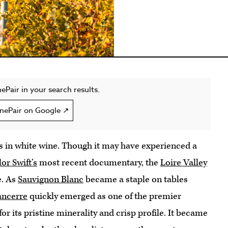
ePair in your search results.
nePair on Google ↗
s in white wine. Though it may have experienced a
or Swift’s
most recent documentary, the
Loire Valley
e. As
Sauvignon Blanc
became a staple on tables
ancerre
quickly emerged as one of the premier
for its pristine minerality and crisp profile. It became