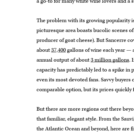
a go-to for many white wine lovers and a st
The problem with its growing popularity is 
picturesque area boasts bucolic scenes of 
producer of goat cheese). But Sancerre co
about
37,400
gallons of wine each year —
annual output of about
3 million gallons
. 
capacity has predictably led to a spike in
even its most devoted fans. Savvy buyers 
comparable option, but its prices quickly 
But there are more regions out there beyo
that familiar, elegant style. From the Sauv
the Atlantic Ocean and beyond, here are fi