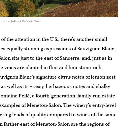
maine Julie et Patrick Noël
f the attention in the U.S., there’s another small
ces equally stunning expressions of Sauvignon Blanc,
alon sits just to the east of Sancerre, and, just as in
e vines are planted in flint and limestone-rich
vignon Blanc’s signature citrus notes of lemon zest,
 as well as its grassy, herbaceous notes and chalky
Domaine Pellé, a fourth-generation, family-run estate
e examples of Menetou-Salon. The winery’s entry-level
vering loads of quality compared to wines of the same
n farther east of Menetou-Salon are the regions of