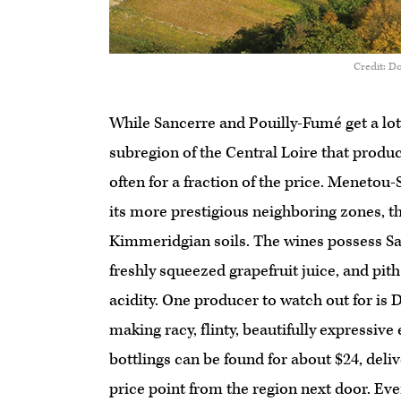
Credit: Do
While Sancerre and Pouilly-Fumé get a lot o
subregion of the Central Loire that produ
often for a fraction of the price. Menetou-S
its more prestigious neighboring zones, th
Kimmeridgian soils. The wines possess Sau
freshly squeezed grapefruit juice, and pith
acidity. One producer to watch out for is 
making racy, flinty, beautifully expressiv
bottlings can be found for about $24, deli
price point from the region next door. Eve