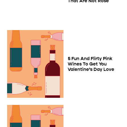
That Are Not Rosé
5 Fun And Flirty Pink
Wines To Get You
Valentine’s Day Love