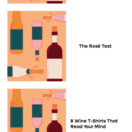
The Rosé Test
8 Wine T-Shirts That
Read Your Mind