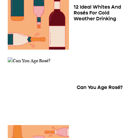
12 Ideal Whites And
Rosés For Cold
Weather Drinking
Can You Age Rosé?