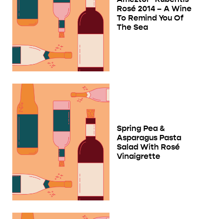
Rosé 2014 – A Wine
To Remind You Of
The Sea
Spring Pea &
Asparagus Pasta
Salad With Rosé
Vinaigrette