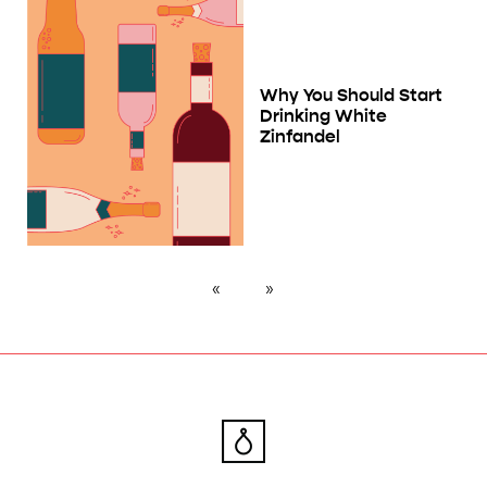
Why You Should Start
Drinking White
Zinfandel