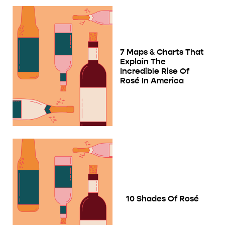
7 Maps & Charts That
Explain The
Incredible Rise Of
Rosé In America
10 Shades Of Rosé