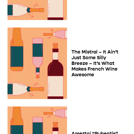
The Mistral – It Ain’t
Just Some Silly
Breeze – It’s What
Makes French Wine
Awesome
Ameztoi “Rubentis”