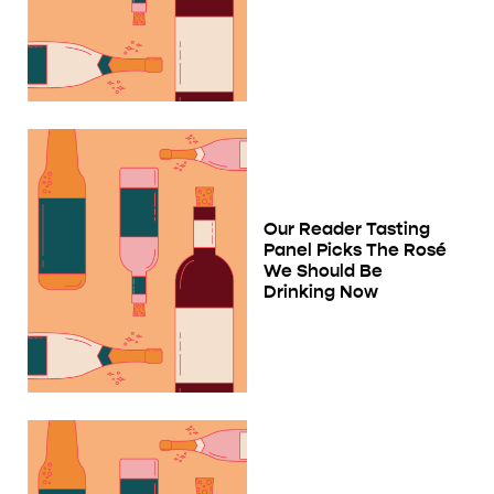
Our Reader Tasting
Panel Picks The Rosé
We Should Be
Drinking Now