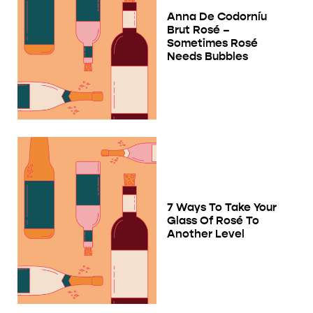
Anna De Codorníu
Brut Rosé –
Sometimes Rosé
Needs Bubbles
7 Ways To Take Your
Glass Of Rosé To
Another Level