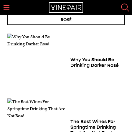
ROSÉ
Why You Should Be
Drinking Darker Rosé
The Best Wines For
Springtime Drinking