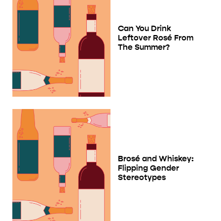
Can You Drink
Leftover Rosé From
The Summer?
Brosé and Whiskey:
Flipping Gender
Stereotypes