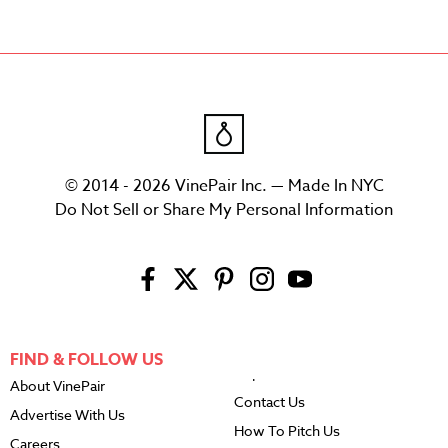
© 2014 - 2026 VinePair Inc. — Made In NYC
Do Not Sell or Share My Personal Information
FIND & FOLLOW US
About VinePair
Contact Us
Advertise With Us
How To Pitch Us
Careers