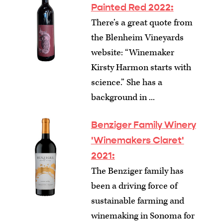
Painted Red 2022:
There’s a great quote from
the Blenheim Vineyards
website: “Winemaker
Kirsty Harmon starts with
science.” She has a
background in ...
Benziger Family Winery
'Winemakers Claret'
2021:
The Benziger family has
been a driving force of
sustainable farming and
winemaking in Sonoma for