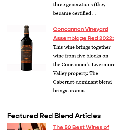
three generations (they
became certified ...
Concannon Vineyard
Assemblage Red 2022:
This wine brings together
wine from five blocks on
the Concannon’s Livermore
Valley property. The
Cabernet-dominant blend
brings aromas ...
Featured Red Blend Articles
The 50 Best Wines of