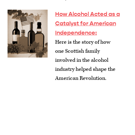
How Alcohol Acted as a
Catalyst for American
Independence
:
Here is the story of how
one Scottish family
involved in the alcohol
industry helped shape the
American Revolution.