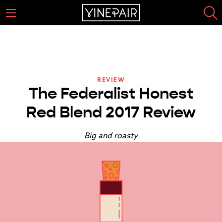
REVIEW
The Federalist Honest
Red Blend 2017 Review
Big and roasty