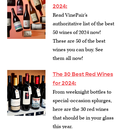
2024
:
Read VinePair's
authoritative list of the best
50 wines of 2024 now!
These are 50 of the best
wines you can buy. See
them all now!
The 30 Best Red Wines
for 2024
:
From weeknight bottles to
special-occasion splurges,
here are the 30 red wines
that should be in your glass
this year.