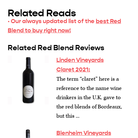
Related Reads
· Our always updated list of the
best Red
Blend to buy right now!
Related Red Blend Reviews
Linden Vineyards
Claret 2021:
The term “claret” here is a
reference to the name wine
drinkers in the U.K. gave to
the red blends of Bordeaux,
but this ...
Blenheim Vineyards