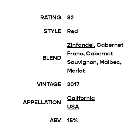
RATING
82
STYLE
Red
Zinfandel
, Cabernet
Franc, Cabernet
BLEND
Sauvignon, Malbec,
Merlot
VINTAGE
2017
California
APPELLATION
USA
ABV
15%