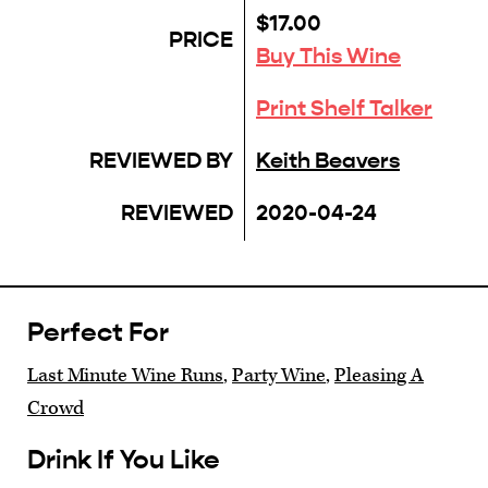
$17.00
PRICE
Buy This Wine
Print Shelf Talker
REVIEWED BY
Keith Beavers
REVIEWED
2020-04-24
Perfect For
Last Minute Wine Runs
,
Party Wine
,
Pleasing A
Crowd
Drink If You Like