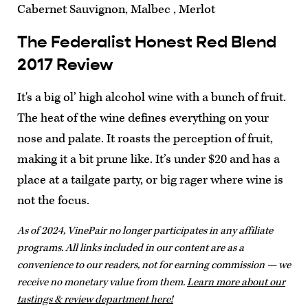
Cabernet Sauvignon, Malbec , Merlot
The Federalist Honest Red Blend
2017 Review
It's a big ol’ high alcohol wine with a bunch of fruit.
The heat of the wine defines everything on your
nose and palate. It roasts the perception of fruit,
making it a bit prune like. It’s under $20 and has a
place at a tailgate party, or big rager where wine is
not the focus.
As of 2024, VinePair no longer participates in any affiliate
programs. All links included in our content are as a
convenience to our readers, not for earning commission — we
receive no monetary value from them.
Learn more about our
tastings & review department here!