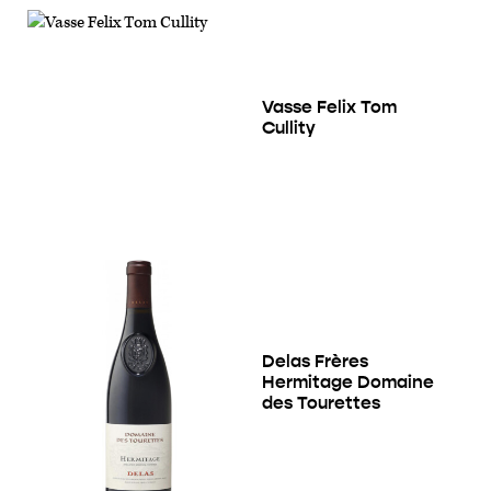
Vasse Felix Tom
Cullity
Delas Frères
Hermitage Domaine
des Tourettes