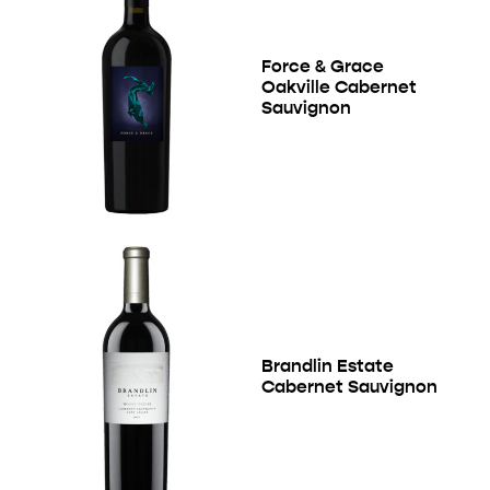
Force & Grace
Oakville Cabernet
Sauvignon
Brandlin Estate
Cabernet Sauvignon