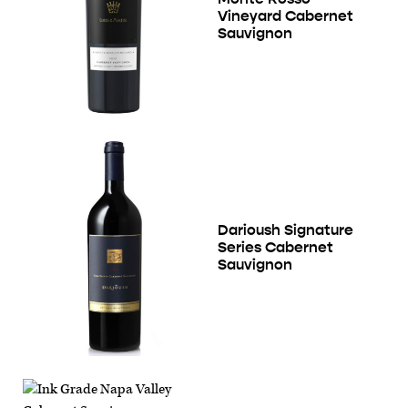
Vineyard Cabernet
Sauvignon
Darioush Signature
Series Cabernet
Sauvignon