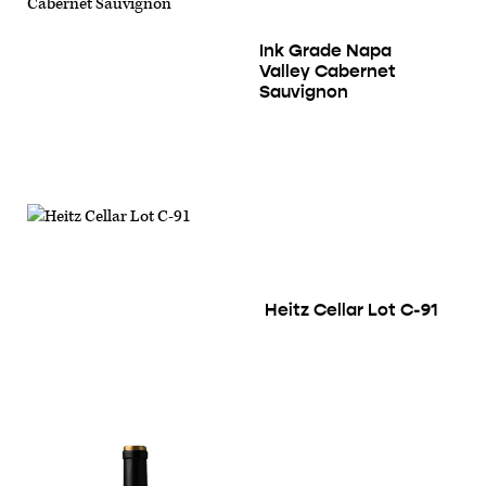
Ink Grade Napa
Valley Cabernet
Sauvignon
Heitz Cellar Lot C-91