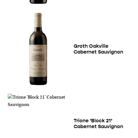
Groth Oakville
Cabernet Sauvignon
Trione ‘Block 21’
Cabernet Sauvignon