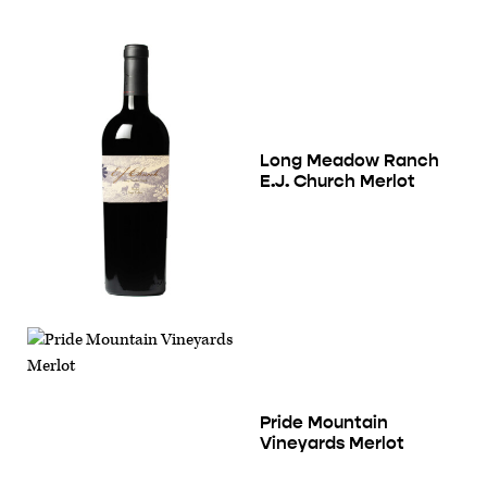
Long Meadow Ranch
E.J. Church Merlot
Pride Mountain
Vineyards Merlot