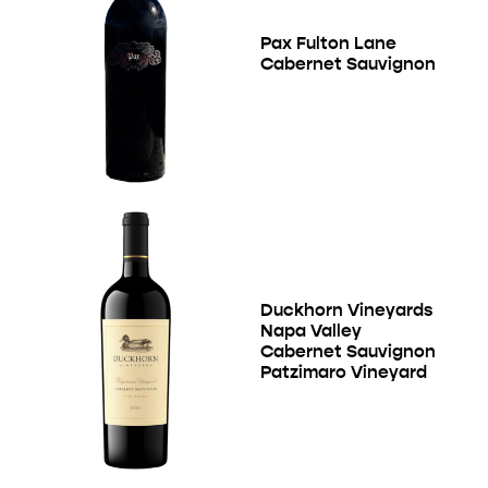
Pax Fulton Lane
Cabernet Sauvignon
Duckhorn Vineyards
Napa Valley
Cabernet Sauvignon
Patzimaro Vineyard