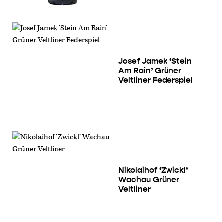
Josef Jamek ‘Stein
Am Rain’ Grüner
Veltliner Federspiel
Nikolaihof ‘Zwickl’
Wachau Grüner
Veltliner