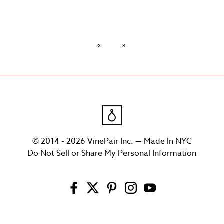
© 2014 - 2026 VinePair Inc. — Made In NYC
Do Not Sell or Share My Personal Information