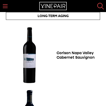
LONG-TERM AGING
Corison Napa Valley
Cabernet Sauvignon