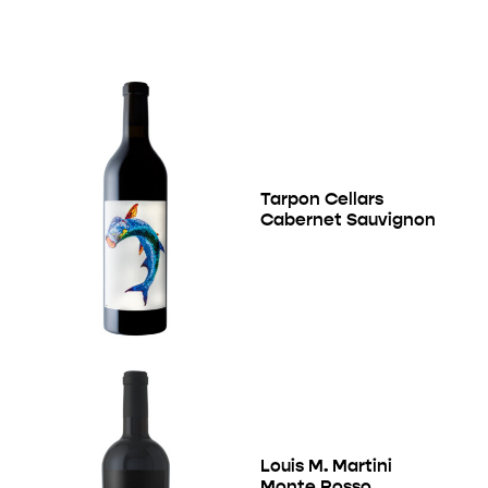
Tarpon Cellars
Cabernet Sauvignon
Louis M. Martini
Monte Rosso