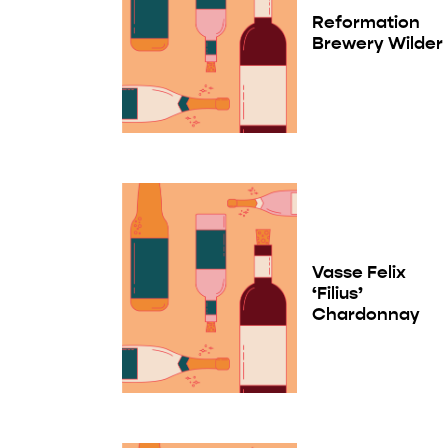
Reformation
Brewery Wilder
Vasse Felix
‘Filius’
Chardonnay