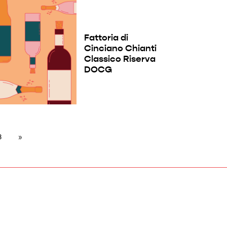
Fattoria di
Cinciano Chianti
Classico Riserva
DOCG
8