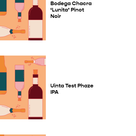
Bodega Chacra
‘Lunita’ Pinot
Noir
Uinta Test Phaze
IPA