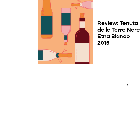
Review: Tenuta
delle Terre Ner
Etna Bianco
2016