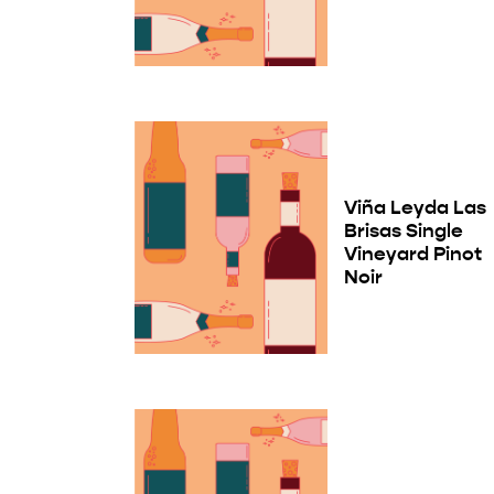
Viña Leyda Las
Brisas Single
Vineyard Pinot
Noir