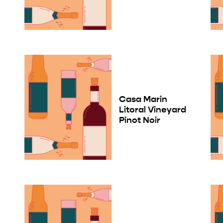
Casa Marin
Litoral Vineyard
Pinot Noir