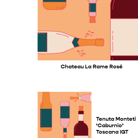
Chateau La Rame Rosé
Tenuta Monteti
‘Caburnio’
Toscana IGT