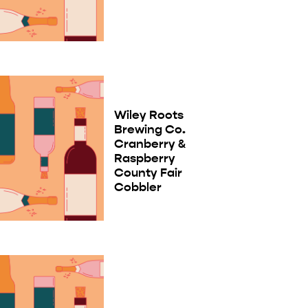
Wiley Roots
Brewing Co.
Cranberry &
Raspberry
County Fair
Cobbler