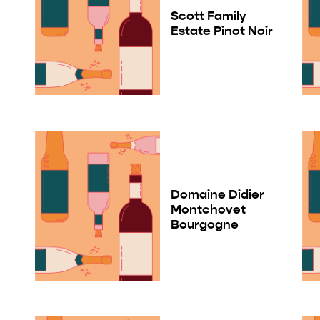
Scott Family
Estate Pinot Noir
Domaine Didier
Montchovet
Bourgogne