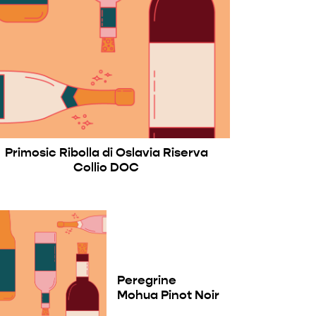
Primosic Ribolla di Oslavia Riserva
Collio DOC
Peregrine
Mohua Pinot Noir