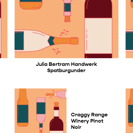
Julia Bertram Handwerk
Spatburgunder
Craggy Range
Winery Pinot
Noir