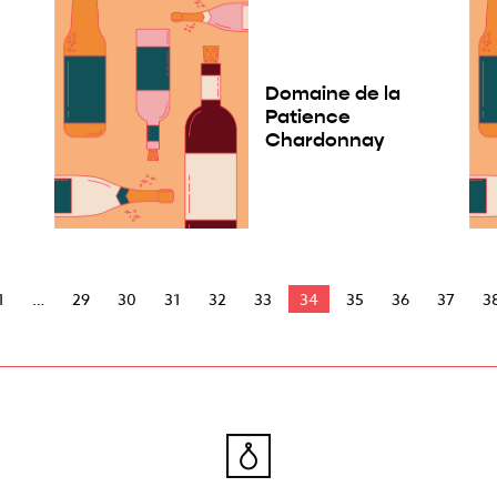
Domaine de la
e
Patience
Chardonnay
1
29
30
31
32
33
34
35
36
37
3