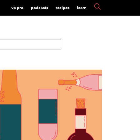
vp pro
podcasts
recipes
learn