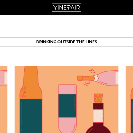
DRINKING OUTSIDE THE LINES