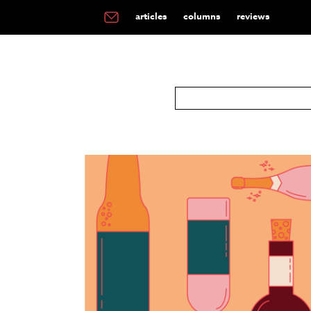
articles
columns
reviews