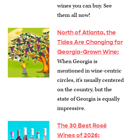
wines you can buy. See
them all now!
North of Atlanta, the
Tides Are Changing for
Georgia-Grown Wine
:
When Georgia is
mentioned in wine-centric
circles, it's usually centered
on the country, but the
state of Georgia is equally
impressive.
The 30 Best Rosé
Wines of 2026
: