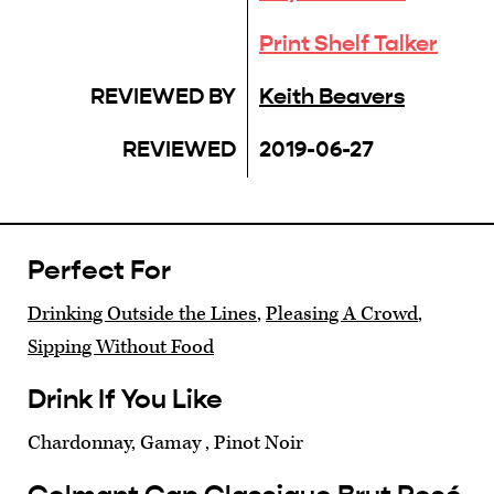
Print Shelf Talker
REVIEWED BY
Keith Beavers
REVIEWED
2019-06-27
Perfect For
Drinking Outside the Lines
,
Pleasing A Crowd
,
Sipping Without Food
Drink If You Like
Chardonnay, Gamay , Pinot Noir