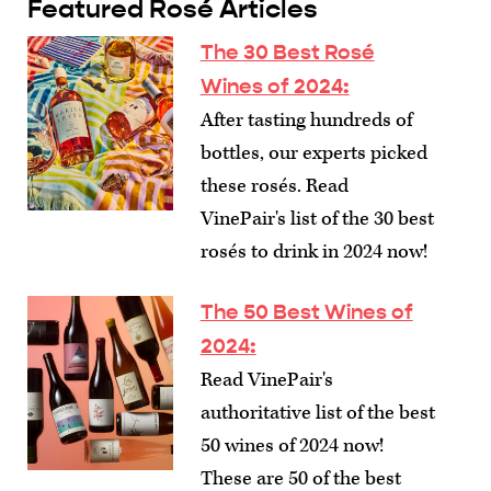
Featured Rosé Articles
The 30 Best Rosé
Wines of 2024
:
After tasting hundreds of
bottles, our experts picked
these rosés. Read
VinePair's list of the 30 best
rosés to drink in 2024 now!
The 50 Best Wines of
2024
:
Read VinePair's
authoritative list of the best
50 wines of 2024 now!
These are 50 of the best