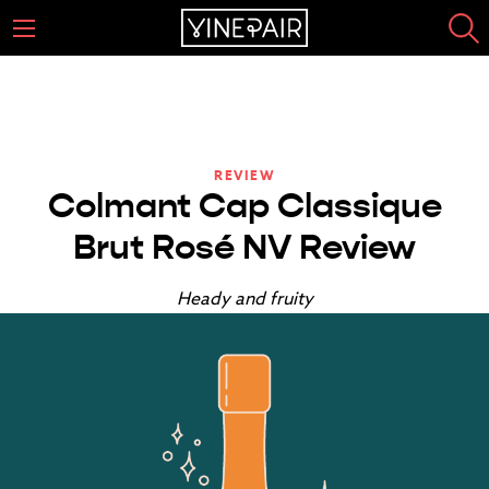
REVIEW
Colmant Cap Classique
Brut Rosé NV Review
Heady and fruity