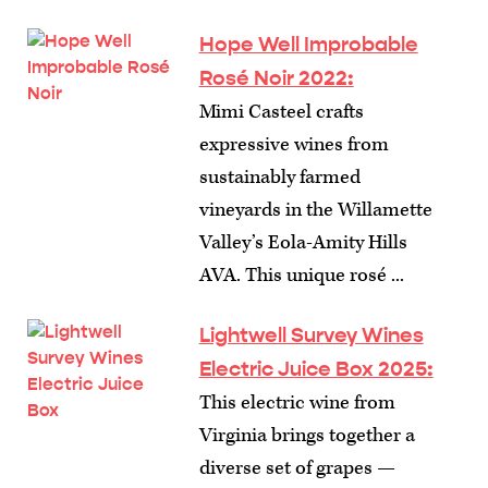
Hope Well Improbable
Rosé Noir 2022:
Mimi Casteel crafts
expressive wines from
sustainably farmed
vineyards in the Willamette
Valley’s Eola-Amity Hills
AVA. This unique rosé ...
Lightwell Survey Wines
Electric Juice Box 2025:
This electric wine from
Virginia brings together a
diverse set of grapes —