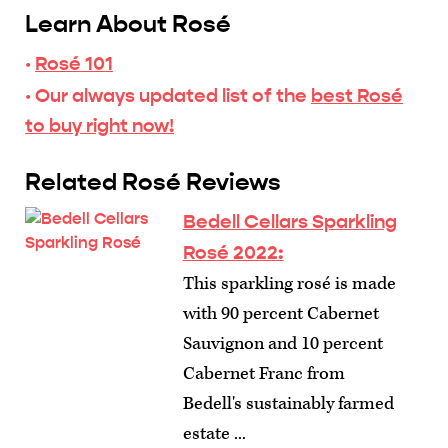
Learn About Rosé
·
Rosé 101
· Our always updated list of the
best Rosé
to buy right now!
Related Rosé Reviews
Bedell Cellars Sparkling
Rosé 2022:
This sparkling rosé is made
with 90 percent Cabernet
Sauvignon and 10 percent
Cabernet Franc from
Bedell's sustainably farmed
estate ...