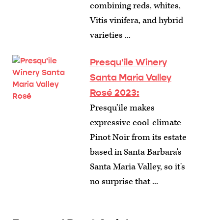
combining reds, whites,
Vitis vinifera, and hybrid
varieties ...
Presqu'ile Winery
Santa Maria Valley
Rosé 2023:
Presqu’ile makes
expressive cool-climate
Pinot Noir from its estate
based in Santa Barbara's
Santa Maria Valley, so it's
no surprise that ...