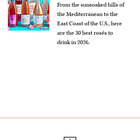
From the sunsoaked hills of
the Mediterranean to the
East Coast of the U.S., here
are the 30 best rosés to
drink in 2026.