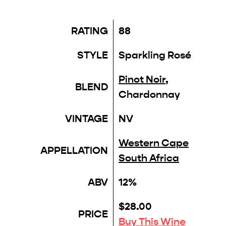
RATING
88
STYLE
Sparkling Rosé
Pinot Noir
,
BLEND
Chardonnay
VINTAGE
NV
Western Cape
APPELLATION
South Africa
ABV
12%
$28.00
PRICE
Buy This Wine