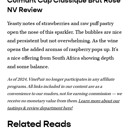
Colmant Cap Classique Brut Rosé
NV Review
Yeasty notes of strawberries and raw puff pastry
open the nose of this sparkler. The bubbles are nice
and persistent but not overwhelming. As the wine
opens the added aromas of raspberry pops up. It’s
a nice offering from South Africa showing depth
and some balance.
As of 2024, VinePair no longer participates in any affiliate
programs. All links included in our content are as a
convenience to our readers, not for earning commission — we
receive no monetary value from them.
Learn more about our
tastings & review department here!
Related Reads