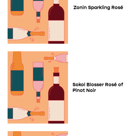
Zonin Sparkling Rosé
Sokol Blosser Rosé of
Pinot Noir