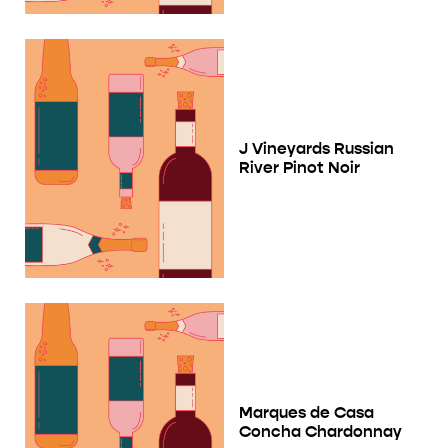
J Vineyards Russian
River Pinot Noir
Marques de Casa
Concha Chardonnay