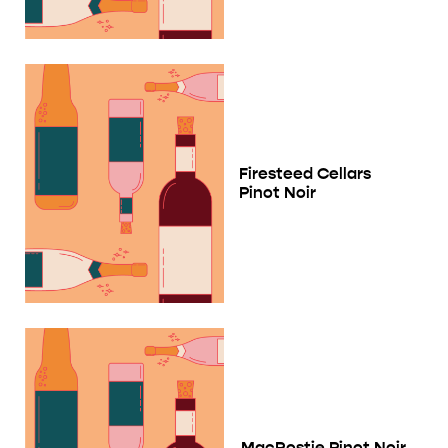
Firesteed Cellars
Pinot Noir
MacRostie Pinot Noir