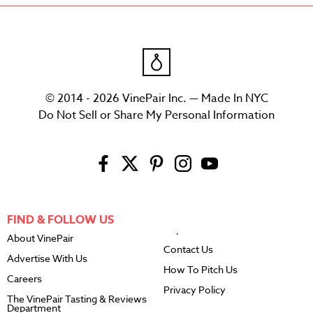
© 2014 - 2026 VinePair Inc. — Made In NYC
Do Not Sell or Share My Personal Information
FIND & FOLLOW US
About VinePair
Contact Us
Advertise With Us
How To Pitch Us
Careers
Privacy Policy
The VinePair Tasting & Reviews
Department