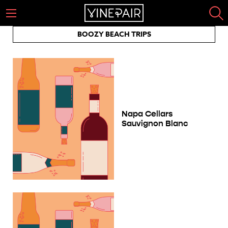
BOOZY BEACH TRIPS
Napa Cellars
Sauvignon Blanc