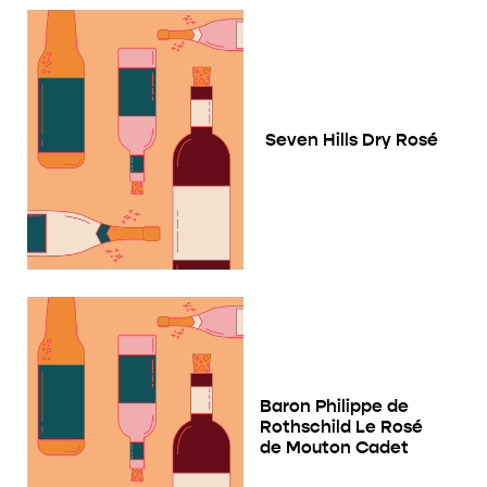
Seven Hills Dry Rosé
Baron Philippe de
Rothschild Le Rosé
de Mouton Cadet