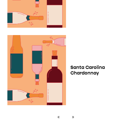
Santa Carolina
Chardonnay