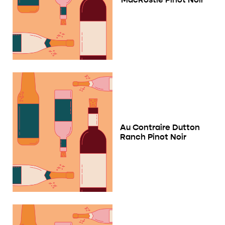
Au Contraire Dutton
Ranch Pinot Noir