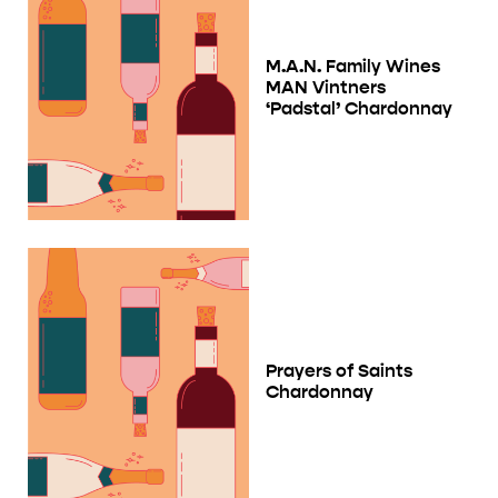
M.A.N. Family Wines
MAN Vintners
‘Padstal’ Chardonnay
Prayers of Saints
Chardonnay