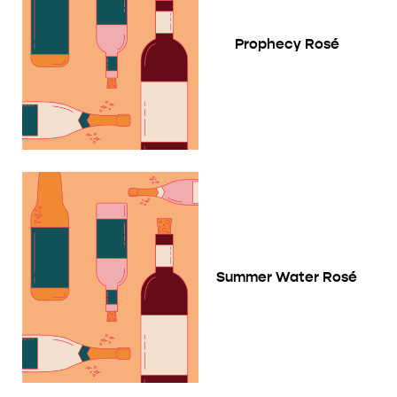
Prophecy Rosé
Summer Water Rosé