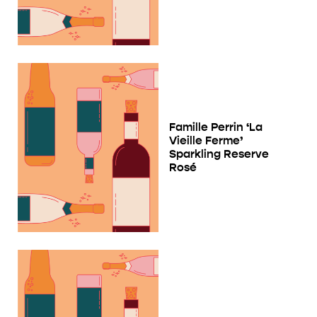
Famille Perrin ‘La
Vieille Ferme’
Sparkling Reserve
Rosé