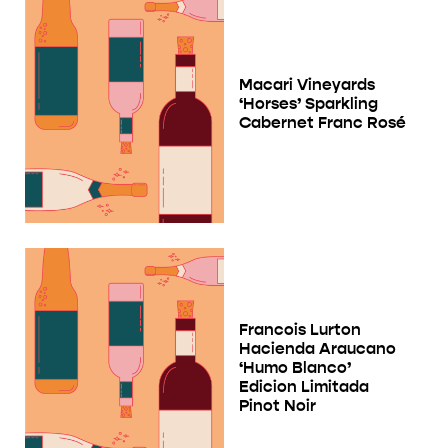
Macari Vineyards
‘Horses’ Sparkling
Cabernet Franc Rosé
Francois Lurton
Hacienda Araucano
‘Humo Blanco’
Edicion Limitada
Pinot Noir