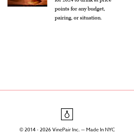
points for any budget,
pairing, or situation.
© 2014 - 2026 VinePair Inc. — Made In NYC