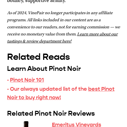
bouncy, supportive acidity.
As of 2024, VinePair no longer participates in any affiliate
programs. All links included in our content are as a
convenience to our readers, not for earning commission — we
receive no monetary value from them.
Learn more about our
tastings & review department here!
Related Reads
Learn About Pinot Noir
·
Pinot Noir 101
· Our always updated list of the
best Pinot
Noir to buy right now!
Related Pinot Noir Reviews
Emeritus Vineyards