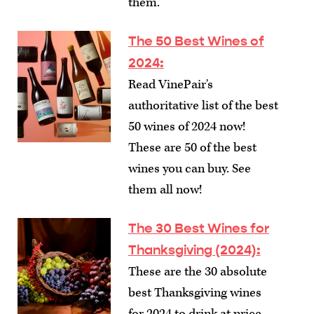
them.
The 50 Best Wines of
2024
:
Read VinePair's
authoritative list of the best
50 wines of 2024 now!
These are 50 of the best
wines you can buy. See
them all now!
The 30 Best Wines for
Thanksgiving (2024)
:
These are the 30 absolute
best Thanksgiving wines
for 2024 to drink at price