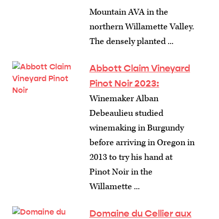
Mountain AVA in the
northern Willamette Valley.
The densely planted ...
Abbott Claim Vineyard
Pinot Noir 2023:
Winemaker Alban
Debeaulieu studied
winemaking in Burgundy
before arriving in Oregon in
2013 to try his hand at
Pinot Noir in the
Willamette ...
Domaine du Cellier aux