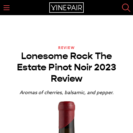
REVIEW
Lonesome Rock The
Estate Pinot Noir 2023
Review
Aromas of cherries, balsamic, and pepper.