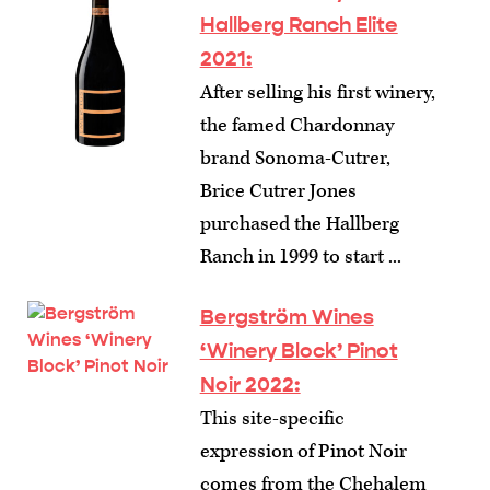
Hallberg Ranch Elite
2021:
After selling his first winery,
the famed Chardonnay
brand Sonoma-Cutrer,
Brice Cutrer Jones
purchased the Hallberg
Ranch in 1999 to start ...
Bergström Wines
‘Winery Block’ Pinot
Noir 2022:
This site-specific
expression of Pinot Noir
comes from the Chehalem