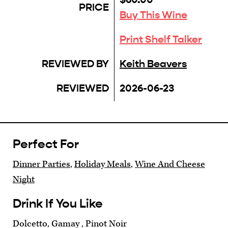
PRICE
Buy This Wine
Print Shelf Talker
REVIEWED BY
Keith Beavers
REVIEWED
2026-06-23
Perfect For
Dinner Parties
,
Holiday Meals
,
Wine And Cheese
Night
Drink If You Like
Dolcetto, Gamay , Pinot Noir