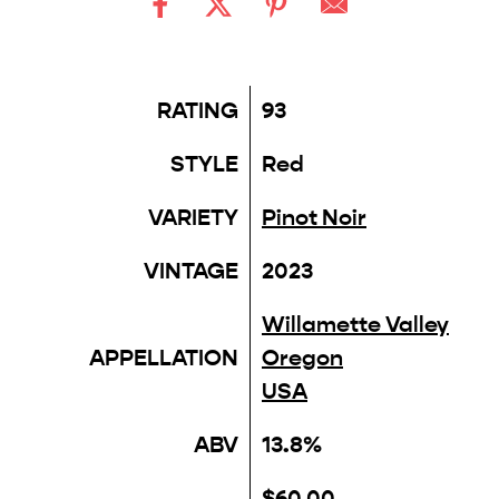
RATING
93
STYLE
Red
VARIETY
Pinot Noir
VINTAGE
2023
Willamette Valley
APPELLATION
Oregon
USA
ABV
13.8%
$60.00