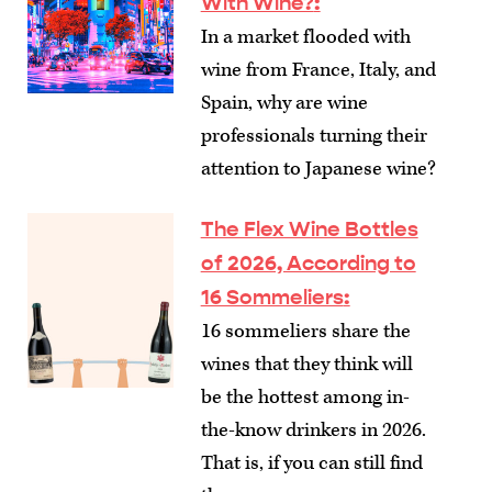
With Wine?
:
In a market flooded with
wine from France, Italy, and
Spain, why are wine
professionals turning their
attention to Japanese wine?
The Flex Wine Bottles
of 2026, According to
16 Sommeliers
:
16 sommeliers share the
wines that they think will
be the hottest among in-
the-know drinkers in 2026.
That is, if you can still find