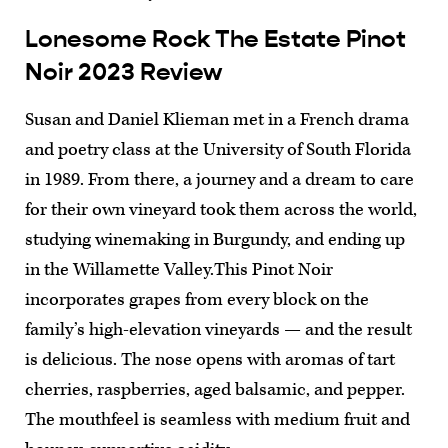
Lonesome Rock The Estate Pinot
Noir 2023 Review
Susan and Daniel Klieman met in a French drama
and poetry class at the University of South Florida
in 1989. From there, a journey and a dream to care
for their own vineyard took them across the world,
studying winemaking in Burgundy, and ending up
in the Willamette Valley.This Pinot Noir
incorporates grapes from every block on the
family’s high-elevation vineyards — and the result
is delicious. The nose opens with aromas of tart
cherries, raspberries, aged balsamic, and pepper.
The mouthfeel is seamless with medium fruit and