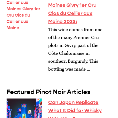
Moines Givry 1er Cru
Clos du Cellier aux
Moine 2023:
This wine comes from one
of the many Premier Cru
plots in Givry, part of the
Côte Chalonnaise in
southern Burgundy. This
bottling was made ...
Featured Pinot Noir Articles
Can Japan Replicate
What It Did for Whisky