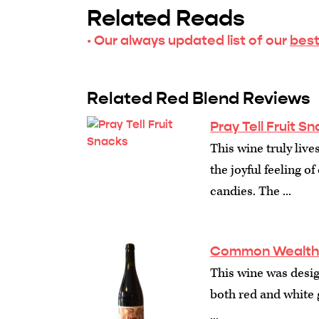
Related Reads
· Our always updated list of our
best
Related Red Blend Reviews
Pray Tell Fruit S
This wine truly liv
the joyful feeling 
candies. The ...
Common Wealth C
This wine was design
both red and white 
...