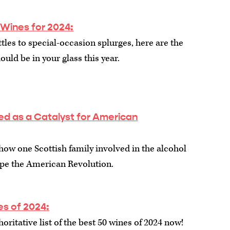
 Wines for 2024
:
les to special-occasion splurges, here are the
ould be in your glass this year.
ed as a Catalyst for American
 how one Scottish family involved in the alcohol
ape the American Revolution.
es of 2024
:
oritative list of the best 50 wines of 2024 now!