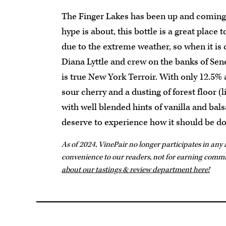
The Finger Lakes has been up and coming f
hype is about, this bottle is a great place to
due to the extreme weather, so when it is d
Diana Lyttle and crew on the banks of Se
is true New York Terroir. With only 12.5% a
sour cherry and a dusting of forest floor (l
with well blended hints of vanilla and bals
deserve to experience how it should be don
As of 2024, VinePair no longer participates in any a
convenience to our readers, not for earning comm
about our tastings & review department here!