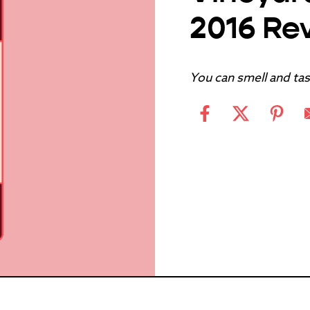
2016 Re
You can smell and tast