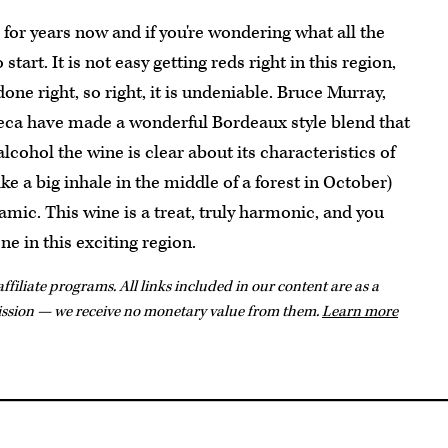
or years now and if you're wondering what all the
 start. It is not easy getting reds right in this region,
one right, so right, it is undeniable. Bruce Murray,
neca have made a wonderful Bordeaux style blend that
lcohol the wine is clear about its characteristics of
ike a big inhale in the middle of a forest in October)
amic. This wine is a treat, truly harmonic, and you
e in this exciting region.
ffiliate programs. All links included in our content are as a
ission — we receive no monetary value from them.
Learn more