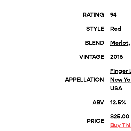
RATING
94
STYLE
Red
BLEND
Merlot
VINTAGE
2016
Finger 
APPELLATION
New Yo
USA
ABV
12.5%
$25.00
PRICE
Buy Th