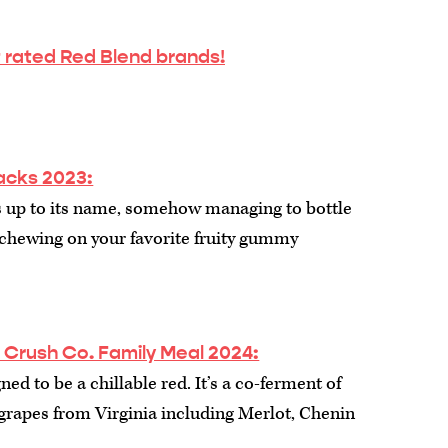
 rated Red Blend brands!
nacks 2023:
es up to its name, somehow managing to bottle
of chewing on your favorite fruity gummy
rush Co. Family Meal 2024:
ed to be a chillable red. It’s a co-ferment of
grapes from Virginia including Merlot, Chenin