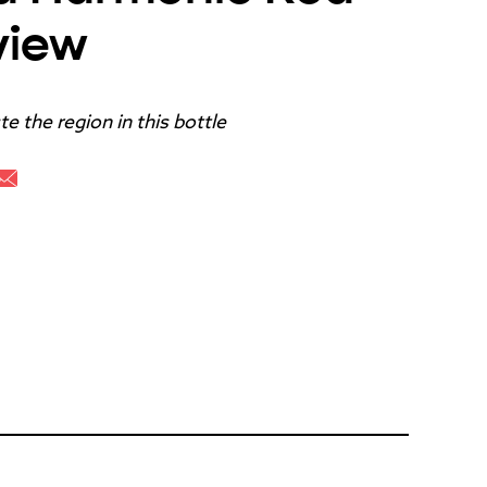
view
e the region in this bottle