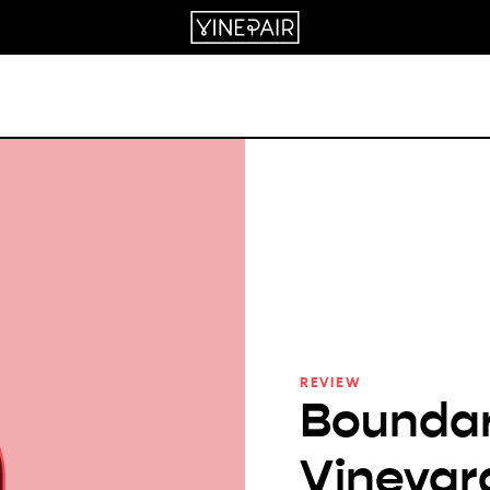
REVIEW
Boundar
Vineyar