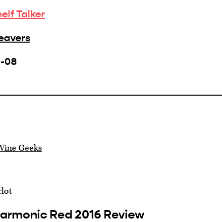
helf Talker
Beavers
1-08
Wine Geeks
lot
Harmonic Red 2016 Review