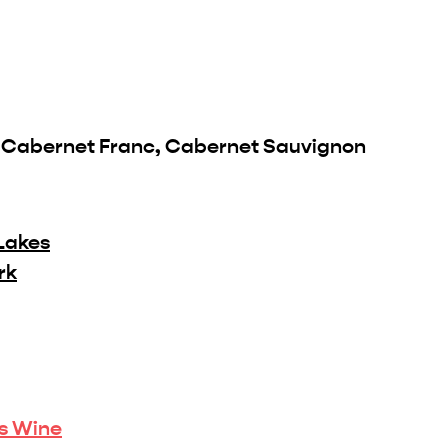
, Cabernet Franc, Cabernet Sauvignon
Lakes
rk
is Wine