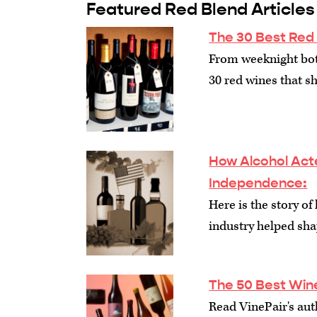
Featured Red Blend Articles
The 30 Best Red
From weeknight bott
30 red wines that sh
How Alcohol Act
Independence
:
Here is the story of
industry helped sh
The 50 Best Win
Read VinePair's auth