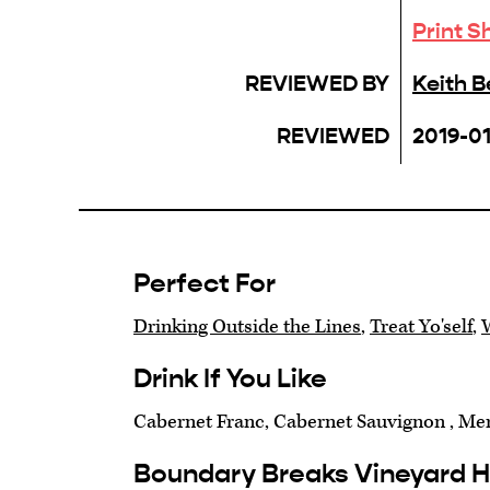
Print S
REVIEWED BY
Keith 
REVIEWED
2019-0
Perfect For
Drinking Outside the Lines
,
Treat Yo'self
,
Drink If You Like
Cabernet Franc, Cabernet Sauvignon , Mer
Boundary Breaks Vineyard 