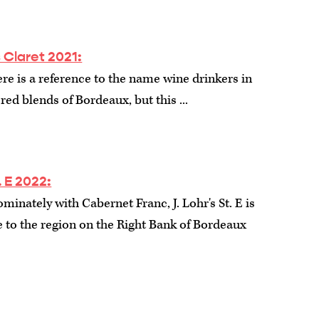
 Claret 2021:
ere is a reference to the name wine drinkers in
 red blends of Bordeaux, but this ...
. E 2022:
inately with Cabernet Franc, J. Lohr's St. E is
 to the region on the Right Bank of Bordeaux