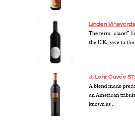
Linden Vineyards
The term “claret” h
the U.K. gave to the
J. Lohr Cuvée ST
A blend made predom
an American tribute
known as ...