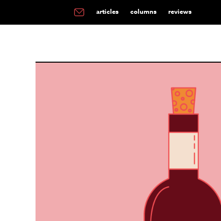
articles
columns
reviews