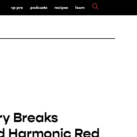
vp pro
podcasts
recipes
learn
y Breaks
d Harmonic Red