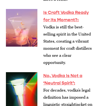
Is Craft Vodka Ready
for Its Moment?
:
Vodka is still the best-
selling spirit in the United
States, creating a vibrant
moment for craft distillers
who see a clear
opportunity.
No, Vodka Is Not a
‘Neutral Spirit’
:
For decades, vodka's legal
definition has imposed a
linguistic straightjacket on