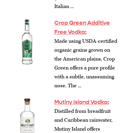
Italian ...
Crop Green Additive
Free Vodka:
Made using USDA-certified
organic grains grown on
the American plains, Crop
Green offers a pure profile
with a subtle, unassuming
nose. The ...
Mutiny Island Vodka:
Distilled from breadfruit
and Caribbean rainwater,
Mutiny Island offers