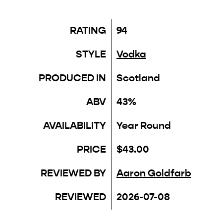
RATING
94
STYLE
Vodka
PRODUCED IN
Scotland
ABV
43%
AVAILABILITY
Year Round
PRICE
$43.00
REVIEWED BY
Aaron Goldfarb
REVIEWED
2026-07-08