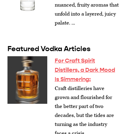
nuanced, fruity aromas that
unfold into a layered, juicy
palate. ...
Featured Vodka Articles
For Craft Spirit
Distillers, a Dark Mood
Is Simmering
:
Craft distilleries have
grown and flourished for
the better part of two
decades, but the tides are
turning as the industry
faces a crisis.