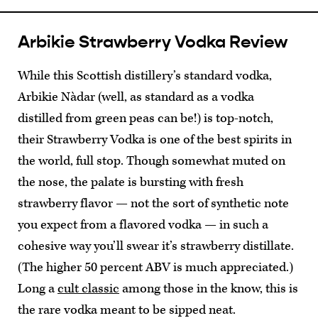
Arbikie Strawberry Vodka Review
While this Scottish distillery’s standard vodka,
Arbikie Nàdar (well, as standard as a vodka
distilled from green peas can be!) is top-notch,
their Strawberry Vodka is one of the best spirits in
the world, full stop. Though somewhat muted on
the nose, the palate is bursting with fresh
strawberry flavor — not the sort of synthetic note
you expect from a flavored vodka — in such a
cohesive way you’ll swear it’s strawberry distillate.
(The higher 50 percent ABV is much appreciated.)
Long a
cult classic
among those in the know, this is
the rare vodka meant to be sipped neat.