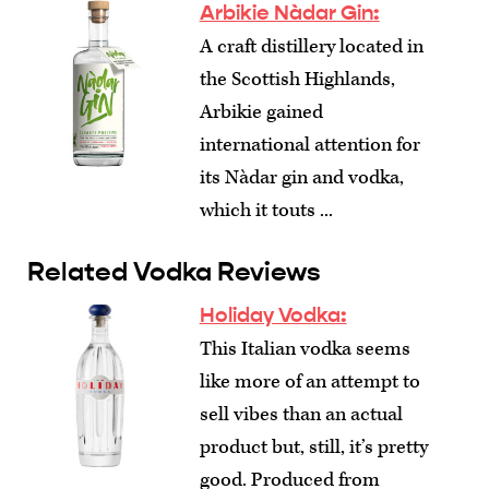
Arbikie Nàdar Gin:
A craft distillery located in
the Scottish Highlands,
Arbikie gained
international attention for
its Nàdar gin and vodka,
which it touts ...
Related Vodka Reviews
Holiday Vodka:
This Italian vodka seems
like more of an attempt to
sell vibes than an actual
product but, still, it’s pretty
good. Produced from