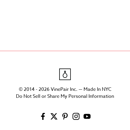
© 2014 - 2026 VinePair Inc. — Made In NYC
Do Not Sell or Share My Personal Information