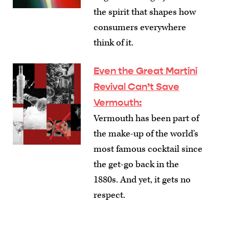
the spirit that shapes how
consumers everywhere
think of it.
Even the Great Martini
Revival Can’t Save
Vermouth
:
Vermouth has been part of
the make-up of the world's
most famous cocktail since
the get-go back in the
1880s. And yet, it gets no
respect.