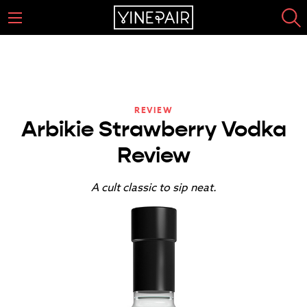
REVIEW
Arbikie Strawberry Vodka
Review
A cult classic to sip neat.