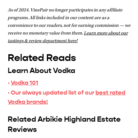
As of 2024, VinePair no longer participates in any affiliate
programs. All links included in our content are as a
convenience to our readers, not for earning commission — we
receive no monetary value from them.
Learn more about our
tastings & review department here!
Related Reads
Learn About Vodka
·
Vodka 101
· Our always updated list of our
best rated
Vodka brands!
Related Arbikie Highland Estate
Reviews