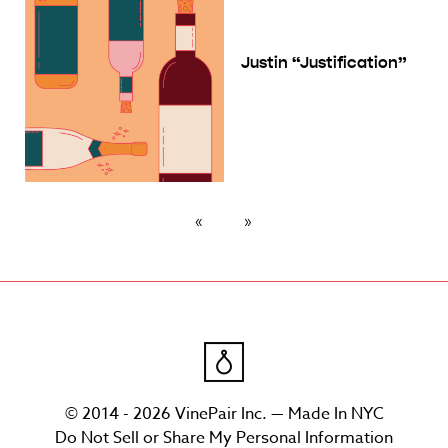
Justin “Justification”
© 2014 - 2026 VinePair Inc. — Made In NYC
Do Not Sell or Share My Personal Information