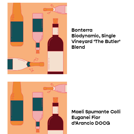
Bonterra
Biodynamic, Single
Vineyard ‘The Butler’
Blend
Maeli Spumante Colli
Euganei Fior
d’Arancio DOCG