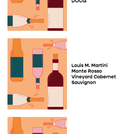
DOCG
Louis M. Martini
Monte Rosso
Vineyard Cabernet
Sauvignon