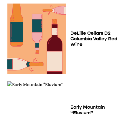
DeLille Cellars D2
Columbia Valley Red
Wine
Early Mountain
“Eluvium”