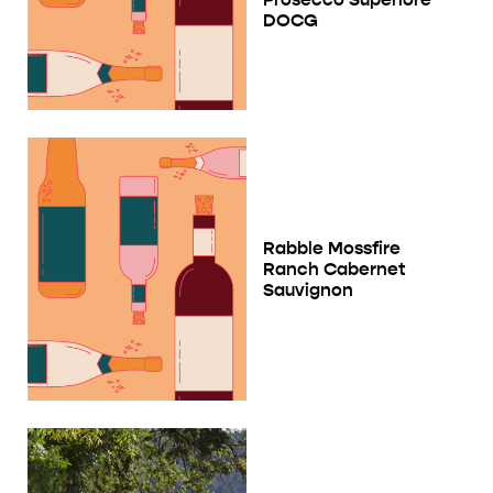
DOCG
Rabble Mossfire
Ranch Cabernet
Sauvignon