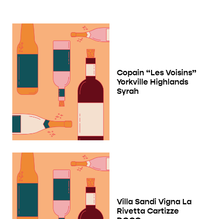
Copain “Les Voisins”
Yorkville Highlands
Syrah
Villa Sandi Vigna La
Rivetta Cartizze