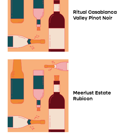
Ritual Casablanca
Valley Pinot Noir
Meerlust Estate
Rubicon