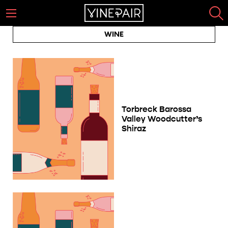
WINE
Torbreck Barossa
Valley Woodcutter’s
Shiraz