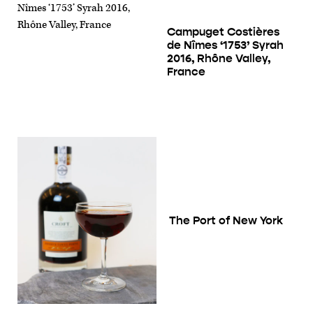
Campuget Costières
de Nîmes ‘1753’ Syrah
2016, Rhône Valley,
France
The Port of New York