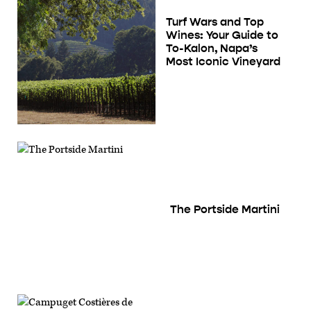
Turf Wars and Top
Wines: Your Guide to
To-Kalon, Napa’s
Most Iconic Vineyard
The Portside Martini