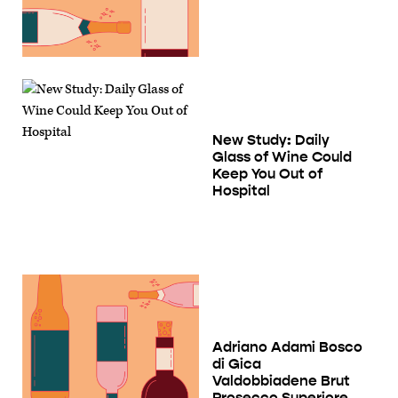
New Study: Daily
Glass of Wine Could
Keep You Out of
Hospital
Adriano Adami Bosco
di Gica
Valdobbiadene Brut
Prosecco Superiore