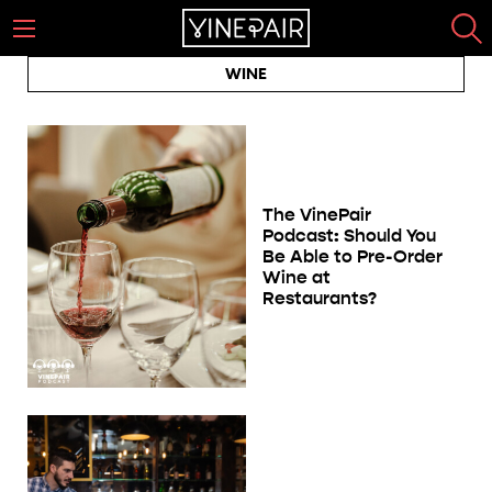
WINE
The VinePair
Podcast: Should You
Be Able to Pre-Order
Wine at
Restaurants?