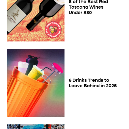
8 of the Best Red
Toscana Wines
Under $30
6 Drinks Trends to
Leave Behind in 2025