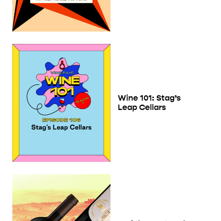
Wine 101: Stag’s
Leap Cellars