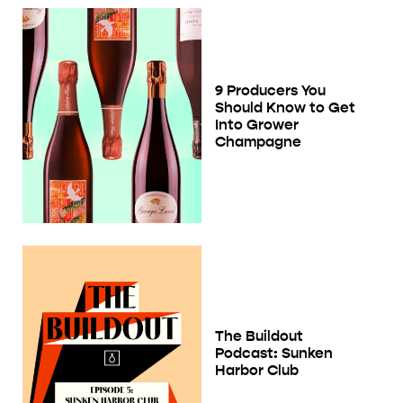
9 Producers You
Should Know to Get
Into Grower
Champagne
The Buildout
Podcast: Sunken
Harbor Club