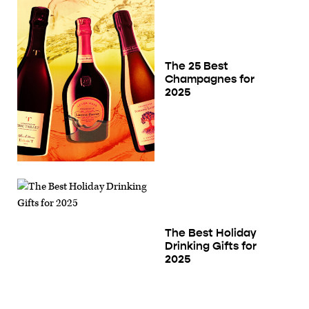
The 25 Best
Champagnes for
2025
The Best Holiday
Drinking Gifts for
2025