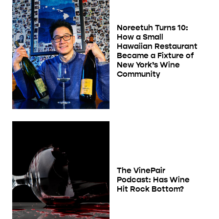
Noreetuh Turns 10:
How a Small
Hawaiian Restaurant
Became a Fixture of
New York’s Wine
Community
The VinePair
Podcast: Has Wine
Hit Rock Bottom?