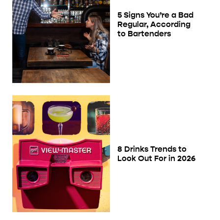
5 Signs You’re a Bad
Regular, According
to Bartenders
8 Drinks Trends to
Look Out For in 2026