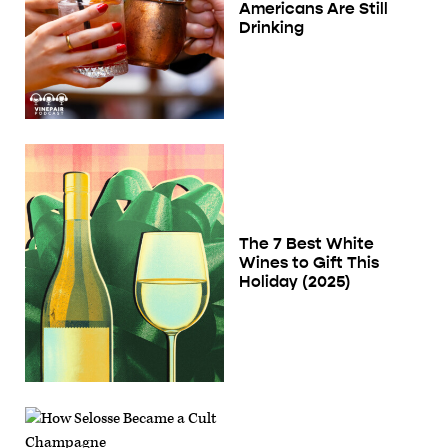
Americans Are Still
Drinking
The 7 Best White
Wines to Gift This
Holiday (2025)