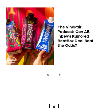
The VinePair
Podcast: Can AB
InBev’s Rumored
BeatBox Deal Beat
the Odds?