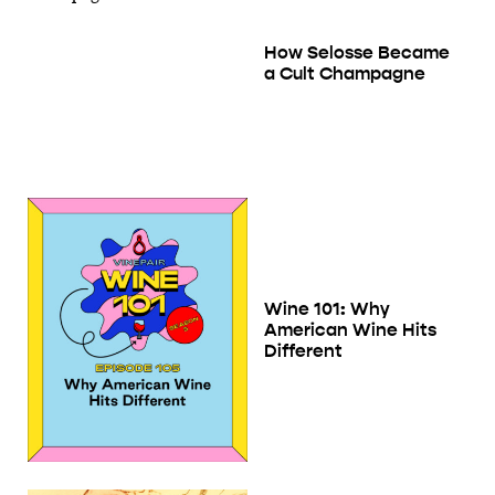
How Selosse Became
a Cult Champagne
Wine 101: Why
American Wine Hits
Different