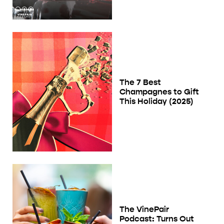
The 7 Best
Champagnes to Gift
This Holiday (2025)
The VinePair
Podcast: Turns Out