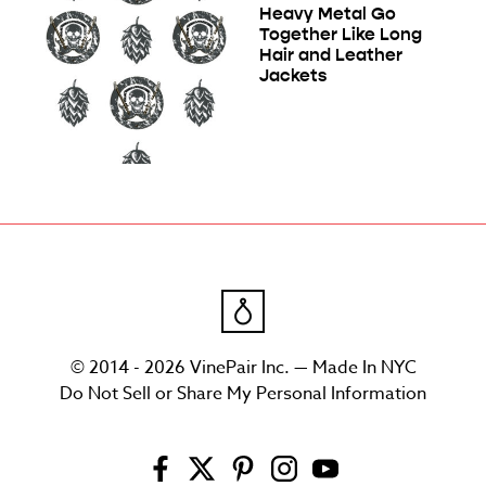
Heavy Metal Go
Together Like Long
Hair and Leather
Jackets
© 2014 - 2026 VinePair Inc. — Made In NYC
Do Not Sell or Share My Personal Information