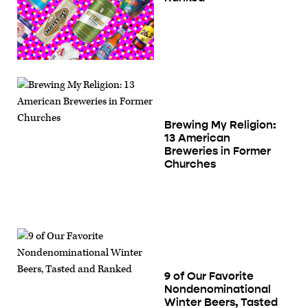
Brewing My Religion:
13 American
Breweries in Former
Churches
9 of Our Favorite
Nondenominational
Winter Beers, Tasted