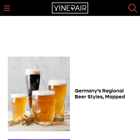
The Complete Schwarzbier Guide
Page 1
Germany’s Regional
Beer Styles, Mapped