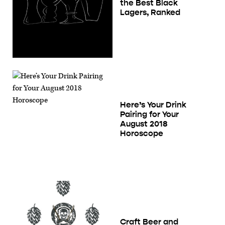
the Best Black
Lagers, Ranked
Here’s Your Drink
Pairing for Your
August 2018
Horoscope
Craft Beer and