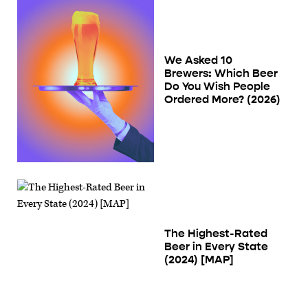
We Asked 10
Brewers: Which Beer
Do You Wish People
Ordered More? (2026)
The Highest-Rated
Beer in Every State
(2024) [MAP]