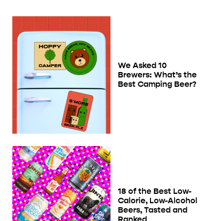
We Asked 10
Brewers: What’s the
Best Camping Beer?
18 of the Best Low-
Calorie, Low-Alcohol
Beers, Tasted and
Ranked