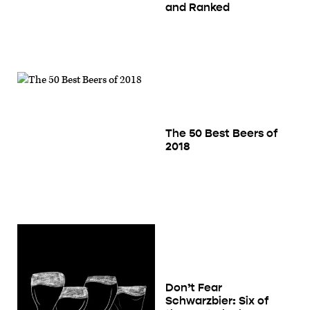
and Ranked
The 50 Best Beers of
2018
Don’t Fear
Schwarzbier: Six of