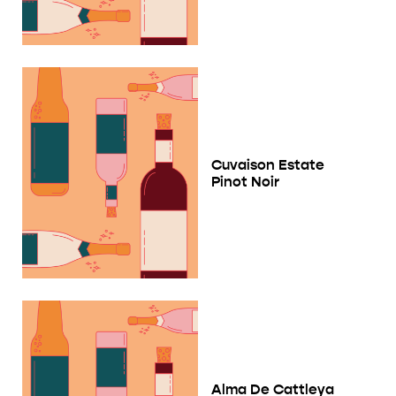
Cuvaison Estate
Pinot Noir
Alma De Cattleya