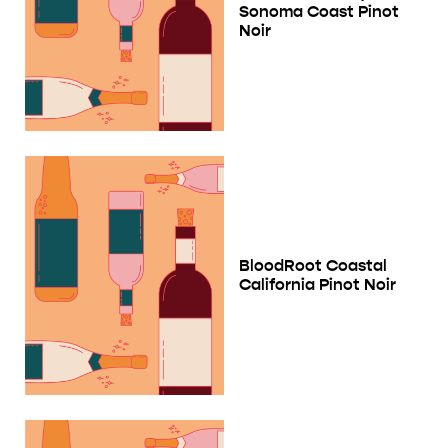
Sonoma Coast Pinot
Noir
BloodRoot Coastal
California Pinot Noir