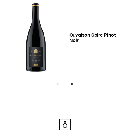
Cuvaison Spire Pinot
Noir