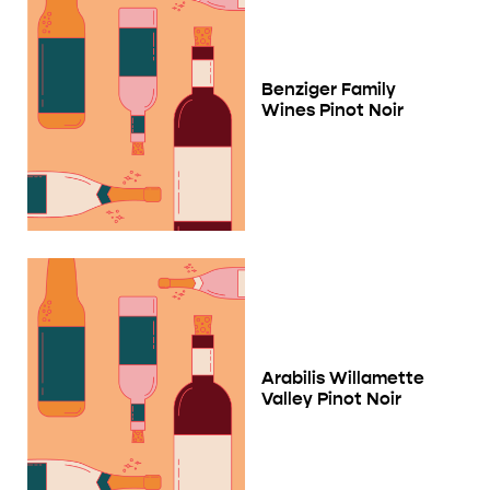
Benziger Family
Wines Pinot Noir
Arabilis Willamette
Valley Pinot Noir