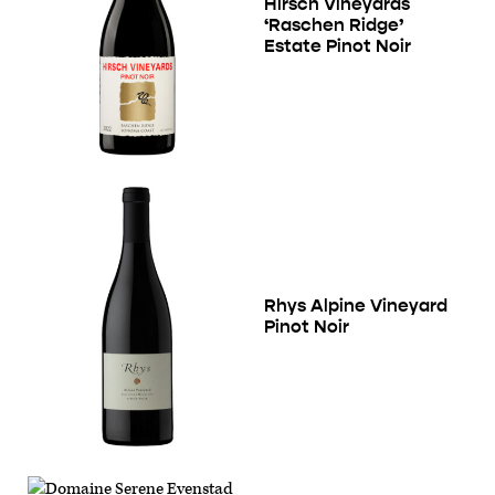
Hirsch Vineyards
‘Raschen Ridge’
Estate Pinot Noir
Rhys Alpine Vineyard
Pinot Noir