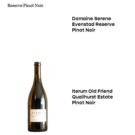
Domaine Serene
Evenstad Reserve
Pinot Noir
Iterum Old Friend
Quailhurst Estate
Pinot Noir