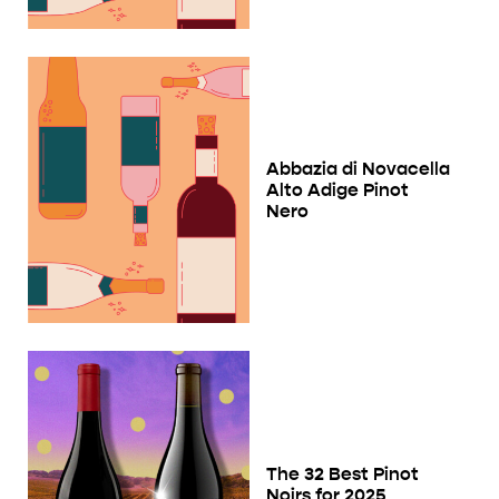
Abbazia di Novacella
Alto Adige Pinot
Nero
The 32 Best Pinot
Noirs for 2025