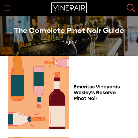
The Complete Pinot Noir Guide
Page 7
Emeritus Vineyards
Wesley’s Reserve
Pinot Noir