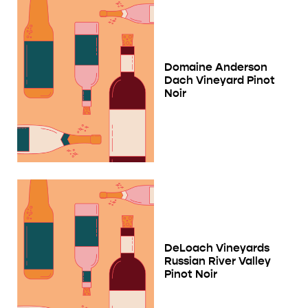
Domaine Anderson
Dach Vineyard Pinot
Noir
DeLoach Vineyards
Russian River Valley
Pinot Noir