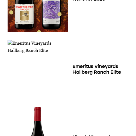
Emeritus Vineyards
Hallberg Ranch Elite