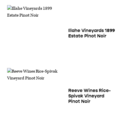
Illahe Vineyards 1899
Estate Pinot Noir
Reeve Wines Rice-
Spivak Vineyard
Pinot Noir