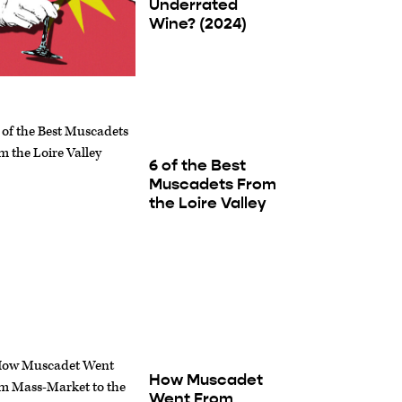
Underrated
Wine? (2024)
6 of the Best
Muscadets From
the Loire Valley
How Muscadet
Went From