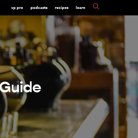
vp pro
podcasts
recipes
learn
 Guide