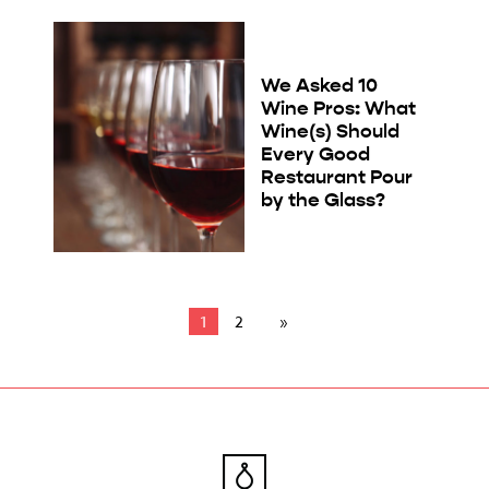
We Asked 10
Wine Pros: What
Wine(s) Should
Every Good
Restaurant Pour
by the Glass?
1
2