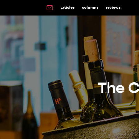
articles
columns
reviews
The C