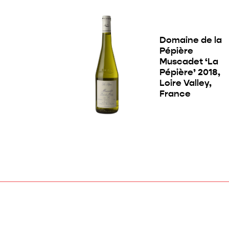
Domaine de la
Pépière
Muscadet ‘La
Pépière’ 2018,
Loire Valley,
France