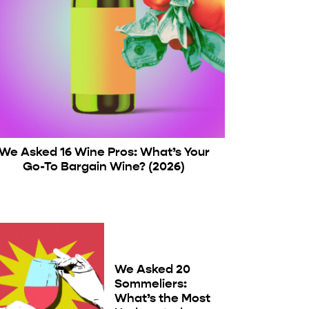
We Asked 16 Wine Pros: What’s Your
Go-To Bargain Wine? (2026)
We Asked 20
Sommeliers:
What’s the Most