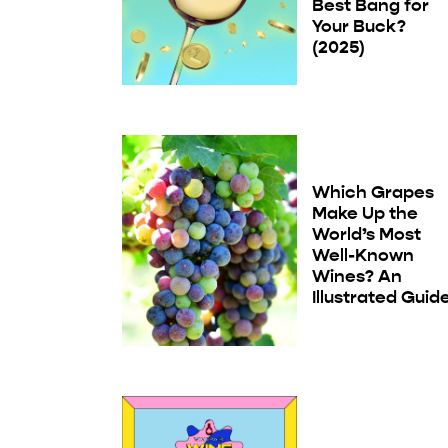
Best Bang for
Your Buck?
(2025)
Which Grapes
Make Up the
World’s Most
Well-Known
Wines? An
Illustrated Guid