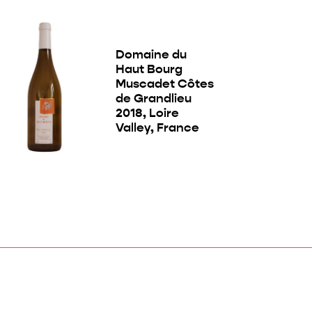
Domaine du
Haut Bourg
Muscadet Côtes
de Grandlieu
2018, Loire
Valley, France