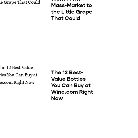
Mass-Market to
the Little Grape
That Could
The 12 Best-
Value Bottles
You Can Buy at
Wine.com Right
Now