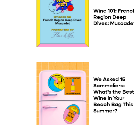
Wine 101: Frenc
Region Deep
Dives: Muscade
We Asked 15
Sommeliers:
What’s the Bes
Wine in Your
Beach Bag This
Summer?