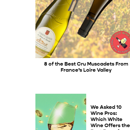
8 of the Best Cru Muscadets From
France’s Loire Valley
We Asked 10
Wine Pros:
Which White
Wine Offers th