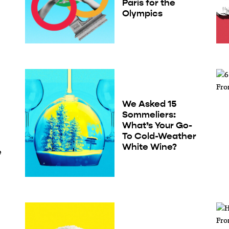
Paris for the
Olympics
We Asked 15
Sommeliers:
What’s Your Go-
To Cold-Weather
White Wine?
e