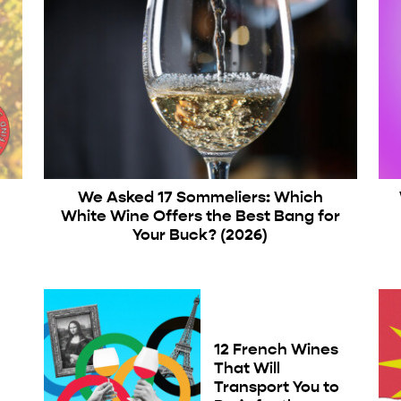
We Asked 17 Sommeliers: Which
White Wine Offers the Best Bang for
Your Buck? (2026)
12 French Wines
That Will
e
Transport You to