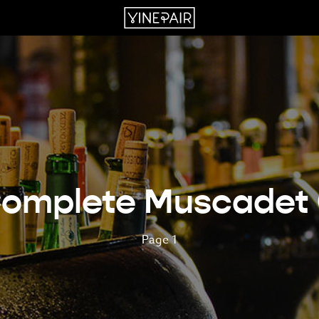
omplete Muscadet
Page 1