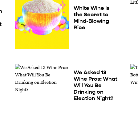
White Wine Is
h
the Secret to
Mind-Blowing
t
Rice
We Asked 13
Wine Pros: What
Will You Be
Drinking on
t
Election Night?