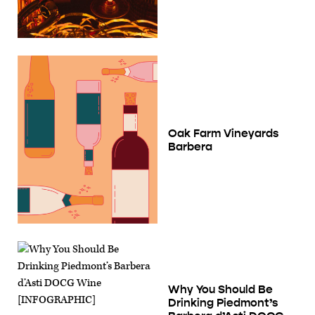
Oak Farm Vineyards
Barbera
Why You Should Be
Drinking Piedmont’s