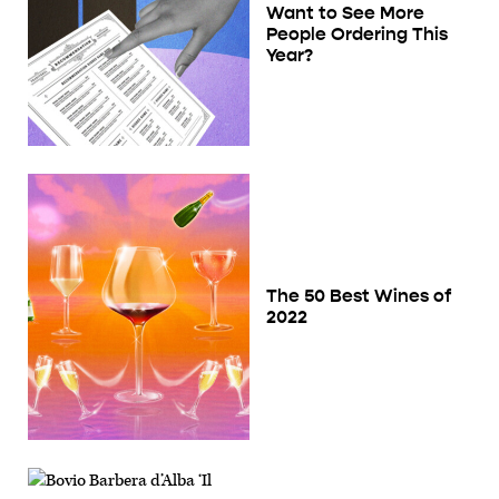
Want to See More
People Ordering This
Year?
The 50 Best Wines of
2022