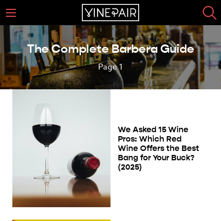
The Complete Barbera Guide
Page 1
We Asked 15 Wine
Pros: Which Red
Wine Offers the Best
Bang for Your Buck?
(2025)