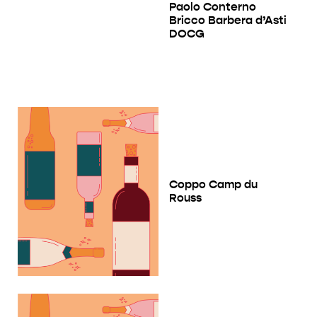
Paolo Conterno
Bricco Barbera d’Asti
DOCG
Coppo Camp du
Rouss