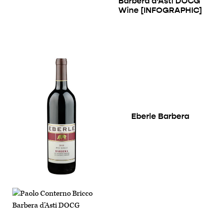
Barbera d’Asti DOCG
Wine [INFOGRAPHIC]
Eberle Barbera