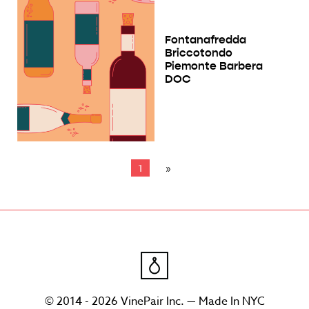
Fontanafredda
Briccotondo
Piemonte Barbera
DOC
1
© 2014 - 2026 VinePair Inc. — Made In NYC