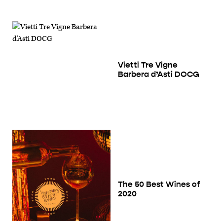
Vietti Tre Vigne
Barbera d’Asti DOCG
The 50 Best Wines of
2020