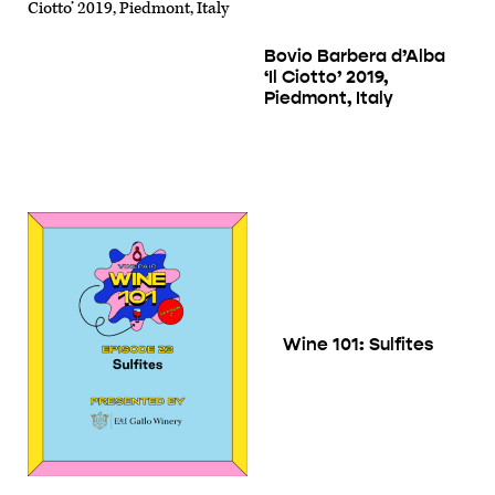
Bovio Barbera d’Alba
‘Il Ciotto’ 2019,
Piedmont, Italy
Wine 101: Sulfites