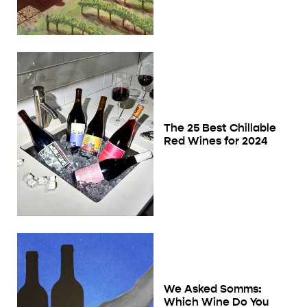
The 25 Best Chillable
Red Wines for 2024
We Asked Somms:
Which Wine Do You