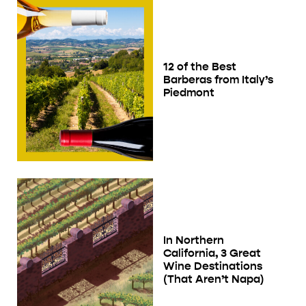
12 of the Best
Barberas from Italy’s
Piedmont
In Northern
California, 3 Great
Wine Destinations
(That Aren’t Napa)