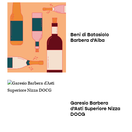
Beni di Batasiolo
Barbera d’Alba
Garesio Barbera
d’Asti Superiore Nizza
DOCG