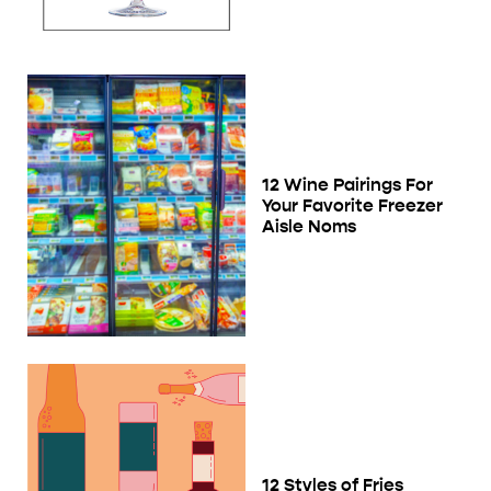
12 Wine Pairings For
Your Favorite Freezer
Aisle Noms
12 Styles of Fries