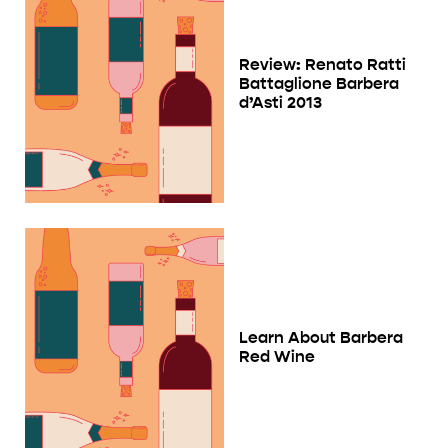
Review: Renato Ratti
Battaglione Barbera
d’Asti 2013
Learn About Barbera
Red Wine