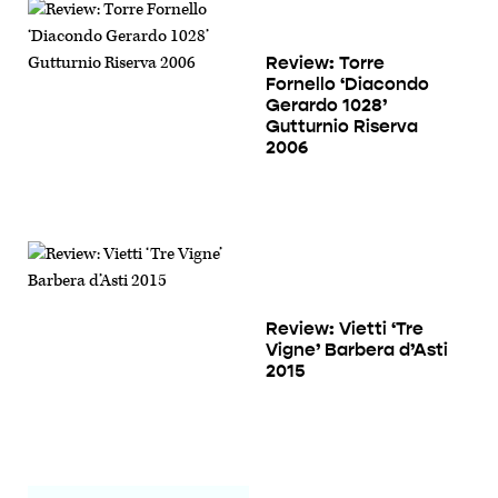
Review: Torre
Fornello ‘Diacondo
Gerardo 1028’
Gutturnio Riserva
2006
Review: Vietti ‘Tre
Vigne’ Barbera d’Asti
2015