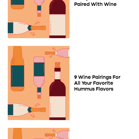
Paired With Wine
9 Wine Pairings For
All Your Favorite
Hummus Flavors