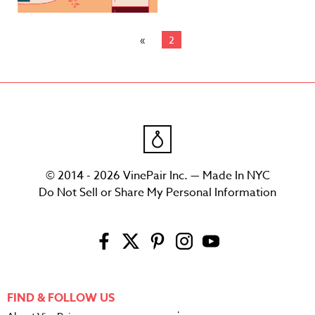
2
© 2014 - 2026 VinePair Inc. — Made In NYC
Do Not Sell or Share My Personal Information
FIND & FOLLOW US