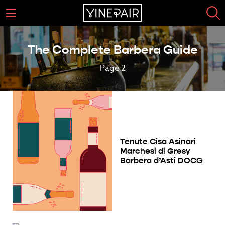
The Complete Barbera Guide
Page 2
Tenute Cisa Asinari
Marchesi di Gresy
Barbera d’Asti DOCG