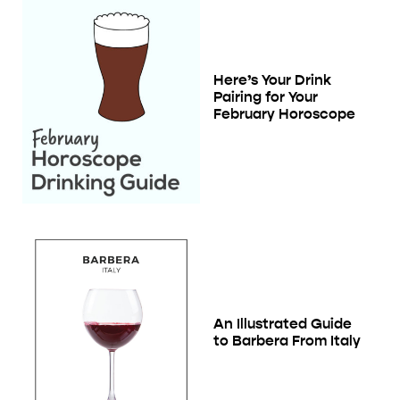
Here’s Your Drink
Pairing for Your
February Horoscope
An Illustrated Guide
to Barbera From Italy