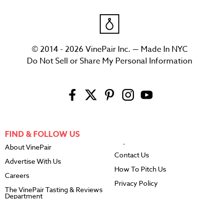
© 2014 - 2026 VinePair Inc. — Made In NYC
Do Not Sell or Share My Personal Information
FIND & FOLLOW US
About VinePair
Contact Us
Advertise With Us
How To Pitch Us
Careers
Privacy Policy
The VinePair Tasting & Reviews
Department