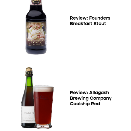
Review: Founders
Breakfast Stout
Review: Allagash
Brewing Company
Coolship Red