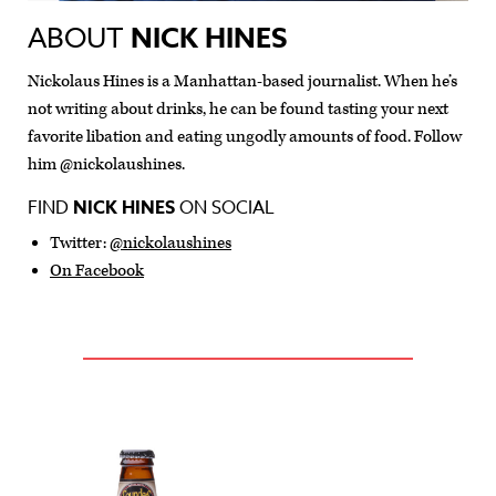
ABOUT
NICK HINES
Nickolaus Hines is a Manhattan-based journalist. When he’s
not writing about drinks, he can be found tasting your next
favorite libation and eating ungodly amounts of food. Follow
him @nickolaushines.
FIND
NICK HINES
ON SOCIAL
Twitter:
@nickolaushines
On Facebook