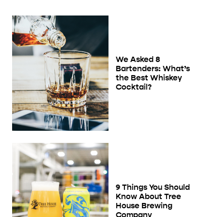
We Asked 8
Bartenders: What’s
the Best Whiskey
Cocktail?
9 Things You Should
Know About Tree
House Brewing
Company