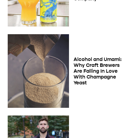
Alcohol and Umami:
Why Craft Brewers
Are Falling In Love
With Champagne
Yeast