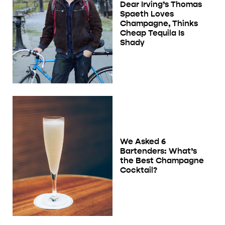
Dear Irving’s Thomas
Spaeth Loves
Champagne, Thinks
Cheap Tequila Is
Shady
We Asked 6
Bartenders: What’s
the Best Champagne
Cocktail?