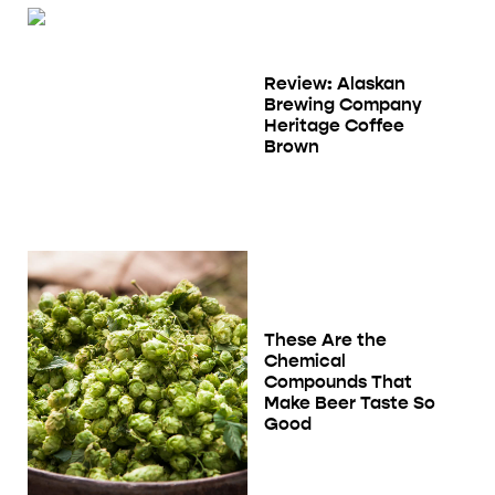
Review: Alaskan
Brewing Company
Heritage Coffee
Brown
These Are the
Chemical
Compounds That
Make Beer Taste So
Good