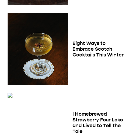
Eight Ways to
Embrace Scotch
Cocktails This Winter
I Homebrewed
Strawberry Four Loko
and Lived to Tell the
Tale