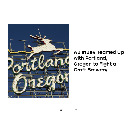
AB InBev Teamed Up
with Portland,
Oregon to Fight a
Craft Brewery