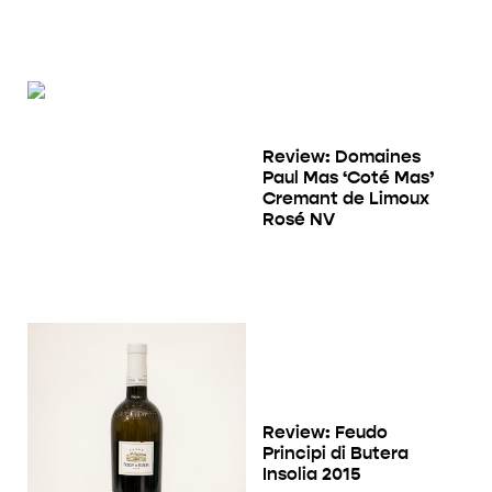
Review: Domaines
Paul Mas ‘Coté Mas’
Cremant de Limoux
Rosé NV
Review: Feudo
Principi di Butera
Insolia 2015