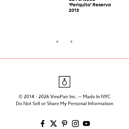
‘Periquita’ Reserva
2013
© 2014 - 2026 VinePair Inc. — Made In NYC
Do Not Sell or Share My Personal Information