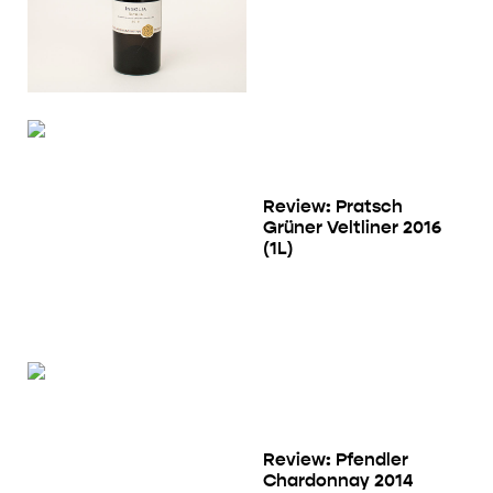
Review: Pratsch
Grüner Veltliner 2016
(1L)
Review: Pfendler
Chardonnay 2014