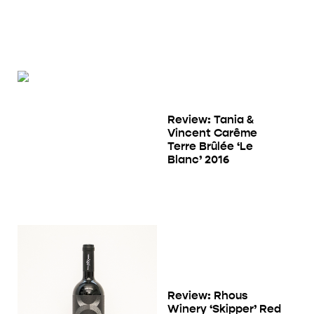
Review: Tania &
Vincent Carême
Terre Brûlée ‘Le
Blanc’ 2016
Review: Rhous
Winery ‘Skipper’ Red