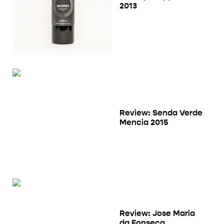
2013
Review: Senda Verde
Mencia 2015
Review: Jose Maria
da Fonseca