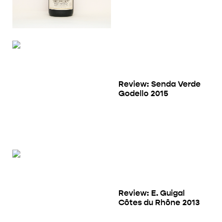
Review: Senda Verde
Godello 2015
Review: E. Guigal
Côtes du Rhône 2013