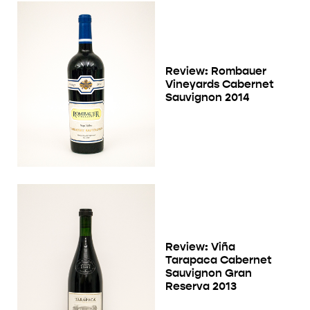
Review: Rombauer
Vineyards Cabernet
Sauvignon 2014
Review: Viña
Tarapaca Cabernet
Sauvignon Gran
Reserva 2013