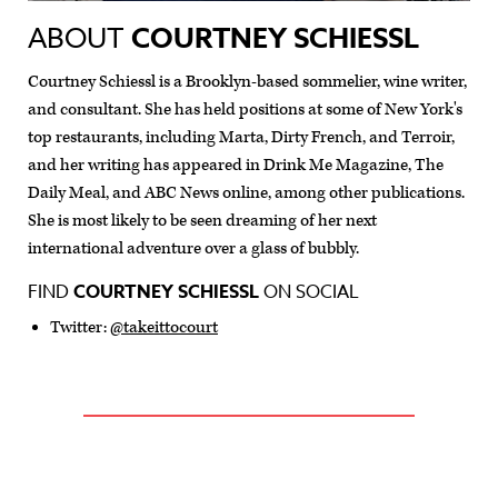
ABOUT
COURTNEY SCHIESSL
Courtney Schiessl is a Brooklyn-based sommelier, wine writer,
and consultant. She has held positions at some of New York's
top restaurants, including Marta, Dirty French, and Terroir,
and her writing has appeared in Drink Me Magazine, The
Daily Meal, and ABC News online, among other publications.
She is most likely to be seen dreaming of her next
international adventure over a glass of bubbly.
FIND
COURTNEY SCHIESSL
ON SOCIAL
Twitter:
@takeittocourt