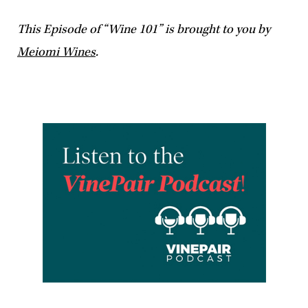
This Episode of “Wine 101” is brought to you by
Meiomi Wines
.