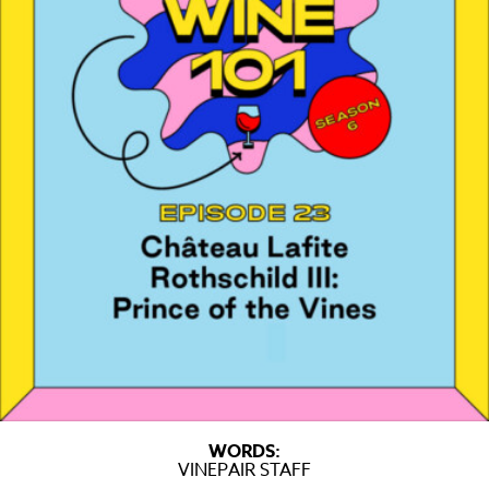
WORDS:
VINEPAIR STAFF