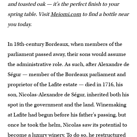
and toasted oak — it’s the perfect finish to your
spring table. Visit
Meiomi.com
to find a bottle near
you today.
In 18th-century Bordeaux, when members of the
parliament passed away, their sons would assume
the administrative role. As such, after Alexandre de
Ségur — member of the Bordeaux parliament and
proprietor of the Lafite estate — died in 1716, his
son, Nicolas-Alexandre de Ségur, inherited both his
spot in the government and the land. Winemaking
at Lafite had begun before his father’s passing, but
once he took the helm, Nicolas saw its potential to
become a luxury winery. To do so, he restructured