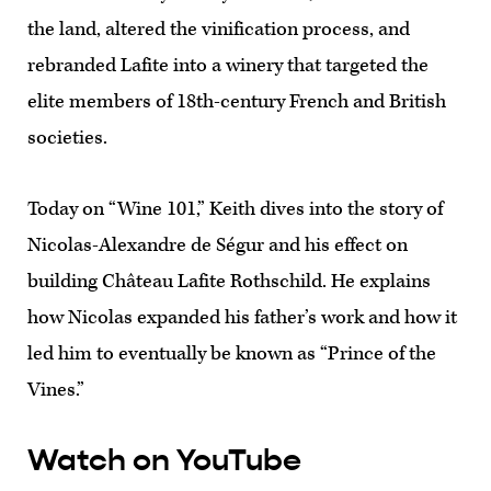
the land, altered the vinification process, and
rebranded Lafite into a winery that targeted the
elite members of 18th-century French and British
societies.
Today on “Wine 101,” Keith dives into the story of
Nicolas-Alexandre de Ségur and his effect on
building Château Lafite Rothschild. He explains
how Nicolas expanded his father’s work and how it
led him to eventually be known as “Prince of the
Vines.”
Watch on YouTube