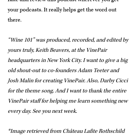
your podcasts. It really helps get the word out
there.
“Wine 101” was produced, recorded, and edited by
yours truly, Keith Beavers, at the VinePair
headquarters in New York City. I want to give a big
old shout-out to co-founders Adam Teeter and
Josh Malin for creating VinePair. Also, Darby Cicci
for the theme song. And I want to thank the entire
VinePair staff for helping me learn something new
every day. See you next week.
*Image retrieved from Château Lafite Rothschild