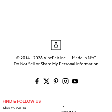
© 2014 - 2026 VinePair Inc. — Made In NYC
Do Not Sell or Share My Personal Information
FIND & FOLLOW US
About VinePair
Contact Us