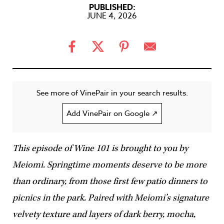
PUBLISHED:
JUNE 4, 2026
See more of VinePair in your search results.
Add VinePair on Google ↗
This episode of Wine 101 is brought to you by
Meiomi. Springtime moments deserve to be more
than ordinary, from those first few patio dinners to
picnics in the park. Paired with Meiomi’s signature
velvety texture and layers of dark berry, mocha,