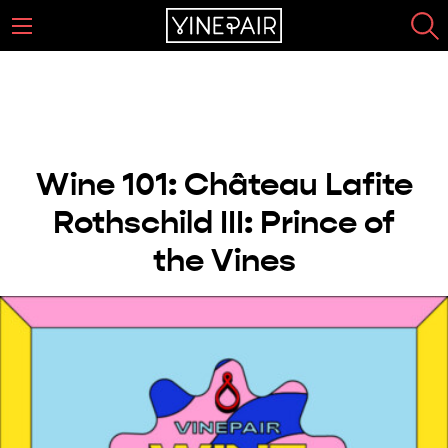
Wine 101: Château Lafite
Rothschild III: Prince of
the Vines