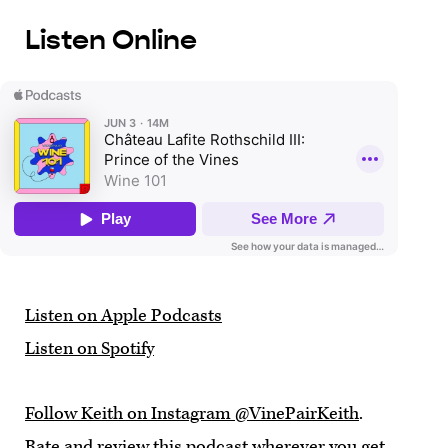
Listen Online
Listen on Apple Podcasts
Listen on Spotify
Follow Keith on Instagram @VinePairKeith
.
Rate and review this podcast wherever you get