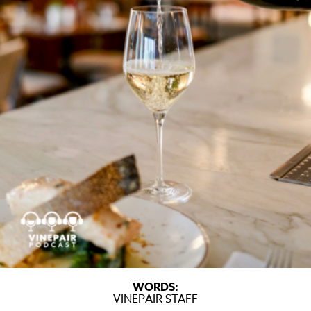
WORDS:
VINEPAIR STAFF