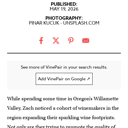
PUBLISHED:
MAY 19, 2026
PHOTOGRAPHY:
PINAR KUCUK - UNSPLASH.COM
See more of VinePair in your search results.
Add VinePair on Google ↗
While spending some time in Oregon’s Willamette
Valley, Zach noticed a cohort of winemakers in the
region expanding their sparkling wine footprints.
Not only are they trying to promote the quality of