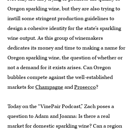
Oregon sparkling wine, but they are also trying to
instill some stringent production guidelines to
design a cohesive identity for the state’s sparkling
wine output. As this group of winemakers
dedicates its money and time to making a name for
Oregon sparkling wine, the question of whether or
not a demand for it exists arises. Can Oregon
bubbles compete against the well-established
markets for
Champagne
and
Prosecco
?
Today on the “VinePair Podcast,” Zach poses a
question to Adam and Joanna: Is there a real
market for domestic sparkling wine? Can a region