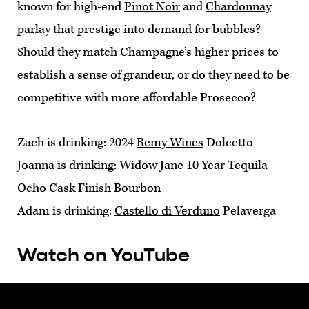
known for high-end
Pinot Noir
and
Chardonnay
parlay that prestige into demand for bubbles?
Should they match Champagne’s higher prices to
establish a sense of grandeur, or do they need to be
competitive with more affordable Prosecco?
Zach is drinking: 2024
Remy Wines
Dolcetto
Joanna is drinking:
Widow Jane
10 Year Tequila
Ocho Cask Finish Bourbon
Adam is drinking:
Castello di Verduno
Pelaverga
Watch on YouTube