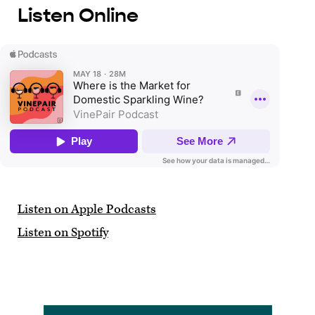
Listen Online
Listen on Apple Podcasts
Listen on Spotify