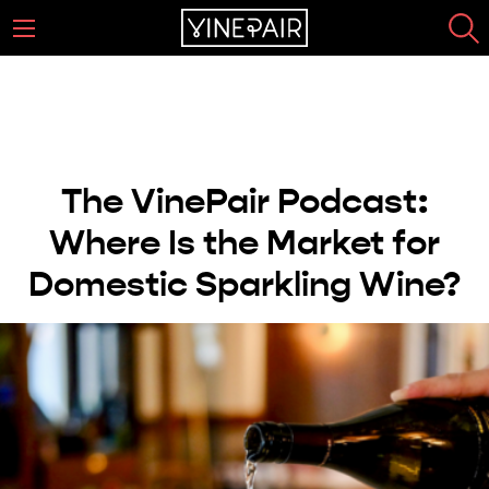
The VinePair Podcast:
Where Is the Market for
Domestic Sparkling Wine?