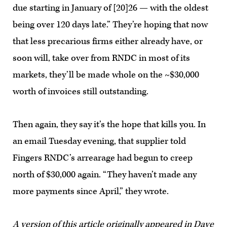
due starting in January of [20]26 — with the oldest
being over 120 days late.” They’re hoping that now
that less precarious firms either already have, or
soon will, take over from RNDC in most of its
markets, they’ll be made whole on the ~$30,000
worth of invoices still outstanding.
Then again, they say it’s the hope that kills you. In
an email Tuesday evening, that supplier told
Fingers RNDC’s arrearage had begun to creep
north of $30,000 again. “They haven’t made any
more payments since April,” they wrote.
A version of this article
originally appeared
in Dave