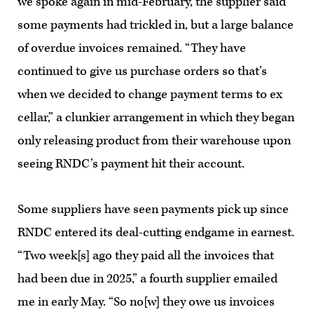
we spoke again in mid-February, the supplier said
some payments had trickled in, but a large balance
of overdue invoices remained. “They have
continued to give us purchase orders so that’s
when we decided to change payment terms to ex
cellar,” a clunkier arrangement in which they began
only releasing product from their warehouse upon
seeing RNDC’s payment hit their account.
Some suppliers have seen payments pick up since
RNDC entered its deal-cutting endgame in earnest.
“Two week[s] ago they paid all the invoices that
had been due in 2025,” a fourth supplier emailed
me in early May. “So no[w] they owe us invoices