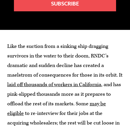
Like the suction from a sinking ship dragging
survivors in the water to their doom, RNDC’s
dramatic and sudden decline has created a
maelstrom of consequences for those in its orbit. It
laid off thousands of workers in California
, and has
pink-slipped thousands more as it prepares to
offload the rest of its markets. Some
may be
eligible
to re-interview for their jobs at the
acquiring wholesalers; the rest will be cut loose in