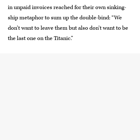
in unpaid invoices reached for their own sinking-
ship metaphor to sum up the double-bind: “We
don’t want to leave them but also don’t want to be
the last one on the Titanic.”