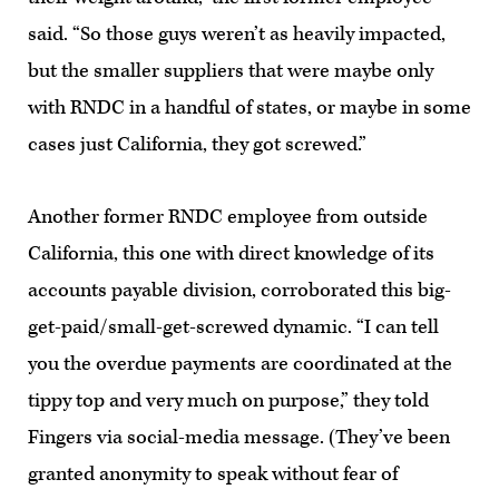
said. “So those guys weren’t as heavily impacted,
but the smaller suppliers that were maybe only
with RNDC in a handful of states, or maybe in some
cases just California, they got screwed.”
Another former RNDC employee from outside
California, this one with direct knowledge of its
accounts payable division, corroborated this big-
get-paid/small-get-screwed dynamic. “I can tell
you the overdue payments are coordinated at the
tippy top and very much on purpose,” they told
Fingers via social-media message. (They’ve been
granted anonymity to speak without fear of