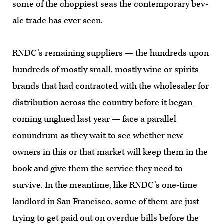
some of the choppiest seas the contemporary bev-
alc trade has ever seen.
RNDC’s remaining suppliers — the hundreds upon
hundreds of mostly small, mostly wine or spirits
brands that had contracted with the wholesaler for
distribution across the country before it began
coming unglued last year — face a parallel
conundrum as they wait to see whether new
owners in this or that market will keep them in the
book and give them the service they need to
survive. In the meantime, like RNDC’s one-time
landlord in San Francisco, some of them are just
trying to get paid out on overdue bills before the