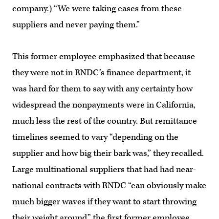
company.) “We were taking cases from these
suppliers and never paying them.”
This former employee emphasized that because
they were not in RNDC’s finance department, it
was hard for them to say with any certainty how
widespread the nonpayments were in California,
much less the rest of the country. But remittance
timelines seemed to vary “depending on the
supplier and how big their bark was,” they recalled.
Large multinational suppliers that had had near-
national contracts with RNDC “can obviously make
much bigger waves if they want to start throwing
their weight around,” the first former employee