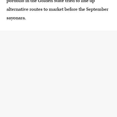
portfolio in the Golden State tried to line up
alternative routes to market before the September
sayonara.