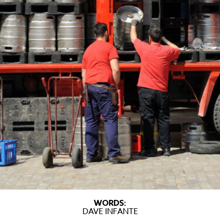
WORDS:
DAVE INFANTE