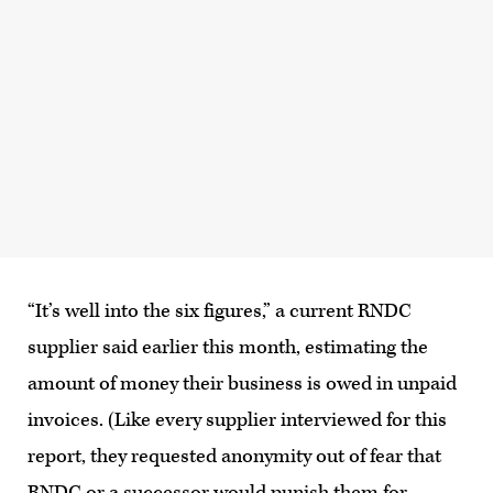
“It’s well into the six figures,” a current RNDC
supplier said earlier this month, estimating the
amount of money their business is owed in unpaid
invoices. (Like every supplier interviewed for this
report, they requested anonymity out of fear that
RNDC or a successor would punish them for