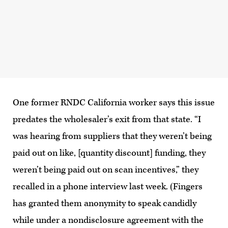
One former RNDC California worker says this issue
predates the wholesaler’s exit from that state. “I
was hearing from suppliers that they weren’t being
paid out on like, [quantity discount] funding, they
weren’t being paid out on scan incentives,” they
recalled in a phone interview last week. (Fingers
has granted them anonymity to speak candidly
while under a nondisclosure agreement with the