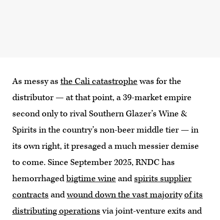
As messy as
the Cali catastrophe
was for the
distributor — at that point, a 39-market empire
second only to rival Southern Glazer’s Wine &
Spirits in the country’s non-beer middle tier — in
its own right, it presaged a much messier demise
to come. Since September 2025, RNDC has
hemorrhaged
bigtime wine
and
spirits supplier
contracts
and
wound down the vast majority
of its
distributing operations
via joint-venture exits and