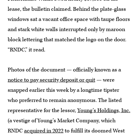
lease, the bulletin claimed. Behind the plate-glass
windows sat a vacant office space with taupe floors
and stark white walls interrupted only by maroon
block lettering that matched the logo on the door.
“RNDC,” it read.
Photos of the document — officially known as a
notice to pay security deposit or quit
— were
snapped earlier this week by a longtime tipster
who preferred to remain anonymous. The listed
representative for the lessor,
Young’s Holdings, Inc.
(a vestige of Young’s Market Company, which
RNDC
acquired in 2022
to fulfill its doomed West