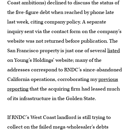
Coast ambitions) declined to discuss the status of
the five-figure debt when reached by phone late
last week, citing company policy. A separate
inquiry sent via the contact form on the company’s
website was not returned before publication. The
San Francisco property is just one of several
listed
on Young’s Holdings’ website; many of the
addresses correspond to RNDC’s since-abandoned
California operations, corroborating my
previous
reporting
that the acquiring firm had leased much
of its infrastructure in the Golden State.
If RNDC’s West Coast landlord is still trying to
collect on the failed mega-wholesaler’s debts