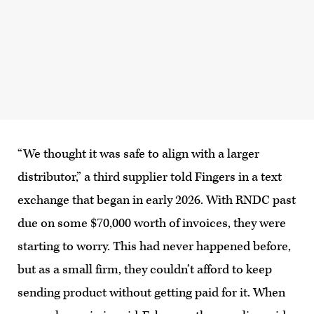
“We thought it was safe to align with a larger
distributor,” a third supplier told Fingers in a text
exchange that began in early 2026. With RNDC past
due on some $70,000 worth of invoices, they were
starting to worry. This had never happened before,
but as a small firm, they couldn’t afford to keep
sending product without getting paid for it. When