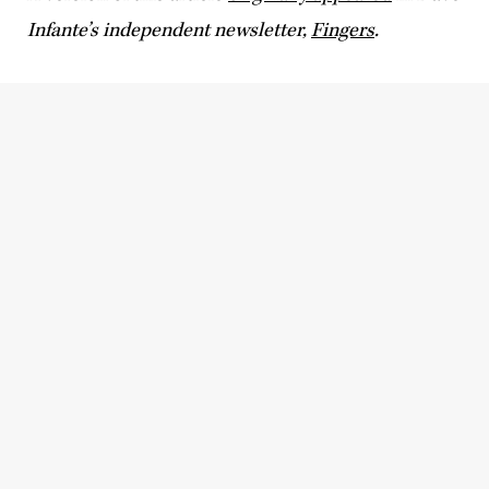
Infante’s independent newsletter,
Fingers
.