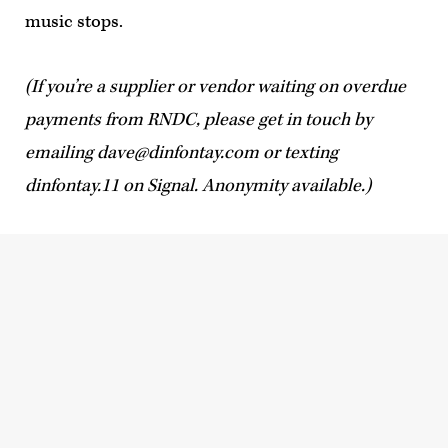
music stops.
(If you’re a supplier or vendor waiting on overdue
payments from RNDC, please get in touch by
emailing
dave@dinfontay.com
or texting
dinfontay.11 on Signal. Anonymity available.)