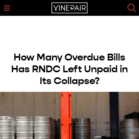
How Many Overdue Bills
Has RNDC Left Unpaid in
Its Collapse?