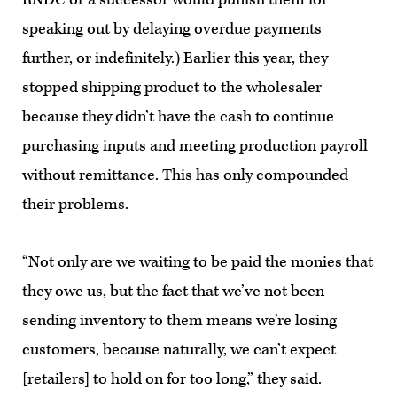
speaking out by delaying overdue payments
further, or indefinitely.) Earlier this year, they
stopped shipping product to the wholesaler
because they didn’t have the cash to continue
purchasing inputs and meeting production payroll
without remittance. This has only compounded
their problems.
“Not only are we waiting to be paid the monies that
they owe us, but the fact that we’ve not been
sending inventory to them means we’re losing
customers, because naturally, we can’t expect
[retailers] to hold on for too long,” they said.