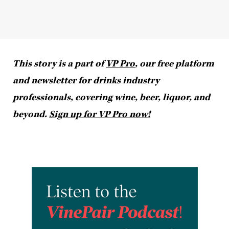
This story is a part of
VP Pro
, our free platform
and newsletter for drinks industry
professionals, covering wine, beer, liquor, and
beyond.
Sign up for VP Pro now!