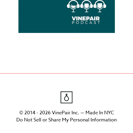
© 2014 - 2026 VinePair Inc. — Made In NYC
Do Not Sell or Share My Personal Information