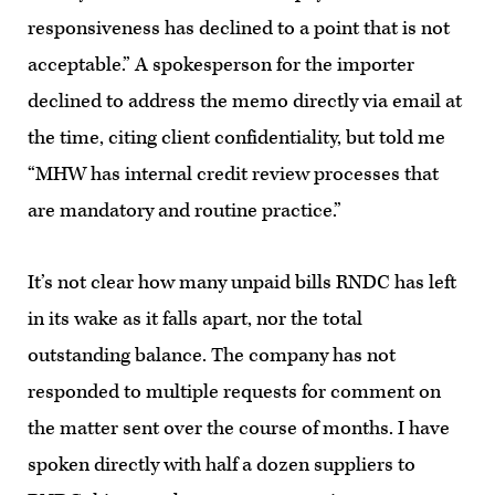
responsiveness has declined to a point that is not
acceptable.” A spokesperson for the importer
declined to address the memo directly via email at
the time, citing client confidentiality, but told me
“MHW has internal credit review processes that
are mandatory and routine practice.”
It’s not clear how many unpaid bills RNDC has left
in its wake as it falls apart, nor the total
outstanding balance. The company has not
responded to multiple requests for comment on
the matter sent over the course of months. I have
spoken directly with half a dozen suppliers to