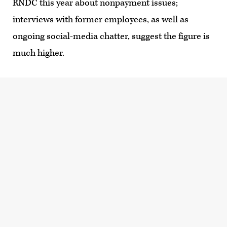
RNDC this year about nonpayment issues;
interviews with former employees, as well as
ongoing social-media chatter, suggest the figure is
much higher.