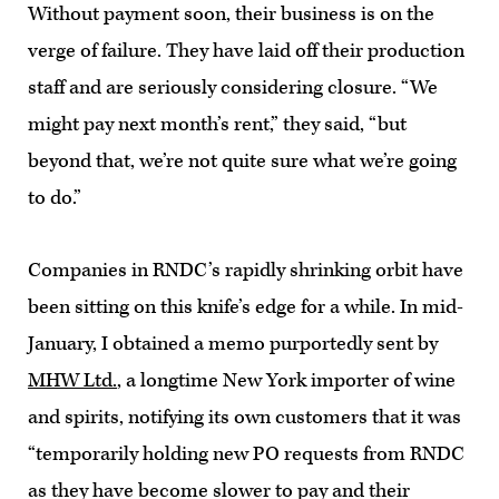
Without payment soon, their business is on the
verge of failure. They have laid off their production
staff and are seriously considering closure. “We
might pay next month’s rent,” they said, “but
beyond that, we’re not quite sure what we’re going
to do.”
Companies in RNDC’s rapidly shrinking orbit have
been sitting on this knife’s edge for a while. In mid-
January, I obtained a memo purportedly sent by
MHW Ltd.
, a longtime New York importer of wine
and spirits, notifying its own customers that it was
“temporarily holding new PO requests from RNDC
as they have become slower to pay and their