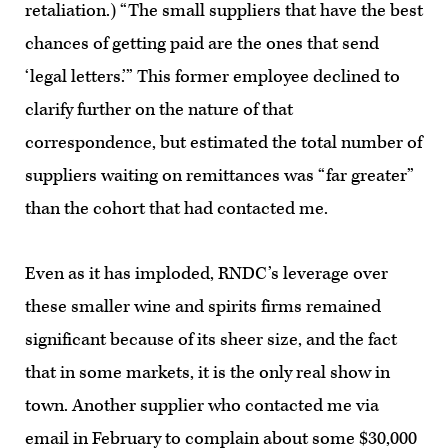
retaliation.) “The small suppliers that have the best
chances of getting paid are the ones that send
‘legal letters.’” This former employee declined to
clarify further on the nature of that
correspondence, but estimated the total number of
suppliers waiting on remittances was “far greater”
than the cohort that had contacted me.
Even as it has imploded, RNDC’s leverage over
these smaller wine and spirits firms remained
significant because of its sheer size, and the fact
that in some markets, it is the only real show in
town. Another supplier who contacted me via
email in February to complain about some $30,000