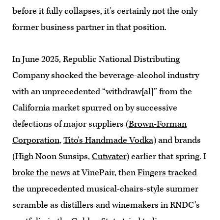
before it fully collapses, it’s certainly not the only
former business partner in that position.
In June 2025, Republic National Distributing
Company shocked the beverage-alcohol industry
with an unprecedented “withdraw[al]” from the
California market spurred on by successive
defections of major suppliers (
Brown-Forman
Corporation
,
Tito’s Handmade Vodka
) and brands
(High Noon Sunsips,
Cutwater
) earlier that spring. I
broke the news
at VinePair, then
Fingers tracked
the unprecedented musical-chairs-style summer
scramble as distillers and winemakers in RNDC’s