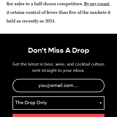
fire sales to a half-dozen competitors.
By my count
,
it retains control of fewer than five of the markets it
held as recently as 2024.
Don't Miss A Drop
Get the latest in beer, wine, and cocktail culture
sent straight to your inbox.