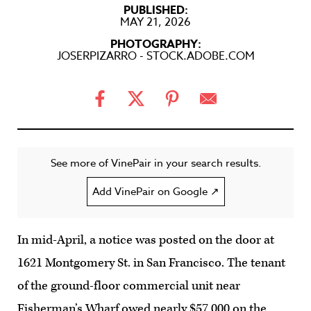
PUBLISHED:
MAY 21, 2026
PHOTOGRAPHY:
JOSERPIZARRO - STOCK.ADOBE.COM
See more of VinePair in your search results.
Add VinePair on Google ↗
In mid-April, a notice was posted on the door at
1621 Montgomery St. in San Francisco. The tenant
of the ground-floor commercial unit near
Fisherman’s Wharf owed nearly $57,000 on the