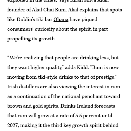
exploded in the cities,” says Kiran Shiva Akal,
founder of
Akal Chai Rum
. Akal explains that spots
like Dublin’s tiki bar
Ohana
have piqued
consumers’ curiosity about the spirit, in part
propelling its growth.
“We’re realizing that people are drinking less, but
they want higher quality,” adds Kidd. “Rum is now
moving from tiki-style drinks to that of prestige.”
Irish distillers are also viewing the interest in rum
as a continuation of the national penchant toward
brown and gold spirits.
Drinks Ireland
forecasts
that rum will grow at a rate of 5.5 percent until
2027, making it the third key growth spirit behind