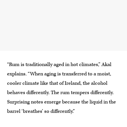
“Rum is traditionally aged in hot climates,” Akal
explains. “When aging is transferred to a moist,
cooler climate like that of Ireland, the alcohol
behaves differently. The rum tempers differently.
Surprising notes emerge because the liquid in the
barrel ‘breathes’ so differently.”