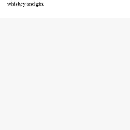
whiskey and gin.