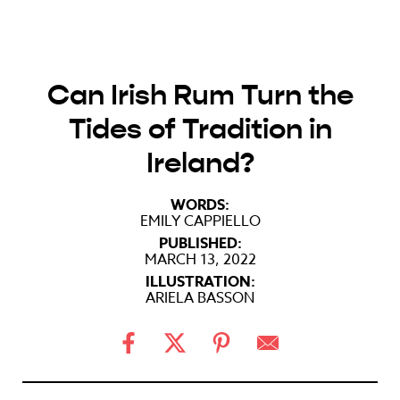
Can Irish Rum Turn the
Tides of Tradition in
Ireland?
WORDS:
EMILY CAPPIELLO
PUBLISHED:
MARCH 13, 2022
ILLUSTRATION:
ARIELA BASSON