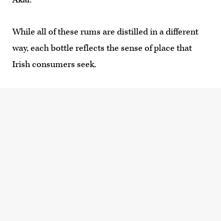
While all of these rums are distilled in a different
way, each bottle reflects the sense of place that
Irish consumers seek.