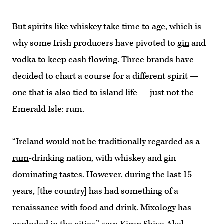
But spirits like whiskey
take time to age
, which is
why some Irish producers have pivoted to
gin
and
vodka
to keep cash flowing. Three brands have
decided to chart a course for a different spirit —
one that is also tied to island life — just not the
Emerald Isle: rum.
“Ireland would not be traditionally regarded as a
rum
-drinking nation, with whiskey and gin
dominating tastes. However, during the last 15
years, [the country] has had something of a
renaissance with food and drink. Mixology has