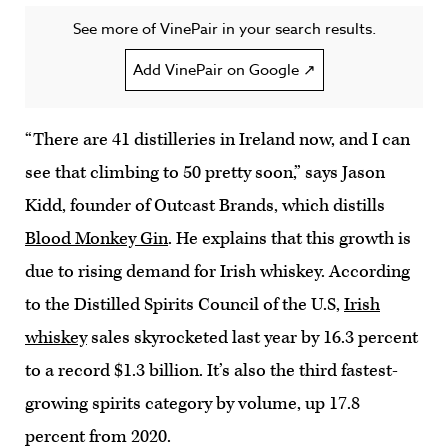
See more of VinePair in your search results.
Add VinePair on Google ↗
“There are 41 distilleries in Ireland now, and I can
see that climbing to 50 pretty soon,” says Jason
Kidd, founder of Outcast Brands, which distills
Blood Monkey Gin
. He explains that this growth is
due to rising demand for Irish whiskey. According
to the Distilled Spirits Council of the U.S,
Irish
whiskey
sales skyrocketed last year by 16.3 percent
to a record $1.3 billion. It’s also the third fastest-
growing spirits category by volume, up 17.8
percent from 2020.