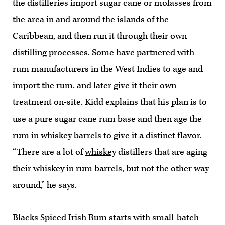
the distilleries import sugar cane or molasses from
the area in and around the islands of the
Caribbean, and then run it through their own
distilling processes. Some have partnered with
rum manufacturers in the West Indies to age and
import the rum, and later give it their own
treatment on-site. Kidd explains that his plan is to
use a pure sugar cane rum base and then age the
rum in whiskey barrels to give it a distinct flavor.
“There are a lot of
whiskey
distillers that are aging
their whiskey in rum barrels, but not the other way
around,” he says.
Blacks Spiced Irish Rum starts with small-batch