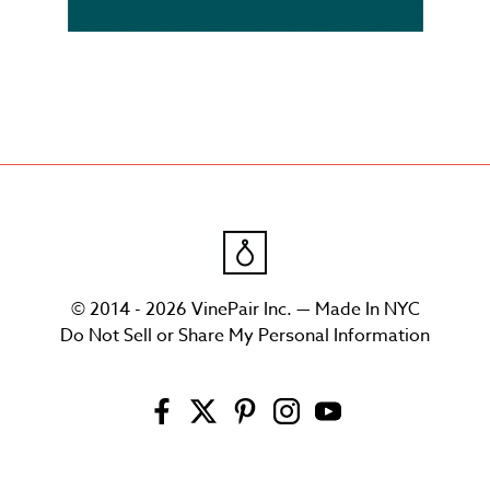
© 2014 - 2026 VinePair Inc. — Made In NYC
Do Not Sell or Share My Personal Information