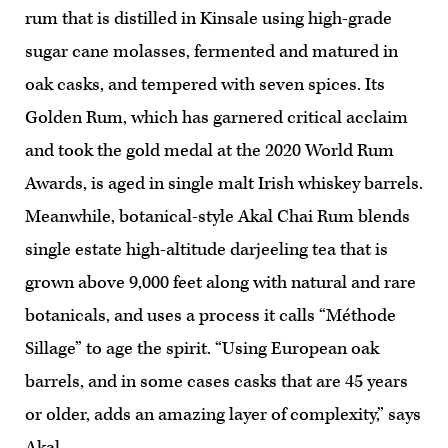
rum that is distilled in Kinsale using high-grade
sugar cane molasses, fermented and matured in
oak casks, and tempered with seven spices. Its
Golden Rum, which has garnered critical acclaim
and took the gold medal at the 2020 World Rum
Awards, is aged in single malt Irish whiskey barrels.
Meanwhile, botanical-style Akal Chai Rum blends
single estate high-altitude darjeeling tea that is
grown above 9,000 feet along with natural and rare
botanicals, and uses a process it calls “Méthode
Sillage” to age the spirit. “Using European oak
barrels, and in some cases casks that are 45 years
or older, adds an amazing layer of complexity,” says
Akal.