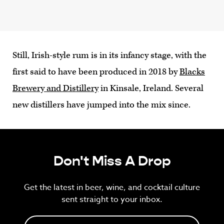
Still, Irish-style rum is in its infancy stage, with the
first said to have been produced in 2018 by
Blacks
Brewery and Distillery
in Kinsale, Ireland. Several
new distillers have jumped into the mix since.
Don't Miss A Drop
Get the latest in beer, wine, and cocktail culture
sent straight to your inbox.