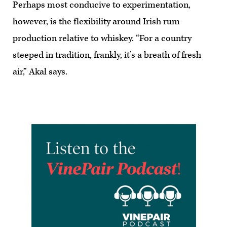
Perhaps most conducive to experimentation,
however, is the flexibility around Irish rum
production relative to whiskey. “For a country
steeped in tradition, frankly, it’s a breath of fresh
air,” Akal says.