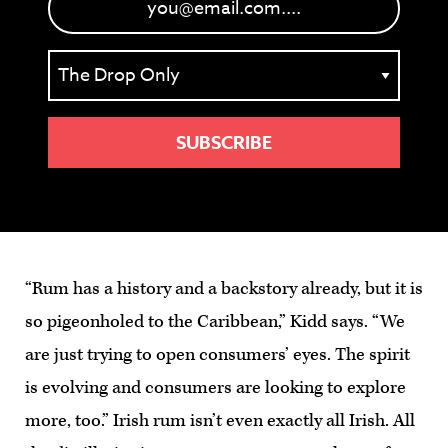
“Rum has a history and a backstory already, but it is
so pigeonholed to the Caribbean,” Kidd says. “We
are just trying to open consumers’ eyes. The spirit
is evolving and consumers are looking to explore
more, too.” Irish rum isn’t even exactly all Irish. All