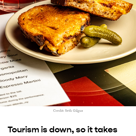
Credit: Seth Gilgus
Tourism is down, so it takes