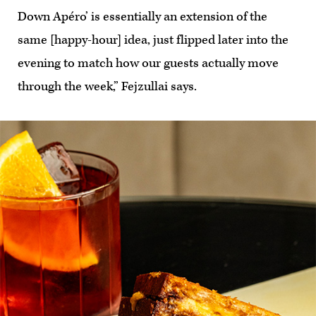
Down Apéro’ is essentially an extension of the
same [happy-hour] idea, just flipped later into the
evening to match how our guests actually move
through the week,” Fejzullai says.