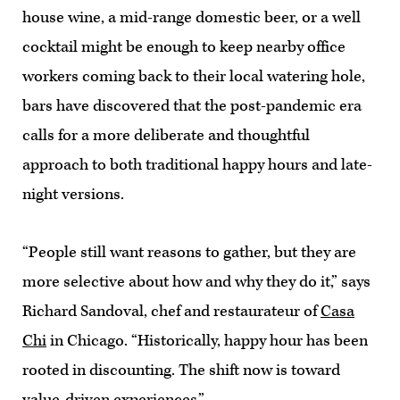
house wine, a mid-range domestic beer, or a well
cocktail might be enough to keep nearby office
workers coming back to their local watering hole,
bars have discovered that the post-pandemic era
calls for a more deliberate and thoughtful
approach to both traditional happy hours and late-
night versions.
“People still want reasons to gather, but they are
more selective about how and why they do it,” says
Richard Sandoval, chef and restaurateur of
Casa
Chi
in Chicago. “Historically, happy hour has been
rooted in discounting. The shift now is toward
value-driven experiences.”