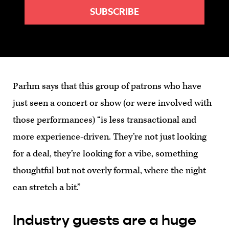
Parhm says that this group of patrons who have
just seen a concert or show (or were involved with
those performances) “is less transactional and
more experience-driven. They’re not just looking
for a deal, they’re looking for a vibe, something
thoughtful but not overly formal, where the night
can stretch a bit.”
Industry guests are a huge