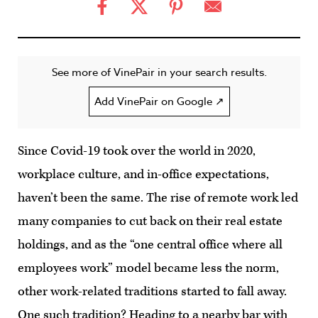
See more of VinePair in your search results.
Add VinePair on Google ↗
Since Covid-19 took over the world in 2020,
workplace culture, and in-office expectations,
haven’t been the same. The rise of remote work led
many companies to cut back on their real estate
holdings, and as the “one central office where all
employees work” model became less the norm,
other work-related traditions started to fall away.
One such tradition? Heading to a nearby bar with