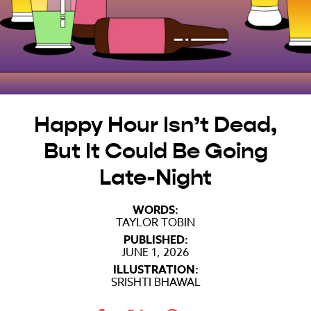
Happy Hour Isn’t Dead,
But It Could Be Going
Late-Night
WORDS:
TAYLOR TOBIN
PUBLISHED:
JUNE 1, 2026
ILLUSTRATION:
SRISHTI BHAWAL