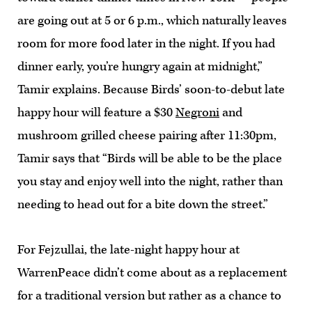
are going out at 5 or 6 p.m., which naturally leaves
room for more food later in the night. If you had
dinner early, you’re hungry again at midnight,”
Tamir explains. Because Birds’ soon-to-debut late
happy hour will feature a $30
Negroni
and
mushroom grilled cheese pairing after 11:30pm,
Tamir says that “Birds will be able to be the place
you stay and enjoy well into the night, rather than
needing to head out for a bite down the street.”
For Fejzullai, the late-night happy hour at
WarrenPeace didn’t come about as a replacement
for a traditional version but rather as a chance to