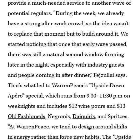
provide a much-needed service to another wave of
potential regulars. “During the week, we already
have a strong after-work crowd, so the idea wasn’t
to replace that moment but to build around it. We
started noticing that once that early wave passed,
there was still a natural second window forming
later in the night, especially with industry guests
and people coming in after dinner,” Fejzullai says.
That’s what led to WarrenPeace’s “Upside Down
Apéro” special, which runs from 9:30–11:30 p.m on
weeknights and includes $12 wine pours and $13
Old Fashioneds
, Negronis,
Daiquiris
, and Spritzes.
“At WarrenPeace, we tend to design around shifts
in energy rather than force new habits. The ‘Upside