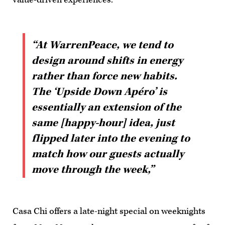
“At WarrenPeace, we tend to
design around shifts in energy
rather than force new habits.
The ‘Upside Down Apéro’ is
essentially an extension of the
same [happy-hour] idea, just
flipped later into the evening to
match how our guests actually
move through the week,”
Casa Chi offers a late-night special on weeknights