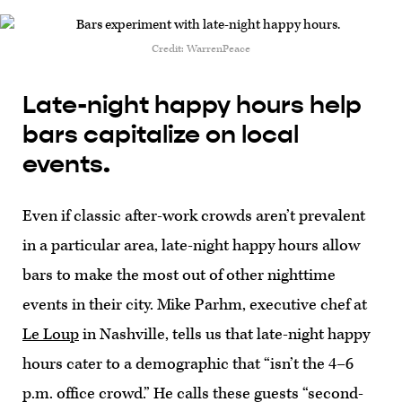
Credit: WarrenPeace
Late-night happy hours help
bars capitalize on local
events.
Even if classic after-work crowds aren’t prevalent
in a particular area, late-night happy hours allow
bars to make the most out of other nighttime
events in their city. Mike Parhm, executive chef at
Le Loup
in Nashville, tells us that late-night happy
hours cater to a demographic that “isn’t the 4–6
p.m. office crowd.” He calls these guests “second-