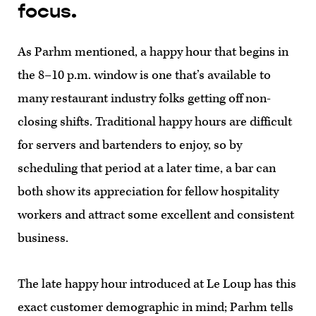
focus.
As Parhm mentioned, a happy hour that begins in
the 8–10 p.m. window is one that’s available to
many restaurant industry folks getting off non-
closing shifts. Traditional happy hours are difficult
for servers and bartenders to enjoy, so by
scheduling that period at a later time, a bar can
both show its appreciation for fellow hospitality
workers and attract some excellent and consistent
business.
The late happy hour introduced at Le Loup has this
exact customer demographic in mind; Parhm tells