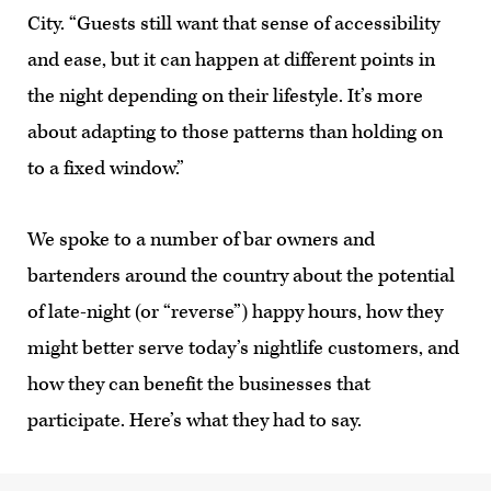
City. “Guests still want that sense of accessibility
and ease, but it can happen at different points in
the night depending on their lifestyle. It’s more
about adapting to those patterns than holding on
to a fixed window.”
We spoke to a number of bar owners and
bartenders around the country about the potential
of late-night (or “reverse”) happy hours, how they
might better serve today’s nightlife customers, and
how they can benefit the businesses that
participate. Here’s what they had to say.