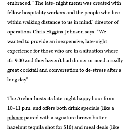
embraced. “The late- night menu was created with
fellow hospitality workers and the people who live
within walking distance to us in mind,” director of
operations Chris Higgins-Johnson says. “We
wanted to provide an inexpensive, late-night
experience for those who are in a situation where
it’s 9:30 and they haven’t had dinner or need a really
great cocktail and conversation to de-stress after a
long day.”
The Archer hosts its late-night happy hour from
10–11 p.m. and offers both drink specials (like a
pilsner
paired with a signature brown butter
hazelnut tequila shot for $10) and meal deals (like