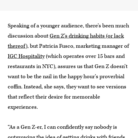
Speaking of a younger audience, there’s been much
discussion about
Gen Z’s drinking habits (or lack
thereof)
, but Patricia Fusco, marketing manager of
IGC Hospitality
(which operates over 15 bars and
restaurants in NYC), assures us that Gen Z doesn’t
want to be the nail in the happy hour’s proverbial
coffin. Instead, she says, they want to see versions
that reflect their desire for memorable
experiences.
“As a Gen Z-er, I can confidently say nobody is
outgrowing the idea of getting drinks with friends