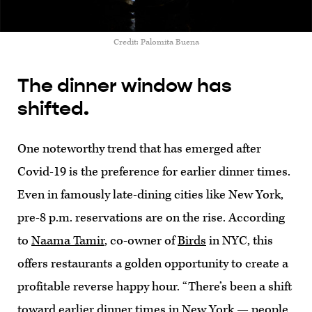
Credit: Palomita Buena
The dinner window has
shifted.
One noteworthy trend that has emerged after
Covid-19 is the preference for earlier dinner times.
Even in famously late-dining cities like New York,
pre-8 p.m. reservations are on the rise. According
to
Naama Tamir
, co-owner of
Birds
in NYC, this
offers restaurants a golden opportunity to create a
profitable reverse happy hour. “There’s been a shift
toward earlier dinner times in New York — people