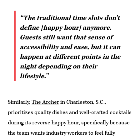
“The traditional time slots don’t
define [happy hour] anymore.
Guests still want that sense of
accessibility and ease, but it can
happen at different points in the
night depending on their
lifestyle.”
Similarly,
The Archer
in Charleston, S.C.,
prioritizes quality dishes and well-crafted cocktails
during its reverse happy hour, specifically because
the team wants industry workers to feel fully