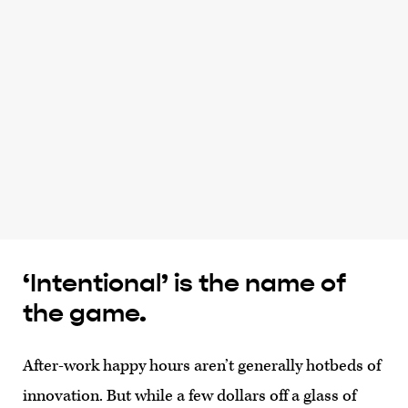
‘Intentional’ is the name of
the game.
After-work happy hours aren’t generally hotbeds of
innovation. But while a few dollars off a glass of