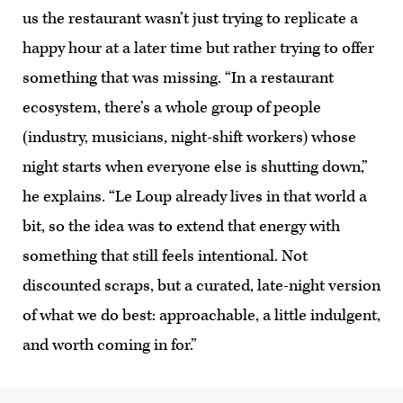
us the restaurant wasn’t just trying to replicate a
happy hour at a later time but rather trying to offer
something that was missing. “In a restaurant
ecosystem, there’s a whole group of people
(industry, musicians, night-shift workers) whose
night starts when everyone else is shutting down,”
he explains. “Le Loup already lives in that world a
bit, so the idea was to extend that energy with
something that still feels intentional. Not
discounted scraps, but a curated, late-night version
of what we do best: approachable, a little indulgent,
and worth coming in for.”