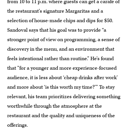
from 10 to 11 p.m. where guests can get a carafe of
the restaurant’s signature Margaritas and a
selection of house-made chips and dips for $50.
Sandoval says that his goal was to provide “a
stronger point of view on programming, a sense of
discovery in the menu, and an environment that
feels intentional rather than routine.” He’s found
that ”for a younger and more experience-focused
audience, it is less about ‘cheap drinks after work’
and more about ‘is this worth my time?’” To stay
relevant, his team prioritizes delivering something
worthwhile through the atmosphere at the
restaurant and the quality and uniqueness of the
offerings.