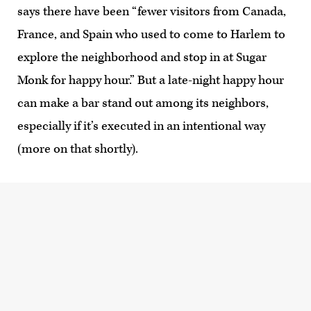
says there have been “fewer visitors from Canada,
France, and Spain who used to come to Harlem to
explore the neighborhood and stop in at Sugar
Monk for happy hour.” But a late-night happy hour
can make a bar stand out among its neighbors,
especially if it’s executed in an intentional way
(more on that shortly).