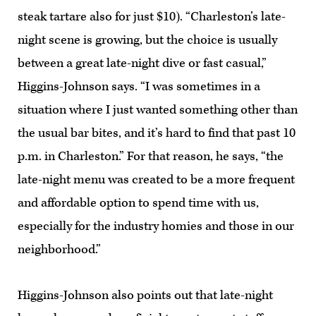
steak tartare also for just $10). “Charleston’s late-
night scene is growing, but the choice is usually
between a great late-night dive or fast casual,”
Higgins-Johnson says. “I was sometimes in a
situation where I just wanted something other than
the usual bar bites, and it’s hard to find that past 10
p.m. in Charleston.” For that reason, he says, “the
late-night menu was created to be a more frequent
and affordable option to spend time with us,
especially for the industry homies and those in our
neighborhood.”
Higgins-Johnson also points out that late-night