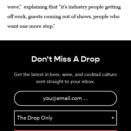
wave,” explaining that “it’s industry people getting
off work, guests coming out of shows, people who
want one more stop.”
Don't Miss A Drop
Get the latest in beer, wine, and cocktail culture
sent straight to your inbox.