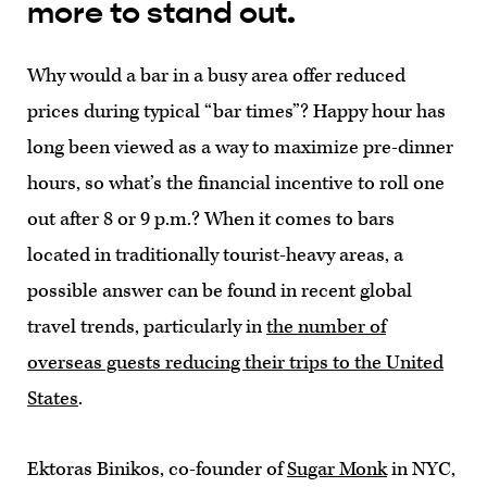
more to stand out.
Why would a bar in a busy area offer reduced
prices during typical “bar times”? Happy hour has
long been viewed as a way to maximize pre-dinner
hours, so what’s the financial incentive to roll one
out after 8 or 9 p.m.? When it comes to bars
located in traditionally tourist-heavy areas, a
possible answer can be found in recent global
travel trends, particularly in
the number of
overseas guests reducing their trips to the United
States
.
Ektoras Binikos, co-founder of
Sugar Monk
in NYC,