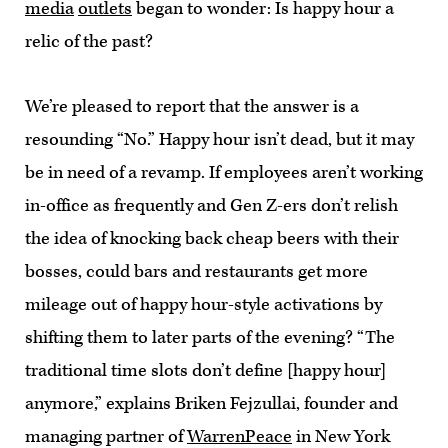
media
outlets
began to wonder: Is happy hour a
relic of the past?
We’re pleased to report that the answer is a
resounding “No.” Happy hour isn’t dead, but it may
be in need of a revamp. If employees aren’t working
in-office as frequently and Gen Z-ers don’t relish
the idea of knocking back cheap beers with their
bosses, could bars and restaurants get more
mileage out of happy hour-style activations by
shifting them to later parts of the evening? “The
traditional time slots don’t define [happy hour]
anymore,” explains Briken Fejzullai, founder and
managing partner of
WarrenPeace
in New York