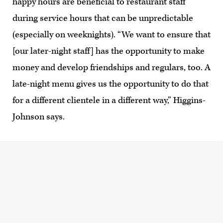
happy hours are beneficial to restaurant staff
during service hours that can be unpredictable
(especially on weeknights). “We want to ensure that
[our later-night staff] has the opportunity to make
money and develop friendships and regulars, too. A
late-night menu gives us the opportunity to do that
for a different clientele in a different way,” Higgins-
Johnson says.