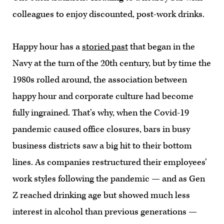
colleagues to enjoy discounted, post-work drinks.
Happy hour has a
storied past
that began in the
Navy at the turn of the 20th century, but by time the
1980s rolled around, the association between
happy hour and corporate culture had become
fully ingrained. That’s why, when the Covid-19
pandemic caused office closures, bars in busy
business districts saw a big hit to their bottom
lines. As companies restructured their employees’
work styles following the pandemic — and as Gen
Z reached drinking age but showed much less
interest in alcohol than previous generations —