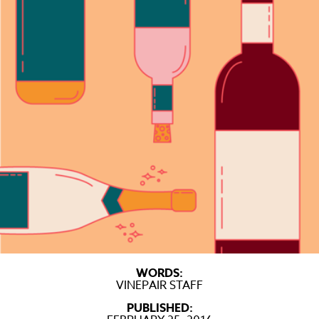
WORDS:
VINEPAIR STAFF
PUBLISHED: