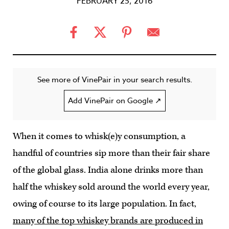
FEBRUARY 25, 2016
See more of VinePair in your search results.
Add VinePair on Google ↗
When it comes to whisk(e)y consumption, a
handful of countries sip more than their fair share
of the global glass. India alone drinks more than
half the whiskey sold around the world every year,
owing of course to its large population. In fact,
many of the top whiskey brands are produced in