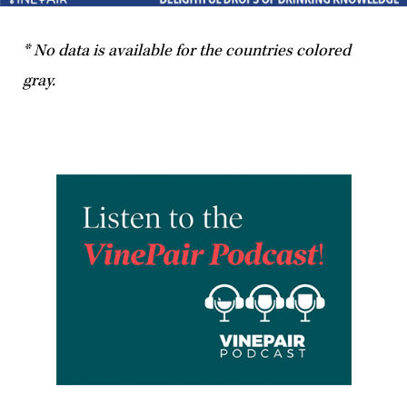
* No data is available for the countries colored
gray.