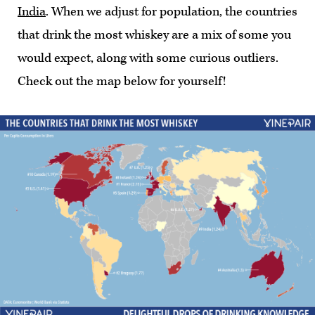
India
. When we adjust for population, the countries
that drink the most whiskey are a mix of some you
would expect, along with some curious outliers.
Check out the map below for yourself!