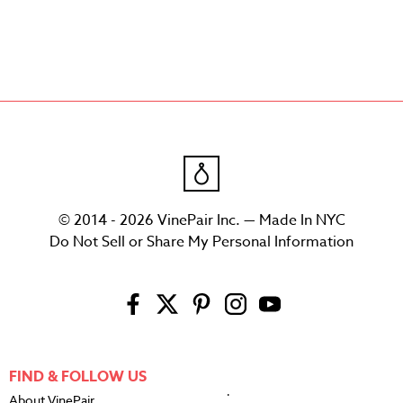
© 2014 - 2026 VinePair Inc. — Made In NYC
Do Not Sell or Share My Personal Information
FIND & FOLLOW US
About VinePair