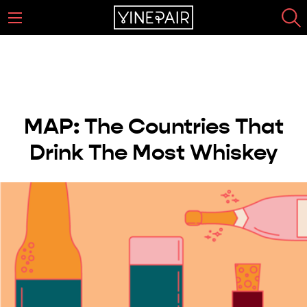
MAP: The Countries That
Drink The Most Whiskey