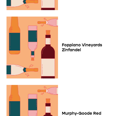
Foppiano Vineyards
Zinfandel
Murphy-Goode Red