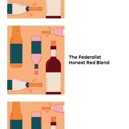
The Federalist
Honest Red Blend