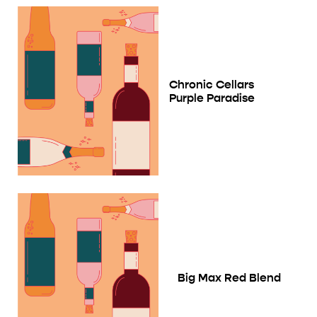
Chronic Cellars
Purple Paradise
Big Max Red Blend