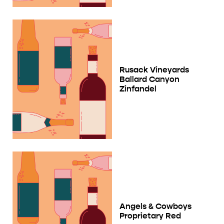
Rusack Vineyards
Ballard Canyon
Zinfandel
Angels & Cowboys
Proprietary Red