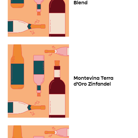
Blend
Montevina Terra
d’Oro Zinfandel