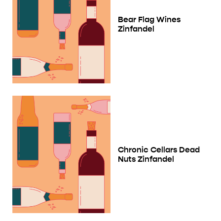
Bear Flag Wines
Zinfandel
Chronic Cellars Dead
Nuts Zinfandel