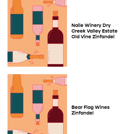
Nalle Winery Dry
Creek Valley Estate
Old Vine Zinfandel
Bear Flag Wines
Zinfandel