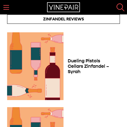
ZINFANDEL REVIEWS
Dueling Pistols
Cellars Zinfandel –
Syrah