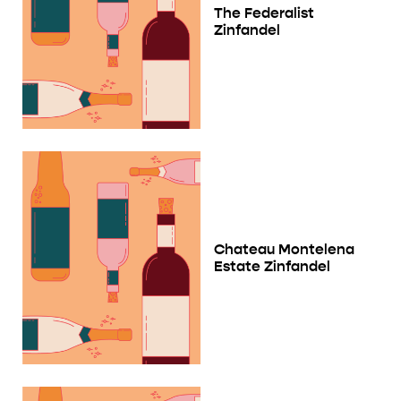
The Federalist
Zinfandel
Chateau Montelena
Estate Zinfandel