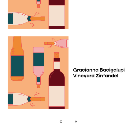
Gracianna Bacigalupi
Vineyard Zinfandel