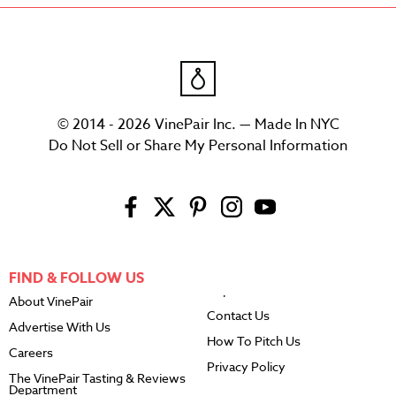
© 2014 - 2026 VinePair Inc. — Made In NYC
Do Not Sell or Share My Personal Information
FIND & FOLLOW US
About VinePair
Contact Us
Advertise With Us
How To Pitch Us
Careers
Privacy Policy
The VinePair Tasting & Reviews
Department