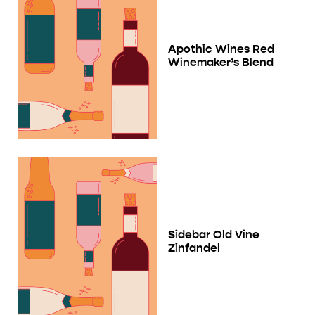
Apothic Wines Red
Winemaker’s Blend
Sidebar Old Vine
Zinfandel