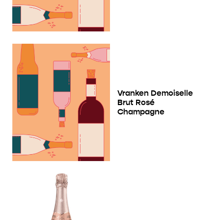
Vranken Demoiselle
Brut Rosé
Champagne