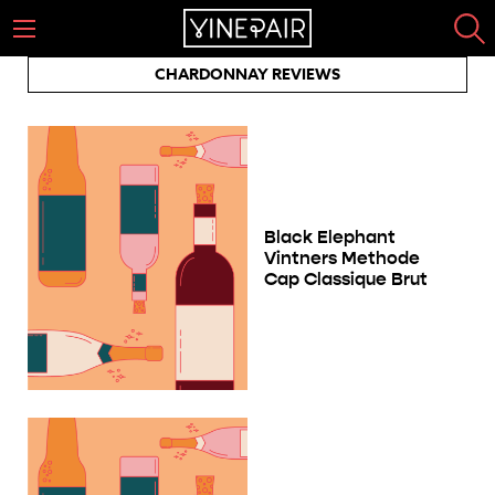
CHARDONNAY REVIEWS
Black Elephant
Vintners Methode
Cap Classique Brut