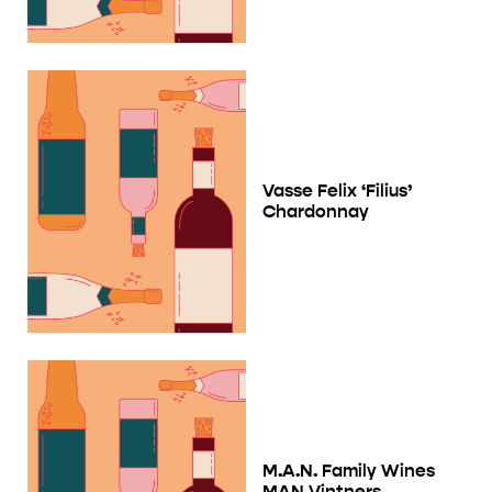
Vasse Felix ‘Filius’
Chardonnay
M.A.N. Family Wines
MAN Vintners