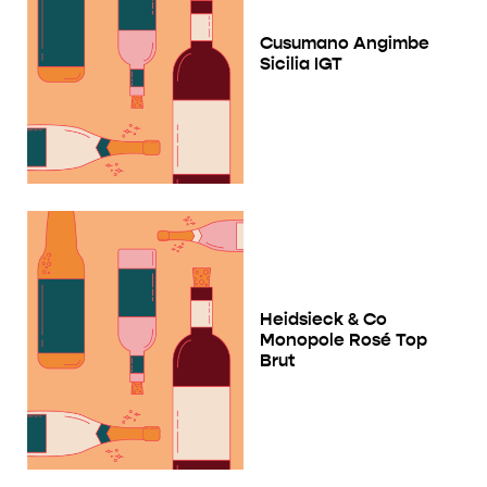
Cusumano Angimbe
Sicilia IGT
Heidsieck & Co
Monopole Rosé Top
Brut