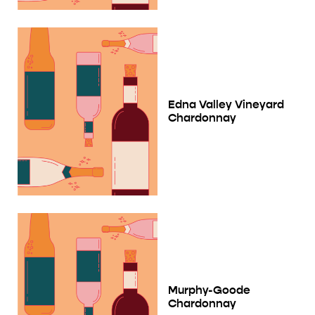
Edna Valley Vineyard
Chardonnay
Murphy-Goode
Chardonnay