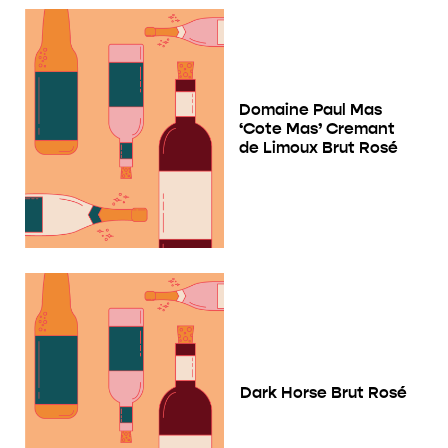
Domaine Paul Mas
‘Cote Mas’ Cremant
de Limoux Brut Rosé
Dark Horse Brut Rosé