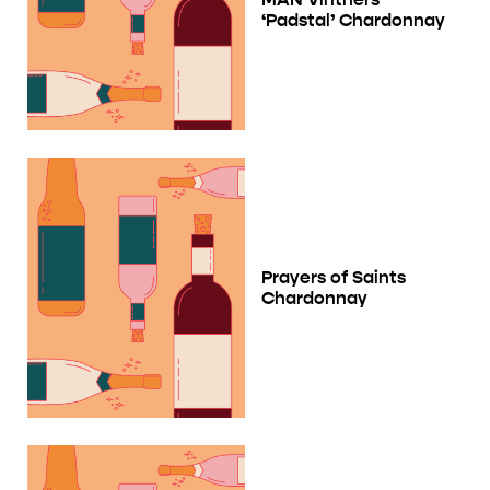
‘Padstal’ Chardonnay
Prayers of Saints
Chardonnay