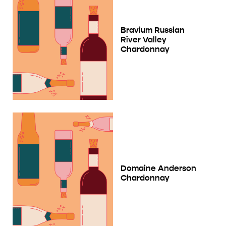
Bravium Russian
River Valley
Chardonnay
Domaine Anderson
Chardonnay