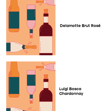
Delamotte Brut Rosé
Luigi Bosca
Chardonnay