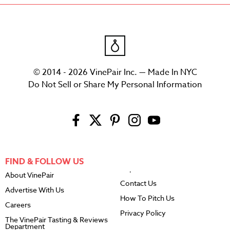
© 2014 - 2026 VinePair Inc. — Made In NYC
Do Not Sell or Share My Personal Information
FIND & FOLLOW US
About VinePair
Contact Us
Advertise With Us
How To Pitch Us
Careers
Privacy Policy
The VinePair Tasting & Reviews
Department