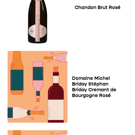
Chandon Brut Rosé
Domaine Michel
Briday Stéphan
Briday Cremant de
Bourgogne Rosé