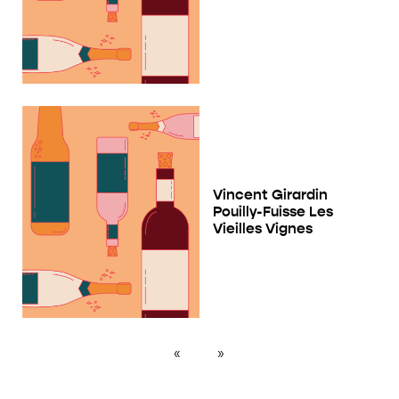
Vincent Girardin
Pouilly-Fuisse Les
Vieilles Vignes