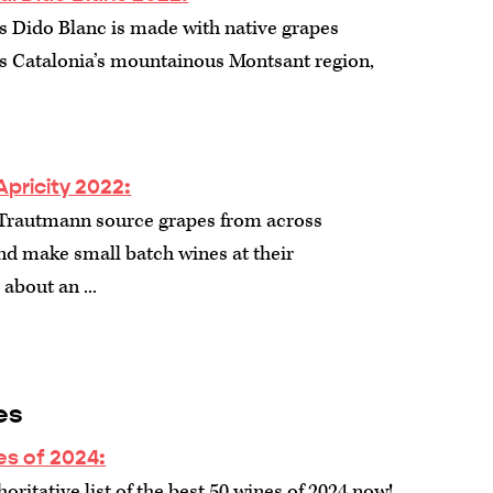
s Dido Blanc is made with native grapes
s Catalonia’s mountainous Montsant region,
Apricity 2022:
 Trautmann source grapes from across
nd make small batch wines at their
about an ...
es
es of 2024
:
oritative list of the best 50 wines of 2024 now!