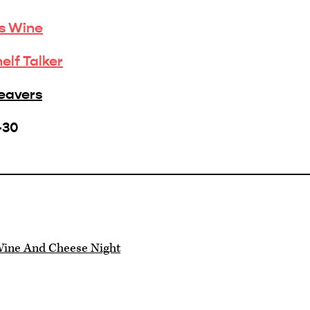
is Wine
helf Talker
Beavers
-30
ine And Cheese Night