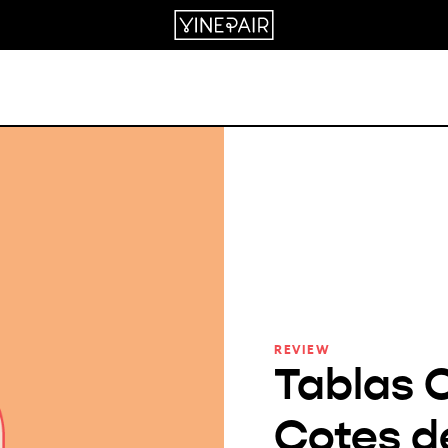
REVIEW
Tablas 
Cotes d