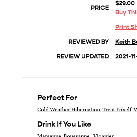
$29.00
PRICE
Buy Th
Print S
REVIEWED BY
Keith 
REVIEW UPDATED
2021-11
Perfect For
Cold Weather Hibernation
,
Treat Yo'self
,
W
Drink If You Like
Marsanne, Roussanne , Viognier