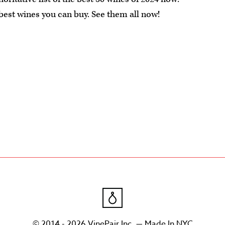
 best wines you can buy. See them all now!
© 2014 - 2026 VinePair Inc. — Made In NYC