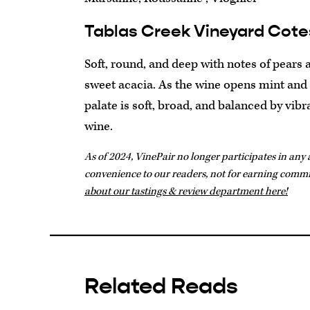
Tablas Creek Vineyard Cote
Soft, round, and deep with notes of pears 
sweet acacia. As the wine opens mint and f
palate is soft, broad, and balanced by vib
wine.
As of 2024, VinePair no longer participates in any a
convenience to our readers, not for earning comm
about our tastings & review department here!
Related Reads