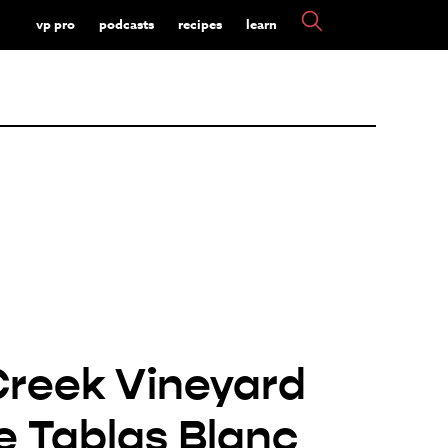
vp pro
podcasts
recipes
learn
Creek Vineyard
e Tablas Blanc