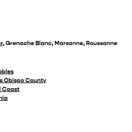
r
, Grenache Blanc, Marsanne, Roussanne
obles
is Obispo County
l Coast
nia