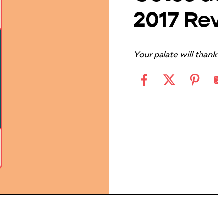
2017 Re
Your palate will than