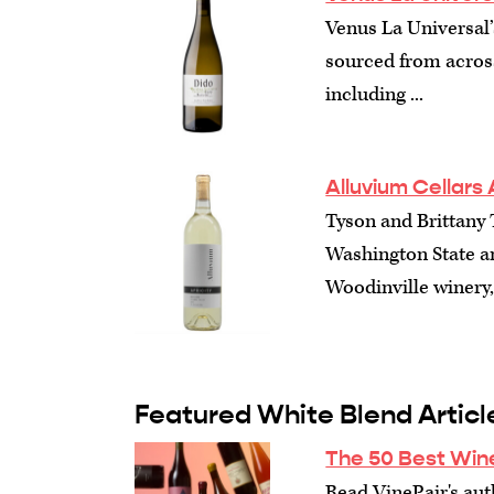
Venus La Universal’
sourced from acros
including ...
Alluvium Cellars 
Tyson and Brittany
Washington State a
Woodinville winery, 
Featured White Blend Articl
The 50 Best Win
Read VinePair's auth