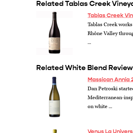
Related Tablas Creek Viney
Tablas Creek Vi
Tablas Creek works 
Rhône Valley through
...
Related White Blend Review
Massican Annia 
Dan Petroski starte
Mediterranean-inspi
on white ...
Venus La Univers