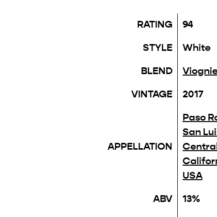
RATING
94
STYLE
White
BLEND
Viognie
VINTAGE
2017
Paso R
San Lu
APPELLATION
Centra
Califor
USA
ABV
13%