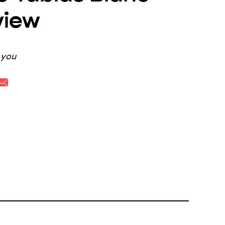
view
k you