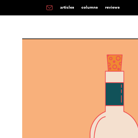
articles
columns
reviews