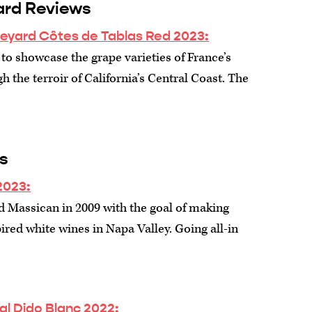
ard Reviews
neyard Côtes de Tablas Red 2023:
to showcase the grape varieties of France’s
 the terroir of California’s Central Coast. The
s
2023:
d Massican in 2009 with the goal of making
red white wines in Napa Valley. Going all-in
al Dido Blanc 2022: