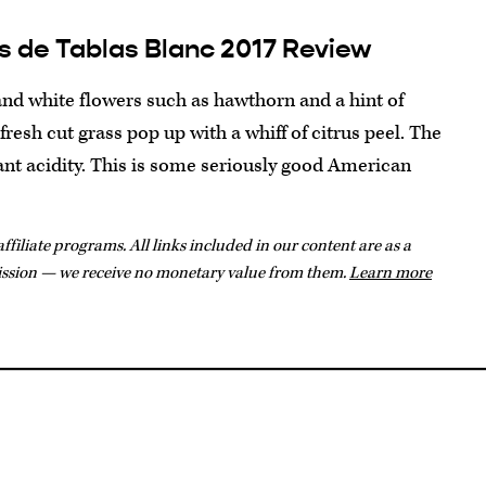
s de Tablas Blanc 2017 Review
and white flowers such as hawthorn and a hint of
resh cut grass pop up with a whiff of citrus peel. The
rant acidity. This is some seriously good American
ffiliate programs. All links included in our content are as a
ission — we receive no monetary value from them.
Learn more