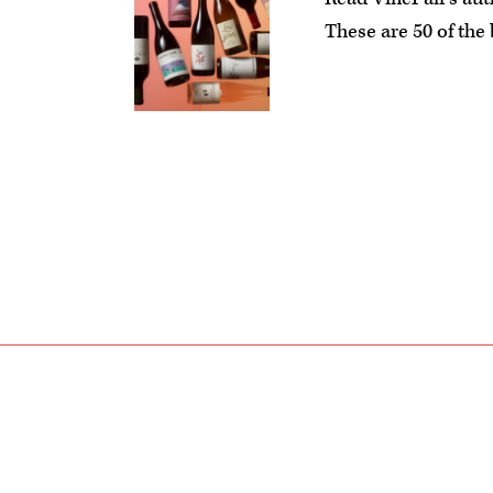
These are 50 of the