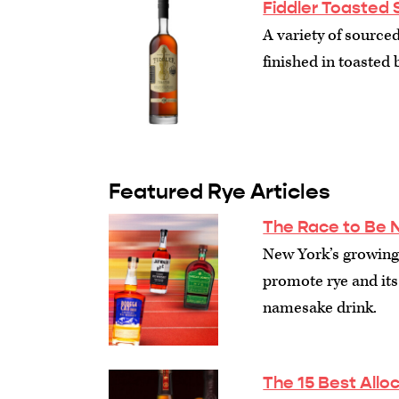
Fiddler Toasted 
A variety of sourced
finished in toasted b
Featured Rye Articles
The Race to Be 
New York’s growing 
promote rye and its 
namesake drink.
The 15 Best Allo