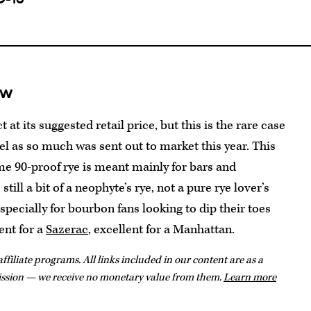
ew
ct at its suggested retail price, but this is the rare case
vel as so much was sent out to market this year. This
ime 90-proof rye is meant mainly for bars and
till a bit of a neophyte’s rye, not a pure rye lover’s
specially for bourbon fans looking to dip their toes
cent for a
Sazerac
, excellent for a Manhattan.
ffiliate programs. All links included in our content are as a
ission — we receive no monetary value from them.
Learn more