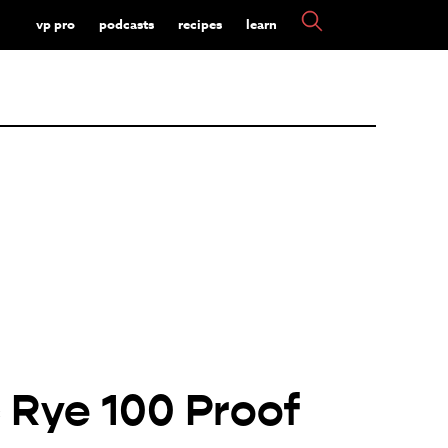
vp pro
podcasts
recipes
learn
 Rye 100 Proof