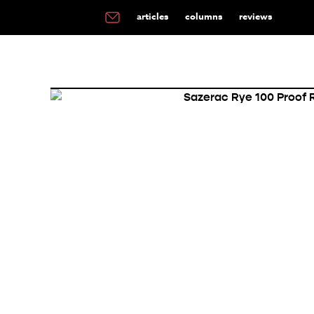
articles
columns
reviews