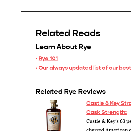
Related Reads
Learn About Rye
·
Rye 101
· Our always updated list of our
best
Related Rye Reviews
Castle & Key St
Cask Strength:
Castle & Key’s 63 pe
charred American oa