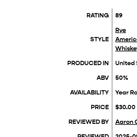
RATING
89
Rye
STYLE
Americ
Whiske
PRODUCED IN
United
ABV
50%
AVAILABILITY
Year R
PRICE
$30.00
REVIEWED BY
Aaron 
REVIEWED
2025-0