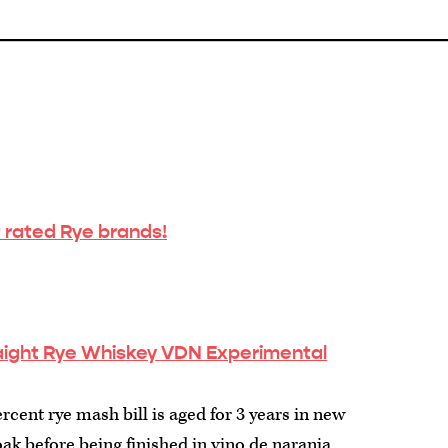
 rated Rye brands!
raight Rye Whiskey VDN Experimental
rcent rye mash bill is aged for 3 years in new
k before being finished in vino de naranja ...