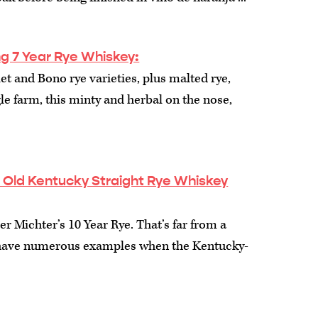
ling 7 Year Rye Whiskey:
 and Bono rye varieties, plus malted rye,
le farm, this minty and herbal on the nose,
r Old Kentucky Straight Rye Whiskey
r Michter’s 10 Year Rye. That’s far from a
 have numerous examples when the Kentucky-