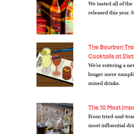
We tasted all of th
released this year. 
The Bourbon Trai
Cocktails at Dist
We're entering a ne
longer mere samplin
mixed drinks.
The 10 Most Impo
From tried-and-true 
most influential dri