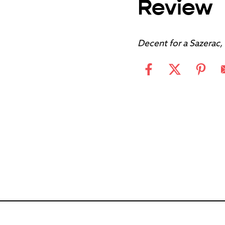
Review
Decent for a Sazerac,