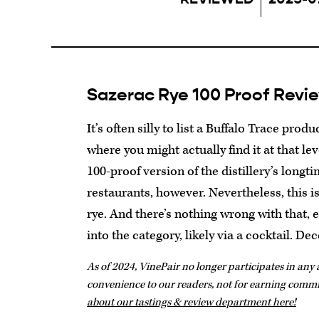
Sazerac Rye 100 Proof Revi
It’s often silly to list a Buffalo Trace produ
where you might actually find it at that le
100-proof version of the distillery’s longt
restaurants, however. Nevertheless, this is s
rye. And there’s nothing wrong with that, e
into the category, likely via a cocktail. De
As of 2024, VinePair no longer participates in any a
convenience to our readers, not for earning comm
about our tastings & review department here!