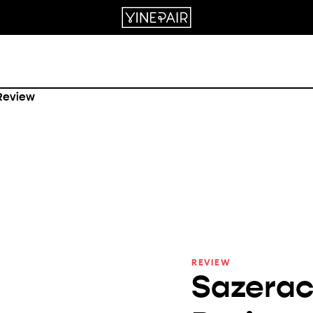
REVIEW
Sazerac