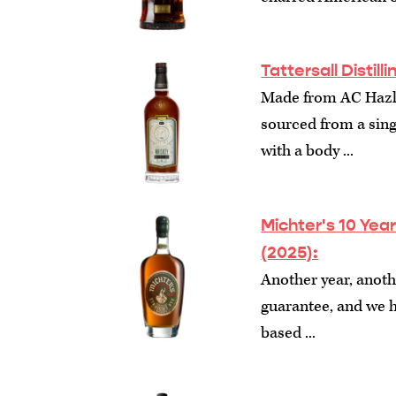
Tattersall Distil
Made from AC Hazlet
sourced from a sing
with a body ...
Michter's 10 Yea
(2025):
Another year, anothe
guarantee, and we
based ...