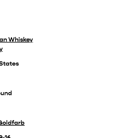
an Whiskey
y
 States
ound
Goldfarb
9-16