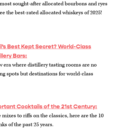
e most sought-after allocated bourbons and ryes
See the best-rated allocated whiskeys of 2025!
l’s Best Kept Secret? World-Class
illery Bars
:
w era where distillery tasting rooms are no
g spots but destinations for world-class
rtant Cocktails of the 21st Century
:
mixes to riffs on the classics, here are the 10
nks of the past 25 years.