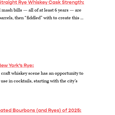
Straight Rye Whiskey Cask Strength:
 mash bills — all of at least 6 years — are
arrels, then “fiddled” with to create this ...
New York’s Rye
:
craft whiskey scene has an opportunity to
use in cocktails, starting with the city’s
cated Bourbons (and Ryes) of 2025
: