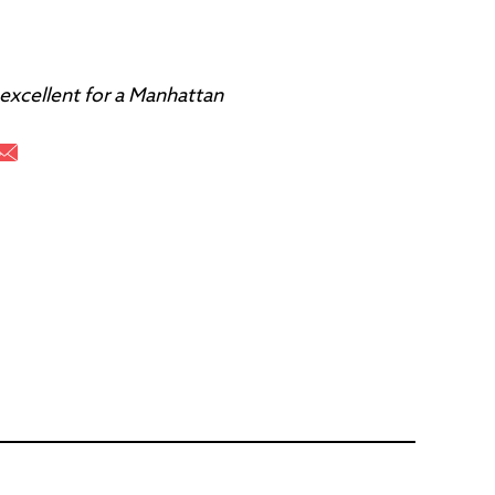
 excellent for a Manhattan