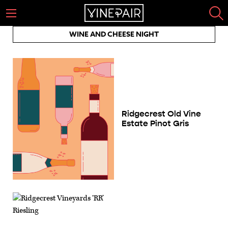
WINE AND CHEESE NIGHT
Ridgecrest Old Vine
Estate Pinot Gris