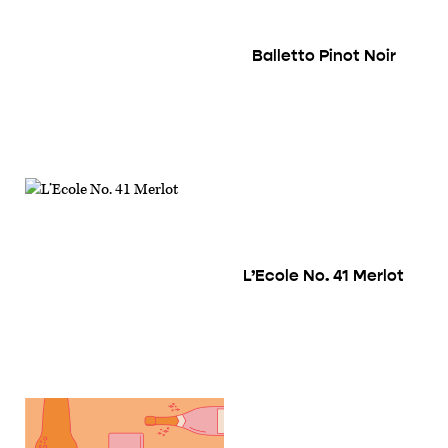
Balletto Pinot Noir
L’Ecole No. 41 Merlot