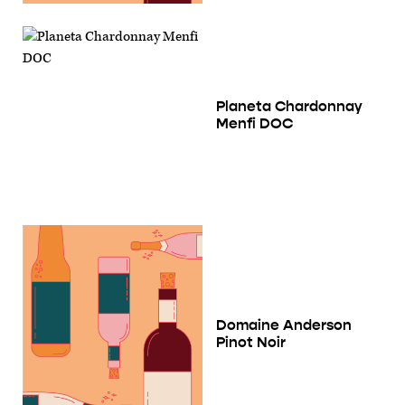
Planeta Chardonnay
Menfi DOC
Domaine Anderson
Pinot Noir