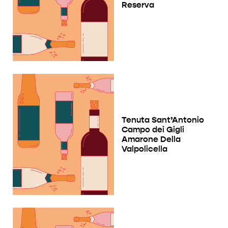
Reserva
Tenuta Sant’Antonio
Campo dei Gigli
Amarone Della
Valpolicella