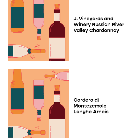
J. Vineyards and
Winery Russian River
Valley Chardonnay
Cordero di
Montezemolo
Langhe Arneis