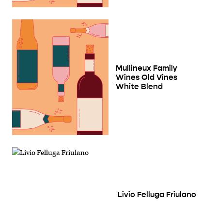
Mullineux Family
Wines Old Vines
White Blend
Livio Felluga Friulano