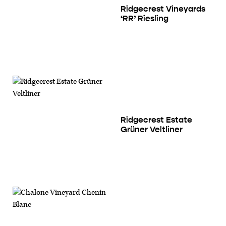
Ridgecrest Vineyards
‘RR’ Riesling
Ridgecrest Estate
Grüner Veltliner