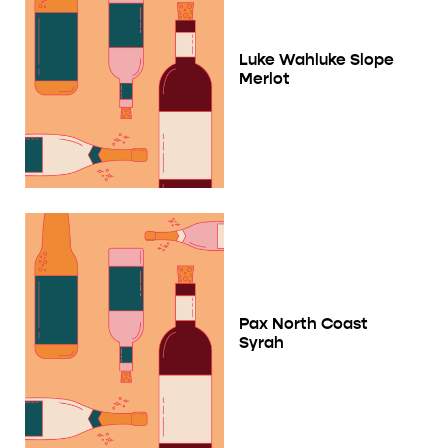
Luke Wahluke Slope
Merlot
Pax North Coast
Syrah