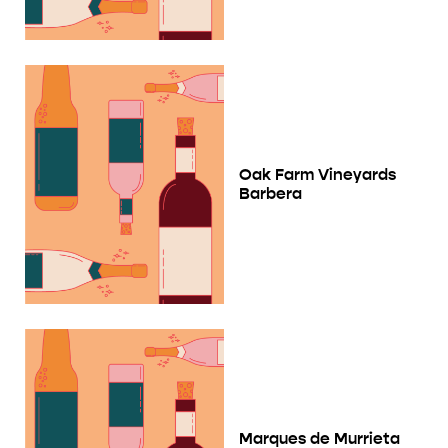
Oak Farm Vineyards
Barbera
Marques de Murrieta