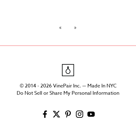
© 2014 - 2026 VinePair Inc. — Made In NYC
Do Not Sell or Share My Personal Information