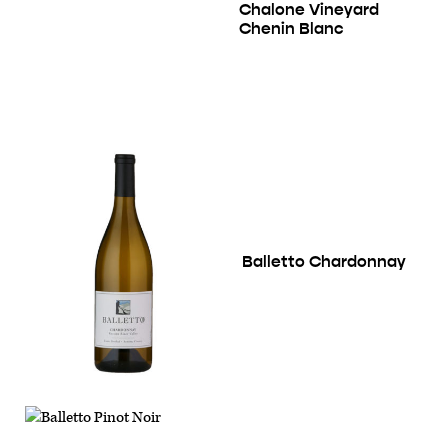
Chalone Vineyard
Chenin Blanc
Balletto Chardonnay