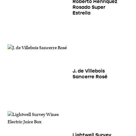
Roberto Henríquez
Rosado Super
Estrella
J. de Villebois
Sancerre Rosé
Lightwell Survey