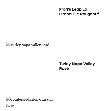
Frog’s Leap La
Grenouille Rouganté
Turley Napa Valley
Rosé