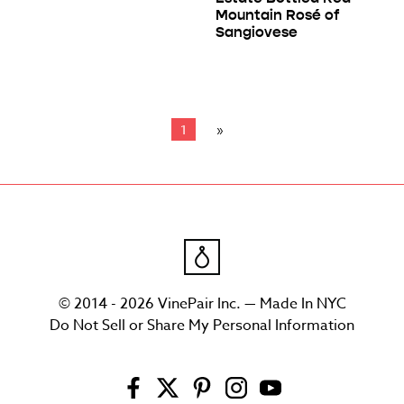
Mountain Rosé of
Sangiovese
1
© 2014 - 2026 VinePair Inc. — Made In NYC
Do Not Sell or Share My Personal Information