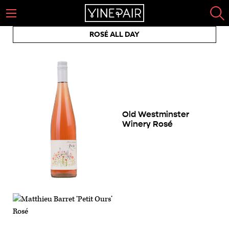
ROSÉ ALL DAY
Old Westminster
Winery Rosé