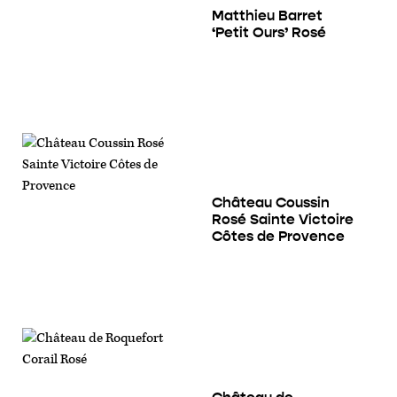
Matthieu Barret
‘Petit Ours’ Rosé
Château Coussin
Rosé Sainte Victoire
Côtes de Provence