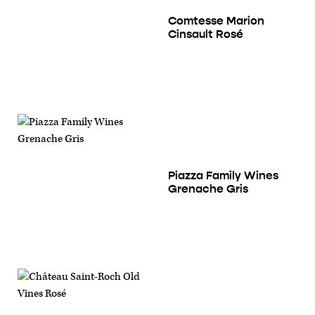
Comtesse Marion
Cinsault Rosé
Piazza Family Wines
Grenache Gris