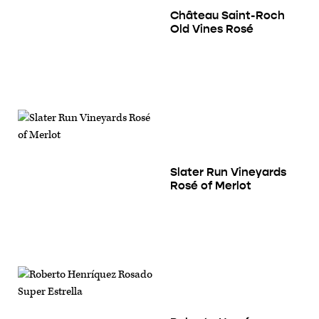
Château Saint-Roch
Old Vines Rosé
Slater Run Vineyards
Rosé of Merlot