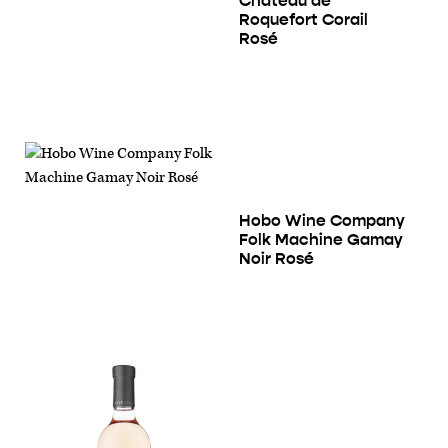
Château de
Roquefort Corail
Rosé
Hobo Wine Company
Folk Machine Gamay
Noir Rosé