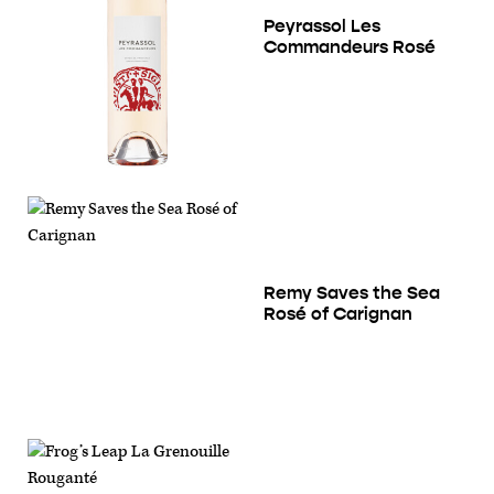
Peyrassol Les
Commandeurs Rosé
Remy Saves the Sea
Rosé of Carignan