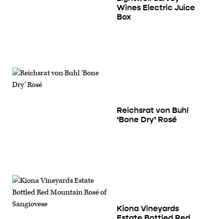
Wines Electric Juice
Box
Reichsrat von Buhl
‘Bone Dry’ Rosé
Kiona Vineyards
Estate Bottled Red