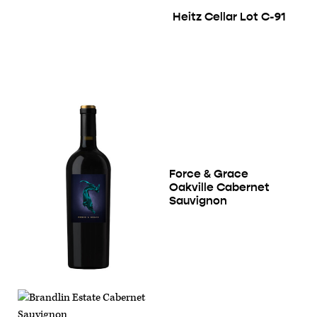
Heitz Cellar Lot C-91
Force & Grace
Oakville Cabernet
Sauvignon