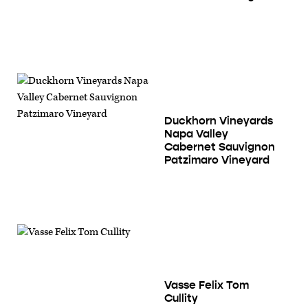
Duckhorn Vineyards
Napa Valley
Cabernet Sauvignon
Patzimaro Vineyard
Vasse Felix Tom
Cullity