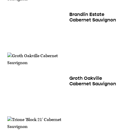
Brandlin Estate
Cabernet Sauvignon
Groth Oakville
Cabernet Sauvignon