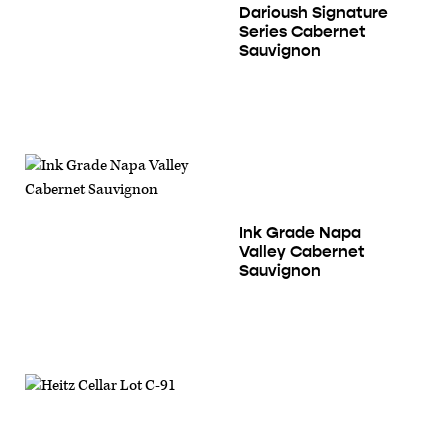
Darioush Signature
Series Cabernet
Sauvignon
Ink Grade Napa
Valley Cabernet
Sauvignon