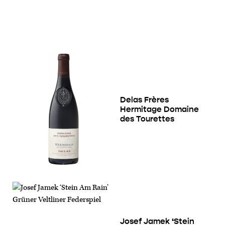
Delas Frères
Hermitage Domaine
des Tourettes
Josef Jamek ‘Stein