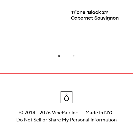
Trione ‘Block 21’
Cabernet Sauvignon
© 2014 - 2026 VinePair Inc. — Made In NYC
Do Not Sell or Share My Personal Information