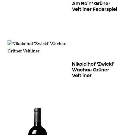
Am Rain’ Grüner
Veltliner Federspiel
Nikolaihof ‘Zwickl’
Wachau Grüner
Veltliner