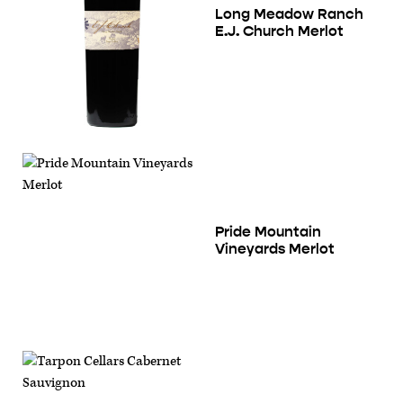
Long Meadow Ranch
E.J. Church Merlot
Pride Mountain
Vineyards Merlot