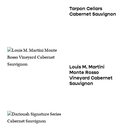
Tarpon Cellars
Cabernet Sauvignon
Louis M. Martini
Monte Rosso
Vineyard Cabernet
Sauvignon