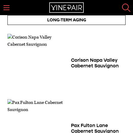
LONG-TERM AGING
Corison Napa Valley
Cabernet Sauvignon
Pax Fulton Lane
Cabernet Sauvignon