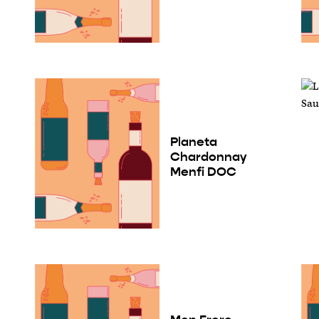
Planeta
Chardonnay
Menfi DOC