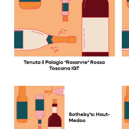
Tenuta Il Palagio ‘Roxanne’ Rosso
Toscana IGT
Sotheby’s: Haut-
Medoc