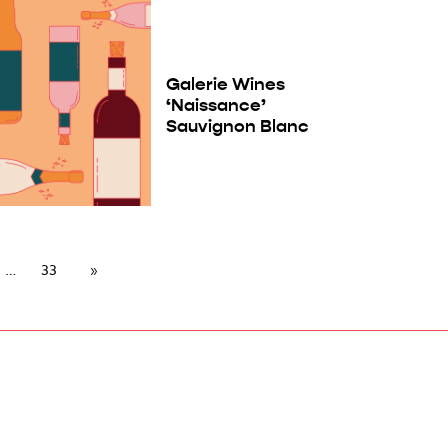
Galerie Wines
‘Naissance’
Sauvignon Blanc
33