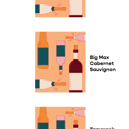
Big Max
Cabernet
Sauvignon