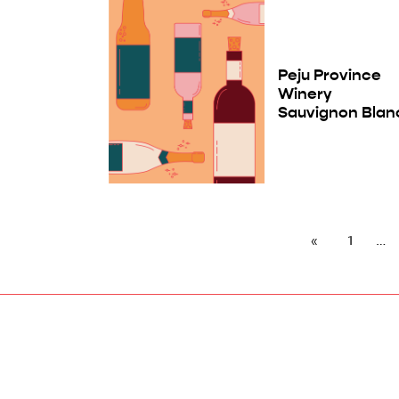
Peju Province
Winery
Sauvignon Blan
1