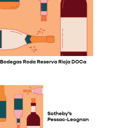
Bodegas Roda Reserva Rioja DOCa
Sotheby’s
Pessac-Leognan