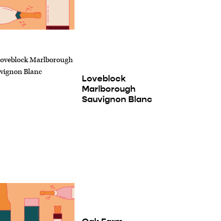
Loveblock
Marlborough
Sauvignon Blanc