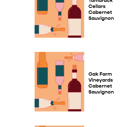
Tamarack
Cellars
Cabernet
Sauvignon
Oak Farm
Vineyards
Cabernet
Sauvignon