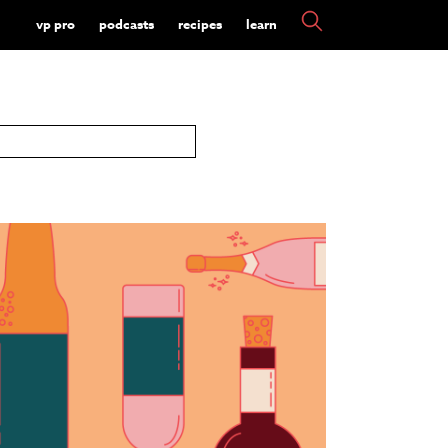
vp pro
podcasts
recipes
learn