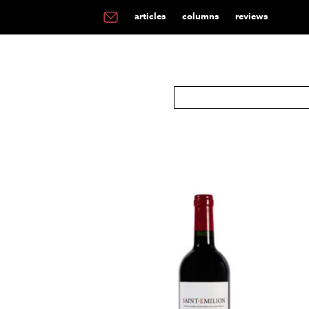
articles
columns
reviews