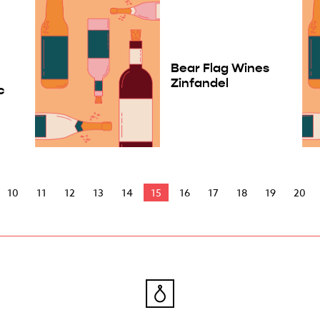
Bear Flag Wines
Zinfandel
c
10
11
12
13
14
15
16
17
18
19
20