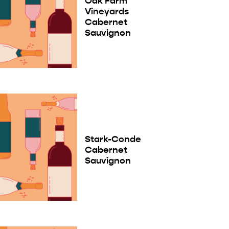
Oak Farm
Vineyards
Cabernet
Sauvignon
Stark-Conde
Cabernet
Sauvignon