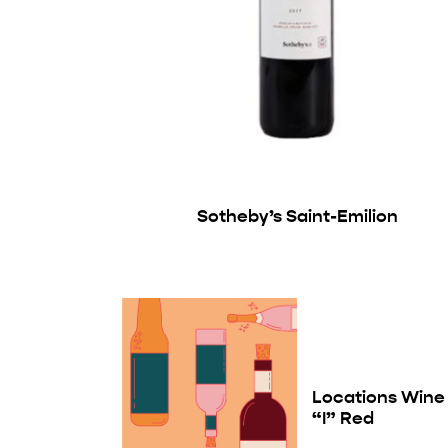
Sotheby’s Saint-Emilion
Locations Wine
“I” Red