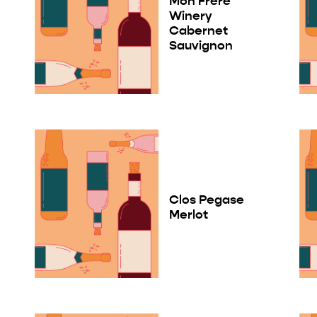
Mon Frere
Winery
Cabernet
Sauvignon
Clos Pegase
Merlot