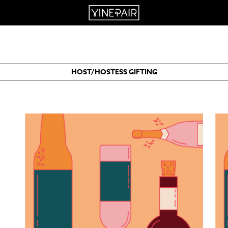
HOST/HOSTESS GIFTING