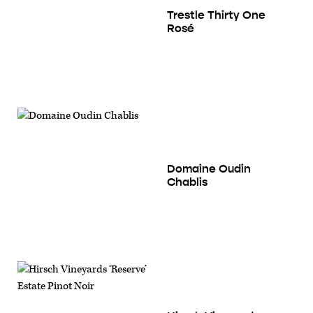
Trestle Thirty One
Rosé
Domaine Oudin
Chablis