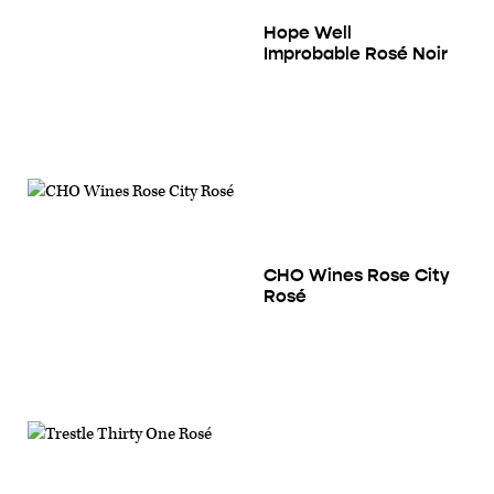
Hope Well
Improbable Rosé Noir
CHO Wines Rose City
Rosé