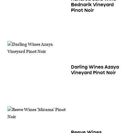
Bednarik Vineyard
Pinot Noir
Darling Wines Azaya
Vineyard Pinot Noir
Reeve Wines