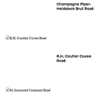
Champagne Piper-
Heidsieck Brut Rosé
R.H. Coutier Cuvee
Rosé