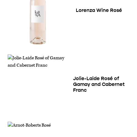
Lorenza Wine Rosé
Jolie-Laide Rosé of
Gamay and Cabernet
Franc