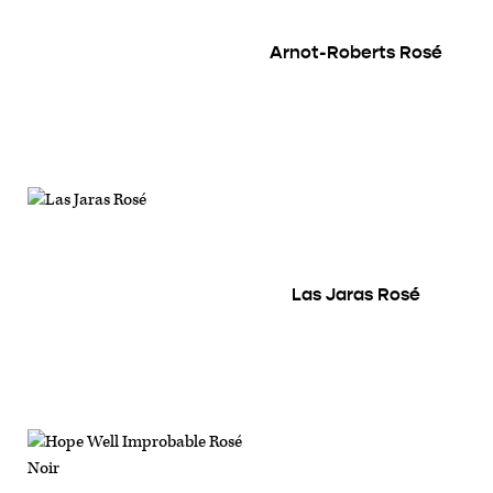
Arnot-Roberts Rosé
Las Jaras Rosé