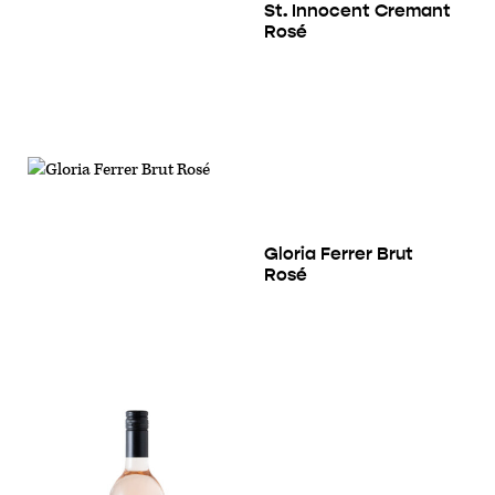
St. Innocent Cremant
Rosé
Gloria Ferrer Brut
Rosé