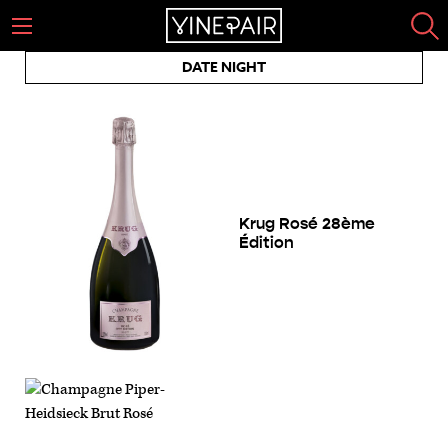
DATE NIGHT
Krug Rosé 28ème
Édition