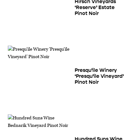
Hirsch Vineyards
‘Reserve’ Estate
Pinot Noir
Presqu’ile Winery
‘Presqu’ile Vineyard’
Pinot Noir
Hundred Suns Wine