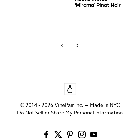
‘Mirama’ Pinot Noir
© 2014 - 2026 VinePair Inc. — Made In NYC
Do Not Sell or Share My Personal Information