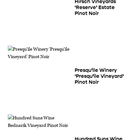
Hirsch Vineyards
‘Reserve’ Estate
Pinot Noir
Presqu’ile Winery
‘Presqu’ile Vineyard’
Pinot Noir
Hundred Suns Wine