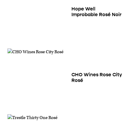
Hope Well
Improbable Rosé Noir
CHO Wines Rose City
Rosé