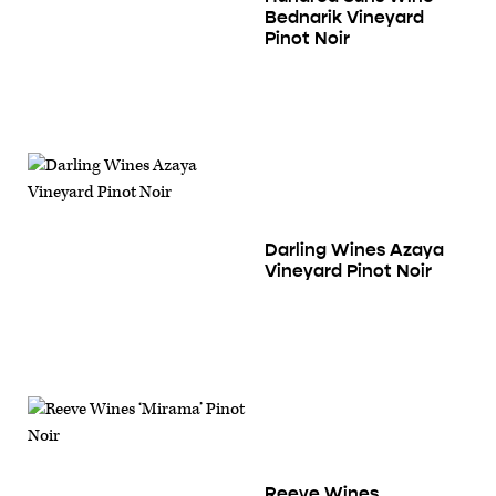
Bednarik Vineyard
Pinot Noir
Darling Wines Azaya
Vineyard Pinot Noir
Reeve Wines