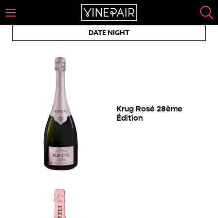
DATE NIGHT
Krug Rosé 28ème
Édition