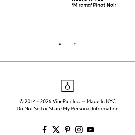
‘Mirama’ Pinot Noir
© 2014 - 2026 VinePair Inc. — Made In NYC
Do Not Sell or Share My Personal Information