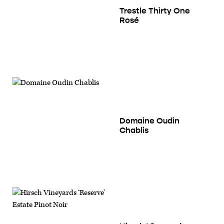
Trestle Thirty One
Rosé
Domaine Oudin
Chablis