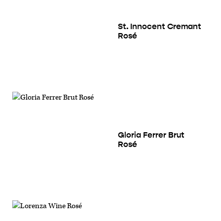
St. Innocent Cremant
Rosé
Gloria Ferrer Brut
Rosé