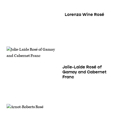
Lorenza Wine Rosé
Jolie-Laide Rosé of
Gamay and Cabernet
Franc