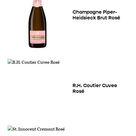
Champagne Piper-
Heidsieck Brut Rosé
R.H. Coutier Cuvee
Rosé