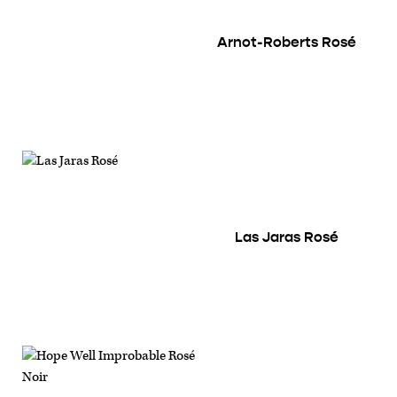
Arnot-Roberts Rosé
Las Jaras Rosé