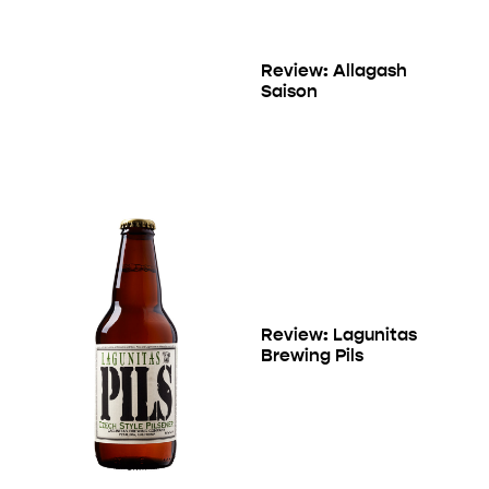
Review: Allagash
Saison
Review: Lagunitas
Brewing Pils