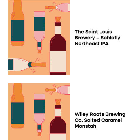
The Saint Louis
Brewery – Schlafly
Northeast IPA
Wiley Roots Brewing
Co. Salted Caramel
Monstah