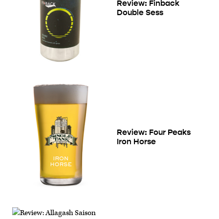
Review: Finback
Double Sess
Review: Four Peaks
Iron Horse