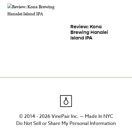
Review: Kona
Brewing Hanalei
Island IPA
© 2014 - 2026 VinePair Inc. — Made In NYC
Do Not Sell or Share My Personal Information