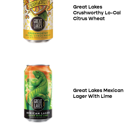
Great Lakes
Crushworthy Lo-Cal
Citrus Wheat
Great Lakes Mexican
Lager With Lime