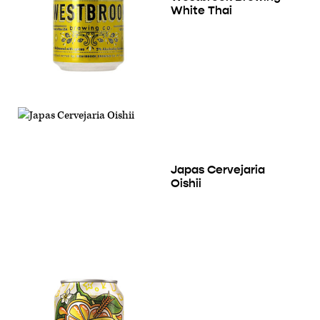
White Thai
Japas Cervejaria
Oishii