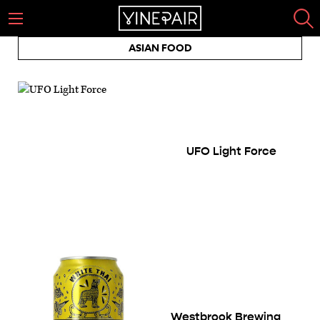
ASIAN FOOD
UFO Light Force
Westbrook Brewing