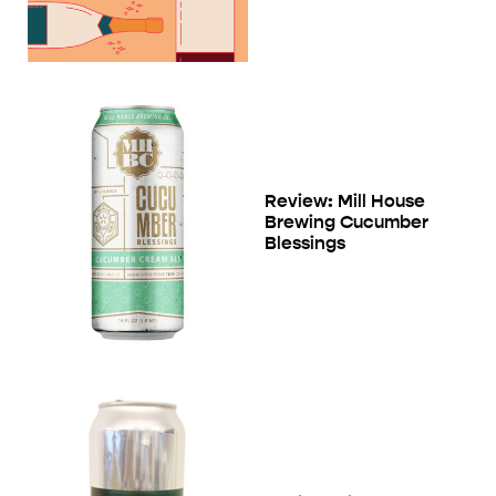
Review: Mill House
Brewing Cucumber
Blessings