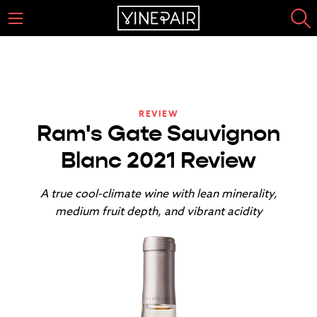
REVIEW
Ram's Gate Sauvignon
Blanc 2021 Review
A true cool-climate wine with lean minerality,
medium fruit depth, and vibrant acidity