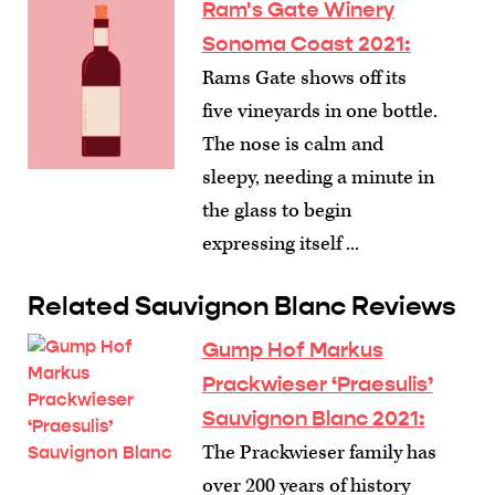
Ram's Gate Winery
Sonoma Coast 2021:
Rams Gate shows off its
five vineyards in one bottle.
The nose is calm and
sleepy, needing a minute in
the glass to begin
expressing itself ...
Related Sauvignon Blanc Reviews
Gump Hof Markus
Prackwieser ‘Praesulis’
Sauvignon Blanc 2021:
The Prackwieser family has
over 200 years of history