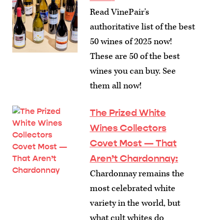
Read VinePair's
authoritative list of the best
50 wines of 2025 now!
These are 50 of the best
wines you can buy. See
them all now!
The Prized White
Wines Collectors
Covet Most — That
Aren’t Chardonnay
:
Chardonnay remains the
most celebrated white
variety in the world, but
what cult whites do