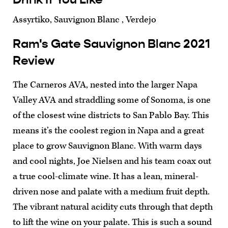
Assyrtiko, Sauvignon Blanc , Verdejo
Ram's Gate Sauvignon Blanc 2021
Review
The Carneros AVA, nested into the larger Napa
Valley AVA and straddling some of Sonoma, is one
of the closest wine districts to San Pablo Bay. This
means it’s the coolest region in Napa and a great
place to grow Sauvignon Blanc. With warm days
and cool nights, Joe Nielsen and his team coax out
a true cool-climate wine. It has a lean, mineral-
driven nose and palate with a medium fruit depth.
The vibrant natural acidity cuts through that depth
to lift the wine on your palate. This is such a sound