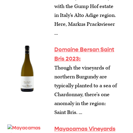
with the Gump Hof estate
in Italy's Alto Adige region.
Here, Markus Prackwieser
...
Domaine Bersan Saint
Bris 2023:
Though the vineyards of
northern Burgundy are
typically planted to a sea of
Chardonnay, there’s one
anomaly in the region:
Saint Bris. ...
Mayacamas Vineyards