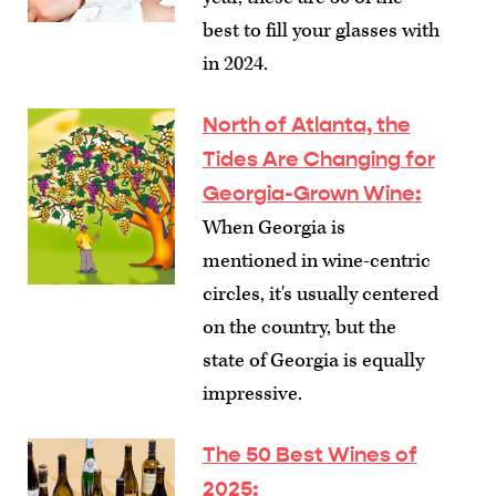
best to fill your glasses with
in 2024.
North of Atlanta, the
Tides Are Changing for
Georgia-Grown Wine
:
When Georgia is
mentioned in wine-centric
circles, it's usually centered
on the country, but the
state of Georgia is equally
impressive.
The 50 Best Wines of
2025
: