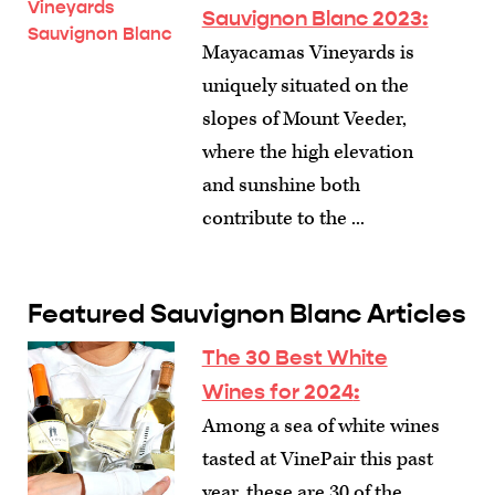
Sauvignon Blanc 2023:
Mayacamas Vineyards is
uniquely situated on the
slopes of Mount Veeder,
where the high elevation
and sunshine both
contribute to the ...
Featured Sauvignon Blanc Articles
The 30 Best White
Wines for 2024
:
Among a sea of white wines
tasted at VinePair this past
year, these are 30 of the