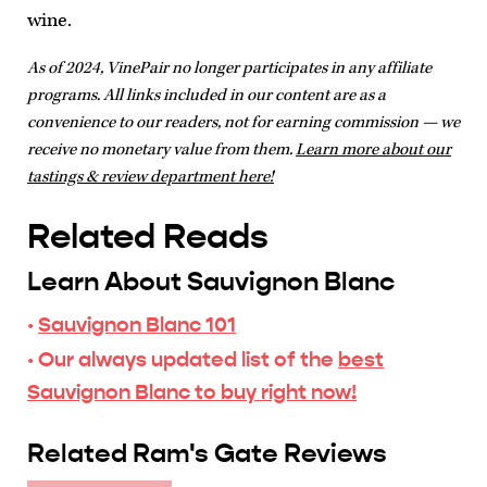
wine.
As of 2024, VinePair no longer participates in any affiliate
programs. All links included in our content are as a
convenience to our readers, not for earning commission — we
receive no monetary value from them.
Learn more about our
tastings & review department here!
Related Reads
Learn About Sauvignon Blanc
·
Sauvignon Blanc 101
· Our always updated list of the
best
Sauvignon Blanc to buy right now!
Related Ram's Gate Reviews