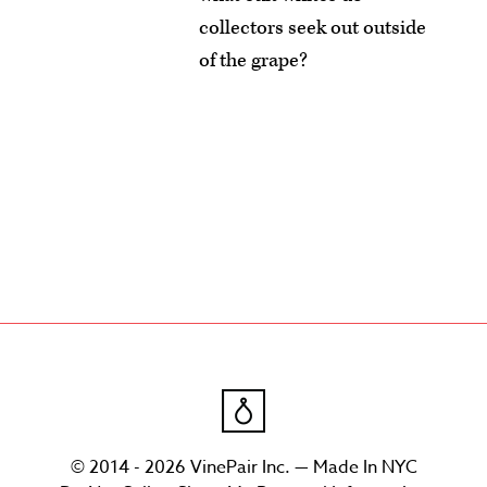
collectors seek out outside
of the grape?
© 2014 - 2026 VinePair Inc. — Made In NYC