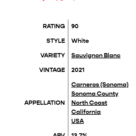
RATING
90
STYLE
White
VARIETY
Sauvignon Blanc
VINTAGE
2021
Carneros (Sonoma)
Sonoma County
APPELLATION
North Coast
California
USA
ABV
13.7%