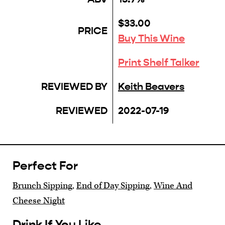
$33.00
PRICE
Buy This Wine
Print Shelf Talker
REVIEWED BY
Keith Beavers
REVIEWED
2022-07-19
Perfect For
Brunch Sipping
,
End of Day Sipping
,
Wine And
Cheese Night
Drink If You Like