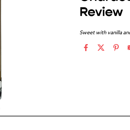
Review
Sweet with vanilla an