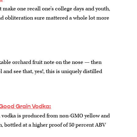
t make one recall one’s college days and youth,
 obliteration sure mattered a whole lot more
able orchard fruit note on the nose — then
 and see that, yes!, this is uniquely distilled
Good Grain Vodka:
 vodka is produced from non-GMO yellow and
, bottled at a higher proof of 50 percent ABV