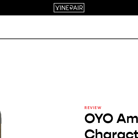
REVIEW
OYO Am
Charact