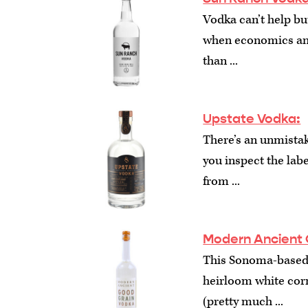
Vodka can’t help bu
when economics and
than ...
Upstate Vodka:
There’s an unmistak
you inspect the label
from ...
Modern Ancient 
This Sonoma-based
heirloom white corn
(pretty much ...