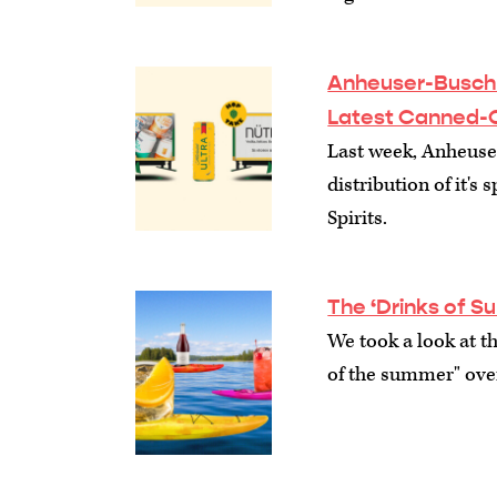
Anheuser-Busch S
Latest Canned-
Last week, Anheuse
distribution of it's
Spirits.
The ‘Drinks of 
We took a look at th
of the summer" over 