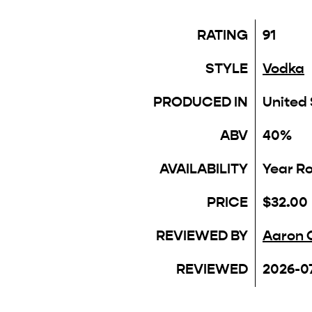
RATING
91
STYLE
Vodka
PRODUCED IN
United
ABV
40%
AVAILABILITY
Year R
PRICE
$32.00
REVIEWED BY
Aaron 
REVIEWED
2026-0