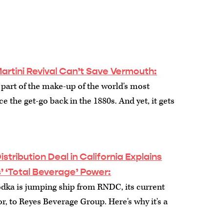
artini Revival Can’t Save Vermouth
:
part of the make-up of the world's most
e the get-go back in the 1880s. And yet, it gets
stribution Deal in California Explains
s’ ‘Total Beverage’ Power
:
dka is jumping ship from RNDC, its current
or, to Reyes Beverage Group. Here's why it's a