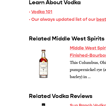
Learn About Vodka
·
Vodka 101
· Our always updated list of our
best
Related Middle West Spirits
Middle West Spir
Finished-Bourbo
This Columbus, Ohio
pumpernickel rye (
barley) in ...
Related Vodka Reviews
Sun Ranch Vodka