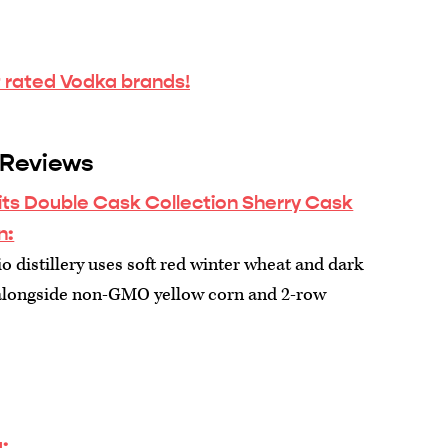
 rated Vodka brands!
 Reviews
its Double Cask Collection Sherry Cask
n:
 distillery uses soft red winter wheat and dark
alongside non-GMO yellow corn and 2-row
: