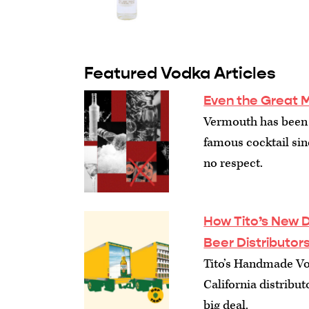
Featured Vodka Articles
Even the Great M
Vermouth has been 
famous cocktail sinc
no respect.
How Tito’s New Di
Beer Distributor
Tito’s Handmade Vo
California distribut
big deal.