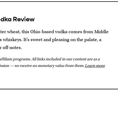
odka Review
inter wheat, this Ohio-based vodka comes from Middle
s whiskeys. It’s sweet and pleasing on the palate, a
r off-notes.
ffiliate programs. All links included in our content are as a
ission — we receive no monetary value from them.
Learn more