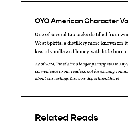
OYO American Character V
One of several top picks distilled from w
West Spirits, a distillery more known for it
kiss of vanilla and honey, with little burn o
As of 2024, VinePair no longer participates in any a
convenience to our readers, not for earning comm
about our tastings & review department here!
Related Reads