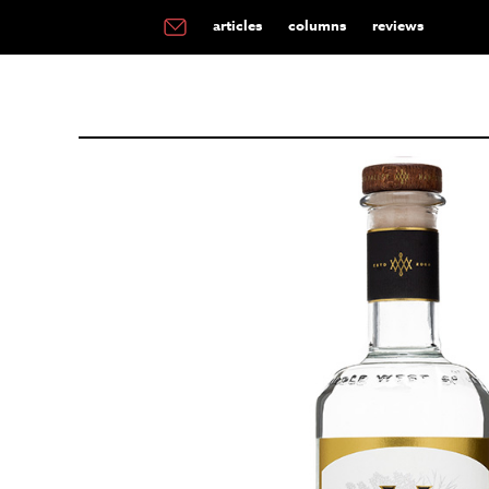
articles
columns
reviews