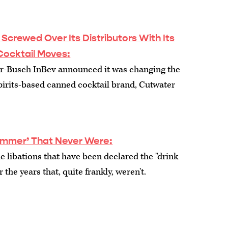
crewed Over Its Distributors With Its
Cocktail Moves
:
r-Busch InBev announced it was changing the
 spirits-based canned cocktail brand, Cutwater
Summer’ That Never Were
:
e libations that have been declared the "drink
the years that, quite frankly, weren't.