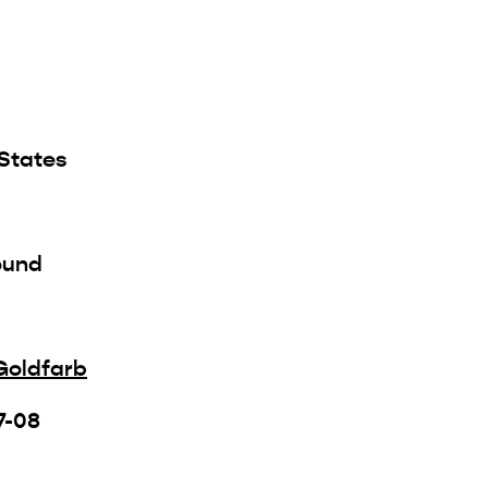
 States
ound
Goldfarb
7-08