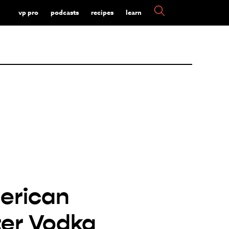
vp pro
podcasts
recipes
learn
erican
er Vodka