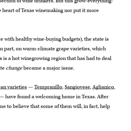
ection of wine drinkers. But this grow-everything-
e heart of Texas winemaking nor put it more
 with healthy wine-buying budgets), the state is
n part, on warm-climate grape varieties, which
is a hot winegrowing region that has had to deal
ate
change
became a major issue.
an varieties
—
Tempranillo
,
Sangiovese
,
Aglianico
,
 — have found a welcoming home in Texas. After
me to believe that some of them will, in fact, help