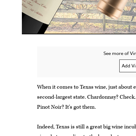
See more of Vin
Add Vi
When it comes to Texas wine, just about ev
second-largest state. Chardonnay? Check.
Pinot Noir? It’s got them.
Indeed, Texas is still a great big wine inc