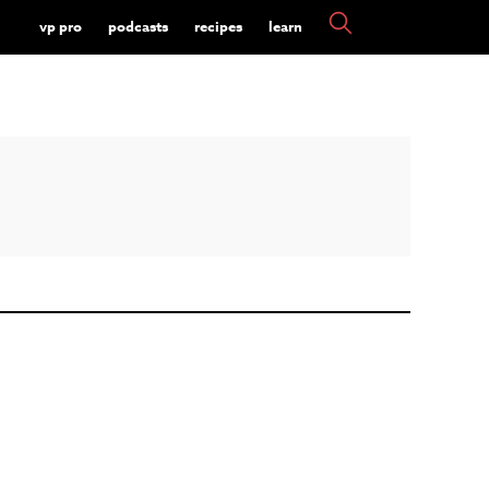
vp pro
podcasts
recipes
learn