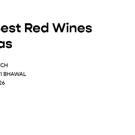
Best Red Wines
as
TCH
TI BHAWAL
26