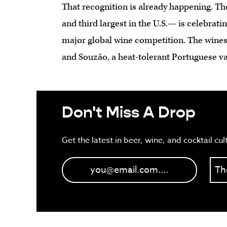
That recognition is already happening. T
and third largest in the U.S.— is celebrati
major global wine competition. The wines
and Souzão, a heat-tolerant Portuguese va
Don't Miss A Drop
Get the latest in beer, wine, and cocktail cul