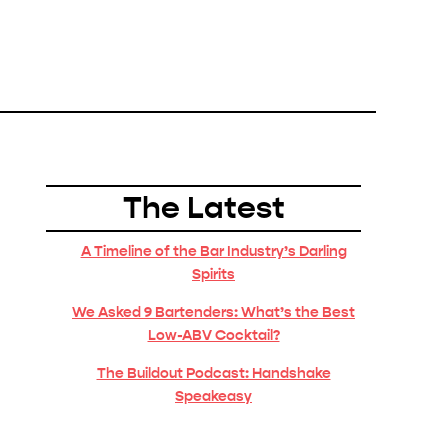
The Latest
A Timeline of the Bar Industry’s Darling
Spirits
We Asked 9 Bartenders: What’s the Best
Low-ABV Cocktail?
The Buildout Podcast: Handshake
Speakeasy