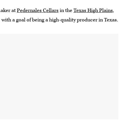
maker at
Pedernales Cellars
in the
Texas High Plains
,
with a goal of being a high-quality producer in Texas.