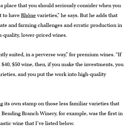
s a place that you should seriously consider when you
t to have
Rhône
varieties,” he says. But he adds that
ate and farming challenges and erratic production in
-quality, lower-priced wines.
tly suited, in a perverse way,” for premium wines. “If
a $40, $50 wine, then, if you make the investments, you
rieties, and you put the work into high-quality
g its own stamp on those less familiar varieties that
s. Bending Branch Winery, for example, was the first in
stic wine that I’ve listed below.