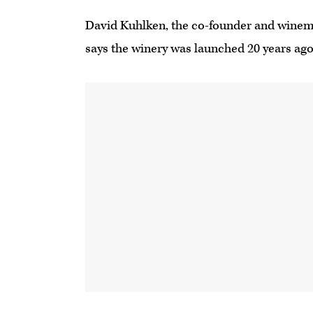
David Kuhlken, the co-founder and wine
says the winery was launched 20 years ago 