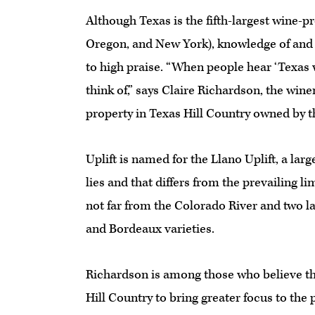
Although Texas is the fifth-largest wine-p
Oregon, and New York), knowledge of and 
to high praise. “When people hear ‘Texas w
think of,” says Claire Richardson, the win
property in Texas Hill Country owned by 
Uplift is named for the Llano Uplift, a lar
lies and that differs from the prevailing li
not far from the Colorado River and two la
and Bordeaux varieties.
Richardson is among those who believe th
Hill Country to bring greater focus to the 