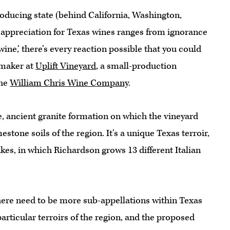
roducing state (behind California, Washington,
appreciation for Texas wines ranges from ignorance
ine,’ there’s every reaction possible that you could
emaker at
Uplift Vineyard
, a small-production
the
William Chris Wine Company
.
ge, ancient granite formation on which the vineyard
mestone soils of the region. It’s a unique Texas terroir,
kes, in which Richardson grows 13 different Italian
ere need to be more sub-appellations within Texas
particular terroirs of the region, and the proposed