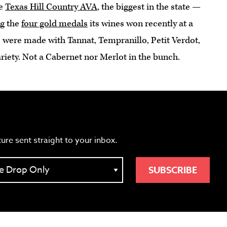
he
Texas Hill Country AVA
, the biggest in the state —
ng the
four gold medals
its wines won recently at a
 were made with Tannat, Tempranillo, Petit Verdot,
riety. Not a Cabernet nor Merlot in the bunch.
ture sent straight to your inbox.