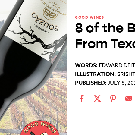
GOOD WINES
8 of the 
From Tex
WORDS:
EDWARD DEI
ILLUSTRATION:
SRISH
PUBLISHED:
JULY 8, 20