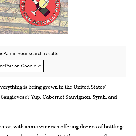
ePair in your search results.
nePair on Google ↗
erything is being grown in the United States’
 Sangiovese? Yup. Cabernet Sauvignon, Syrah, and
ubator, with some wineries offering dozens of bottlings