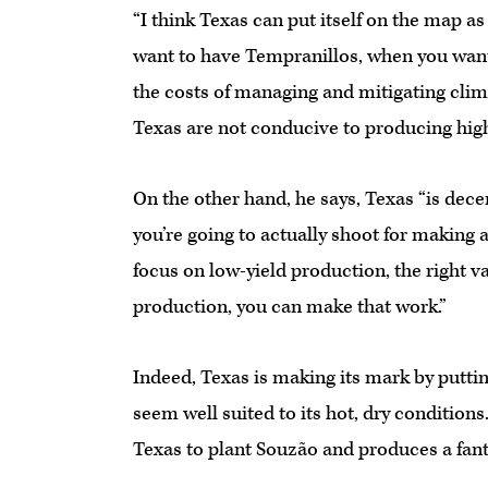
“I think Texas can put itself on the map a
want to have Tempranillos, when you wan
the costs of managing and mitigating clim
Texas are not conducive to producing high
On the other hand, he says, Texas “is decen
you’re going to actually shoot for making 
focus on low-yield production, the right va
production, you can make that work.”
Indeed, Texas is making its mark by puttin
seem well suited to its hot, dry condition
Texas to plant Souzão and produces a fanta