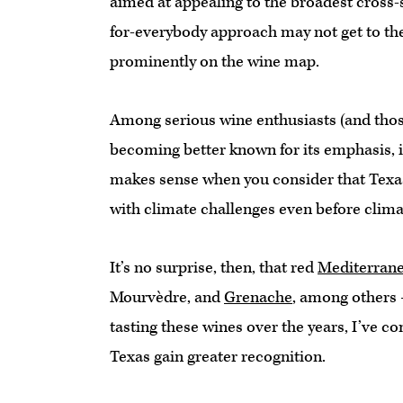
aimed at appealing to the broadest cross-s
for-everybody approach may not get to th
prominently on the wine map.
Among serious wine enthusiasts (and those
becoming better known for its emphasis, i
makes sense when you consider that Texas 
with climate challenges even before clim
It’s no surprise, then, that red
Mediterrane
Mourvèdre, and
Grenache
, among others
tasting these wines over the years, I’ve co
Texas gain greater recognition.