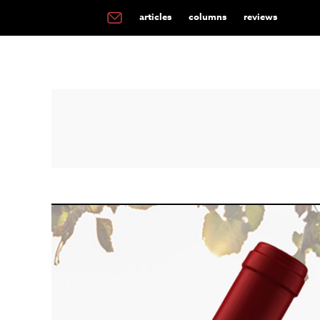
articles
columns
reviews