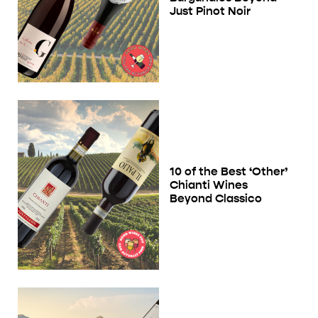
Just Pinot Noir
10 of the Best ‘Other’
Chianti Wines
Beyond Classico