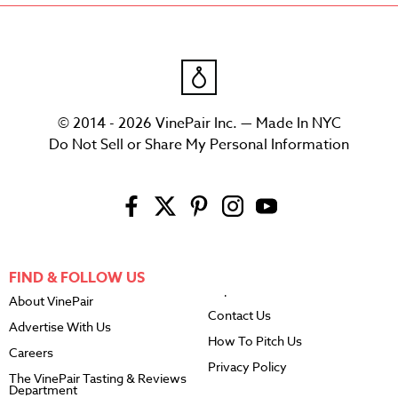
© 2014 - 2026 VinePair Inc. — Made In NYC
Do Not Sell or Share My Personal Information
FIND & FOLLOW US
About VinePair
Contact Us
Advertise With Us
How To Pitch Us
Careers
Privacy Policy
The VinePair Tasting & Reviews
Department