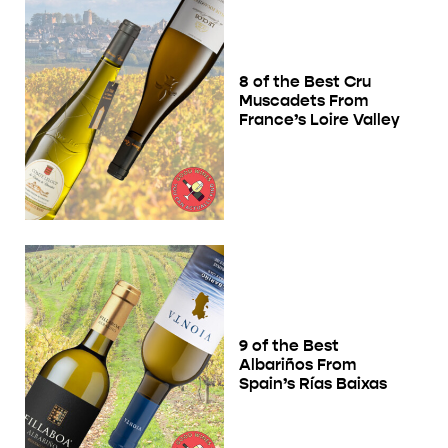
8 of the Best Cru
Muscadets From
France’s Loire Valley
9 of the Best
Albariños From
Spain’s Rías Baixas