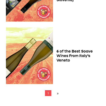
6 of the Best Soave
Wines From Italy’s
Veneto
1