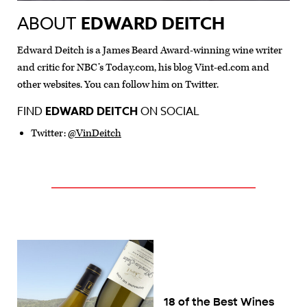
ABOUT
EDWARD DEITCH
Edward Deitch is a James Beard Award-winning wine writer
and critic for NBC’s Today.com, his blog Vint-ed.com and
other websites. You can follow him on Twitter.
FIND
EDWARD DEITCH
ON SOCIAL
Twitter:
@VinDeitch
18 of the Best Wines