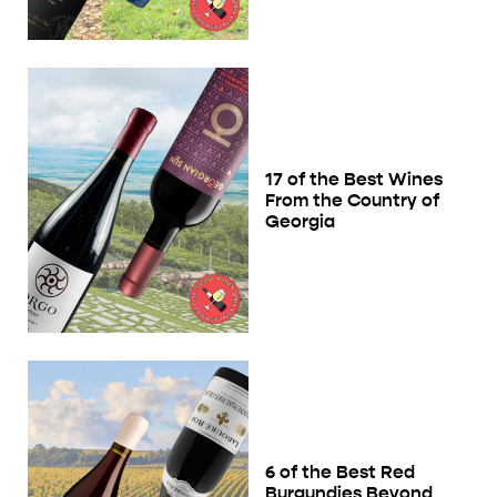
17 of the Best Wines
From the Country of
Georgia
6 of the Best Red
Burgundies Beyond