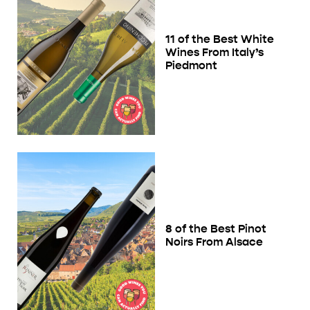
11 of the Best White
Wines From Italy’s
Piedmont
8 of the Best Pinot
Noirs From Alsace