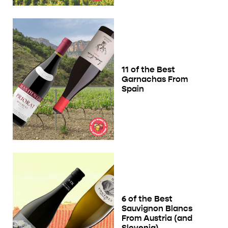
11 of the Best
Garnachas From
Spain
6 of the Best
Sauvignon Blancs
From Austria (and
Slovenia)