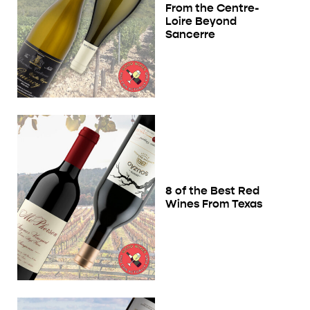
From the Centre-
Loire Beyond
Sancerre
8 of the Best Red
Wines From Texas