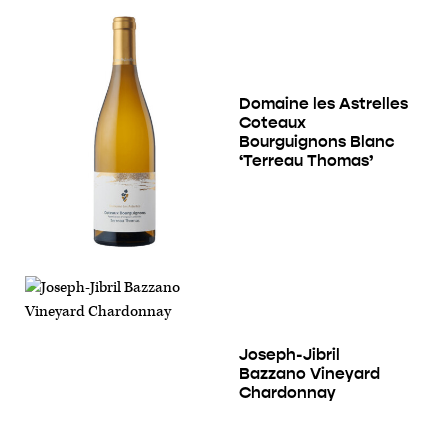
Domaine les Astrelles
Coteaux
Bourguignons Blanc
‘Terreau Thomas’
Joseph-Jibril
Bazzano Vineyard
Chardonnay