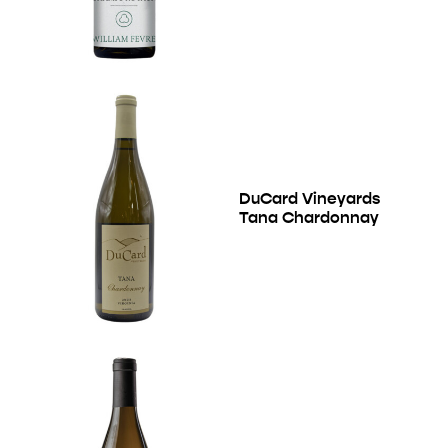
DuCard Vineyards
Tana Chardonnay