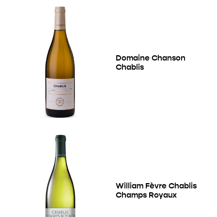
Domaine Chanson
Chablis
William Fèvre Chablis
Champs Royaux