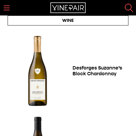
WINE
Desforges Suzanne’s
Block Chardonnay