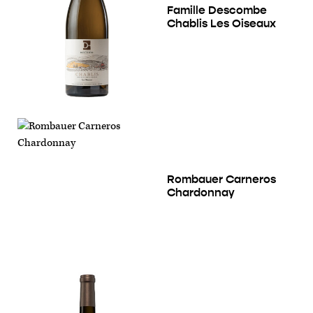
Famille Descombe
Chablis Les Oiseaux
Rombauer Carneros
Chardonnay