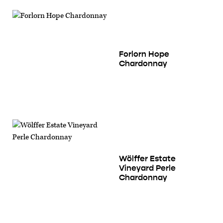
Forlorn Hope
Chardonnay
Wölffer Estate
Vineyard Perle
Chardonnay