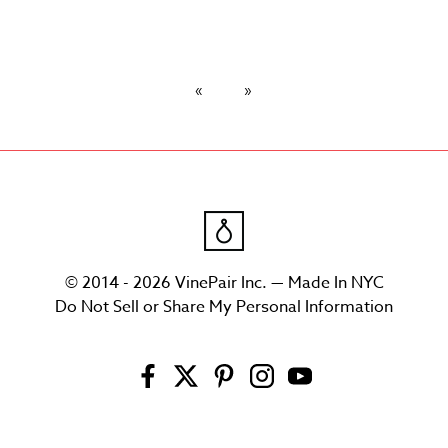
© 2014 - 2026 VinePair Inc. — Made In NYC
Do Not Sell or Share My Personal Information