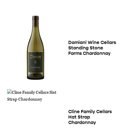
Damiani Wine Cellars
Standing Stone
Farms Chardonnay
Cline Family Cellars
Hat Strap
Chardonnay