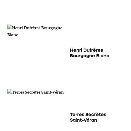
Henri Dufrères
Bourgogne Blanc
Terres Secrètes
Saint-Véran