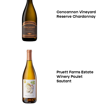
Concannon Vineyard
Reserve Chardonnay
Pruett Farms Estate
Winery Poulet
Sautant