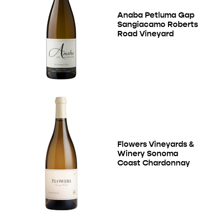
Anaba Petluma Gap
Sangiacamo Roberts
Road Vineyard
Flowers Vineyards &
Winery Sonoma
Coast Chardonnay