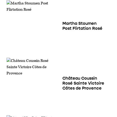
Martha Stoumen
Post Flirtation Rosé
Château Coussin
Rosé Sainte Victoire
Côtes de Provence