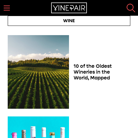
WINE
10 of the Oldest
Wineries in the
World, Mapped