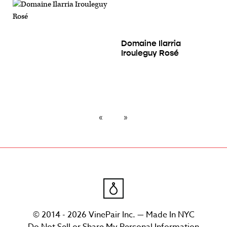
Domaine Ilarria
Irouleguy Rosé
© 2014 - 2026 VinePair Inc. — Made In NYC