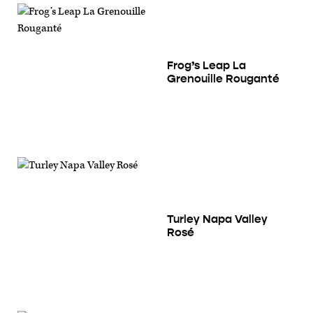
Frog’s Leap La
Grenouille Rouganté
Turley Napa Valley
Rosé