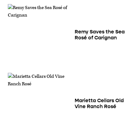
Remy Saves the Sea
Rosé of Carignan
Marietta Cellars Old
Vine Ranch Rosé