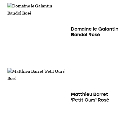
Domaine le Galantin
Bandol Rosé
Matthieu Barret
‘Petit Ours’ Rosé