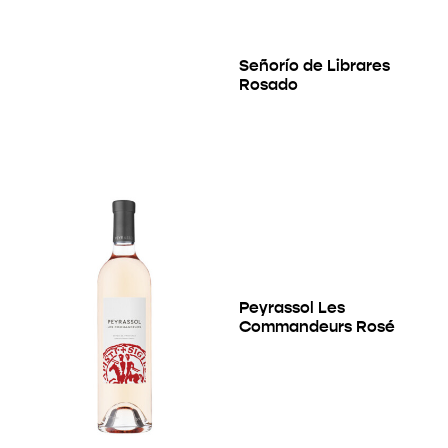
Señorío de Librares
Rosado
Peyrassol Les
Commandeurs Rosé