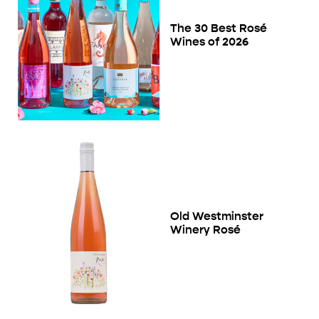
The 30 Best Rosé
Wines of 2026
Old Westminster
Winery Rosé