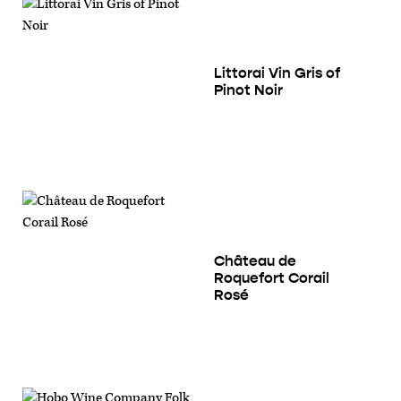
Littorai Vin Gris of
Pinot Noir
Château de
Roquefort Corail
Rosé