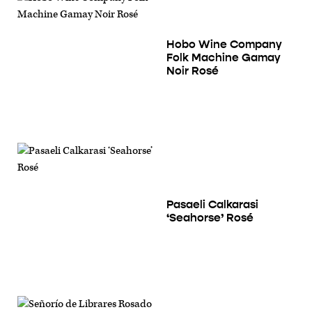
Hobo Wine Company
Folk Machine Gamay
Noir Rosé
Pasaeli Calkarasi
‘Seahorse’ Rosé