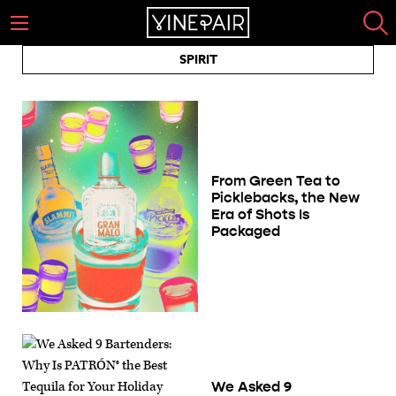
SPIRIT
From Green Tea to
Picklebacks, the New
Era of Shots Is
Packaged
We Asked 9