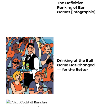
The Definitive
Ranking of Bar
Games [Infographic]
Drinking at the Ball
Game Has Changed
— for the Better