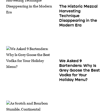
The Historic Mezcal
Harvesting
Technique
Disappearing in the
Modern Era
We Asked 9
Bartenders: Why Is
Grey Goose the Best
Vodka for Your
Holiday Menu?