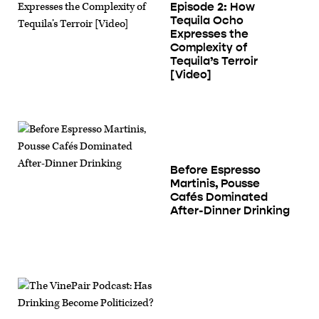
Episode 2: How
Tequila Ocho
Expresses the
Complexity of
Tequila’s Terroir
[Video]
Before Espresso
Martinis, Pousse
Cafés Dominated
After-Dinner Drinking