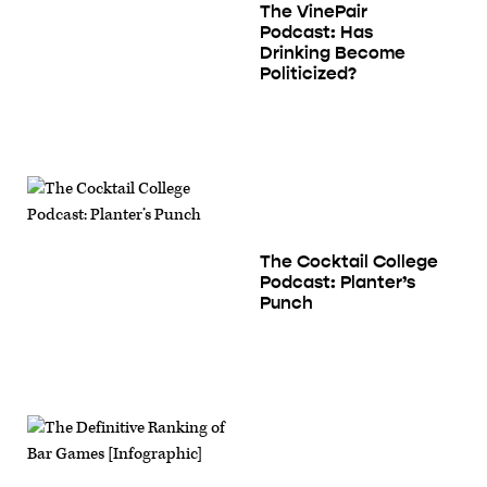
The VinePair
Podcast: Has
Drinking Become
Politicized?
The Cocktail College
Podcast: Planter’s
Punch