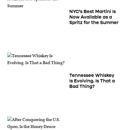
NYC’s Best Martini Is
Now Available as a
Spritz for the Summer
Tennessee Whiskey
Is Evolving. Is That a
Bad Thing?