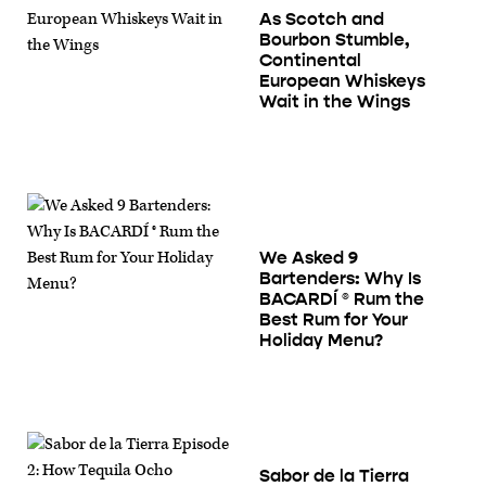
As Scotch and
Bourbon Stumble,
Continental
European Whiskeys
Wait in the Wings
We Asked 9
Bartenders: Why Is
BACARDÍ ® Rum the
Best Rum for Your
Holiday Menu?
Sabor de la Tierra