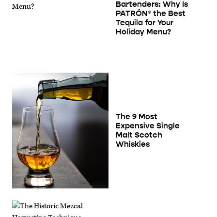
Bartenders: Why Is
PATRÓN® the Best
Tequila for Your
Holiday Menu?
The 9 Most
Expensive Single
Malt Scotch
Whiskies