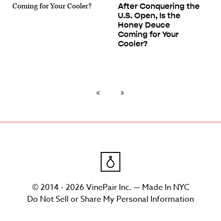
After Conquering the
U.S. Open, Is the
Honey Deuce
Coming for Your
Cooler?
© 2014 - 2026 VinePair Inc. — Made In NYC
Do Not Sell or Share My Personal Information