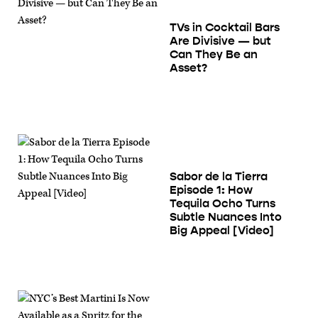
TVs in Cocktail Bars
Are Divisive — but
Can They Be an
Asset?
Sabor de la Tierra
Episode 1: How
Tequila Ocho Turns
Subtle Nuances Into
Big Appeal [Video]