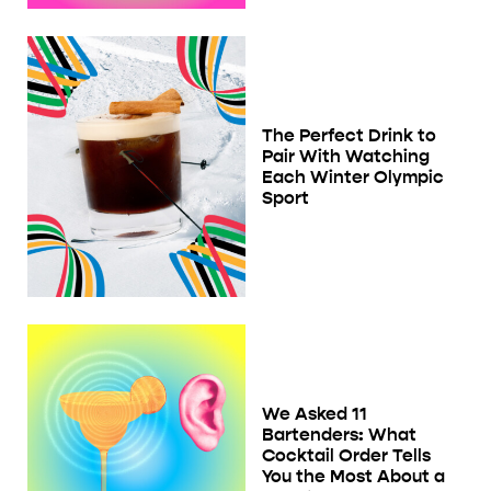
The Perfect Drink to
Pair With Watching
Each Winter Olympic
Sport
We Asked 11
Bartenders: What
Cocktail Order Tells
You the Most About a