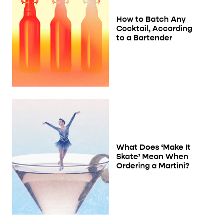
How to Batch Any
Cocktail, According
to a Bartender
What Does ‘Make It
Skate’ Mean When
Ordering a Martini?