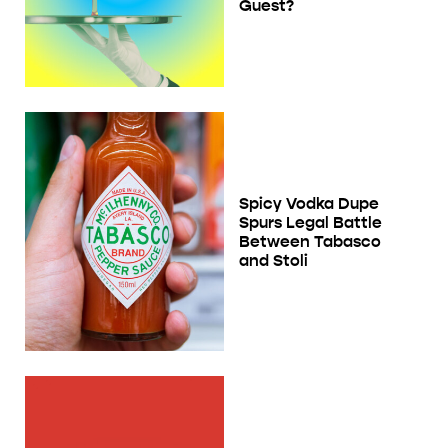
Guest?
Spicy Vodka Dupe
Spurs Legal Battle
Between Tabasco
and Stoli