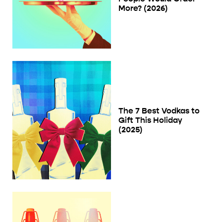
More? (2026)
The 7 Best Vodkas to
Gift This Holiday
(2025)