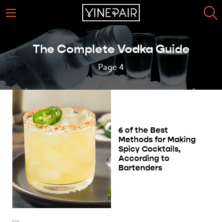
The Complete Vodka Guide
Page 4
6 of the Best
Methods for Making
Spicy Cocktails,
According to
Bartenders