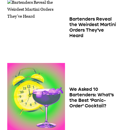
Bartenders Reveal
the Weirdest Martini
Orders They’ve
Heard
We Asked 10
Bartenders: What’s
the Best ‘Panic-
Order’ Cocktail?