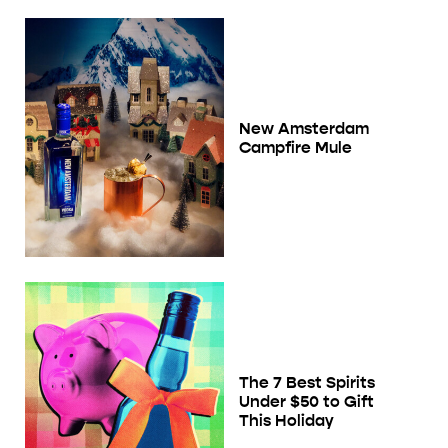
New Amsterdam
Campfire Mule
The 7 Best Spirits
Under $50 to Gift
This Holiday