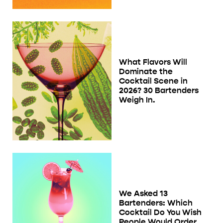
What Flavors Will
Dominate the
Cocktail Scene in
2026? 30 Bartenders
Weigh In.
We Asked 13
Bartenders: Which
Cocktail Do You Wish
People Would Order