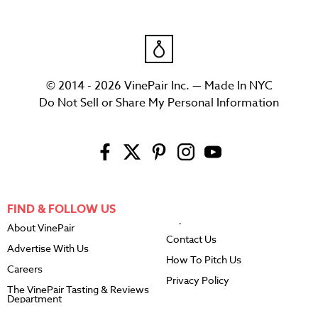
© 2014 - 2026 VinePair Inc. — Made In NYC
Do Not Sell or Share My Personal Information
FIND & FOLLOW US
About VinePair
Contact Us
Advertise With Us
How To Pitch Us
Careers
Privacy Policy
The VinePair Tasting & Reviews
Department