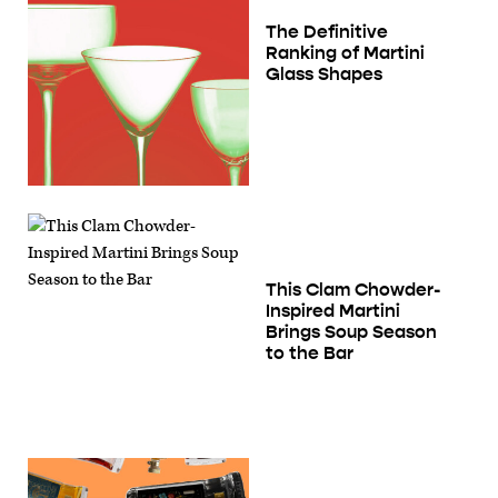
The Definitive
Ranking of Martini
Glass Shapes
This Clam Chowder-
Inspired Martini
Brings Soup Season
to the Bar