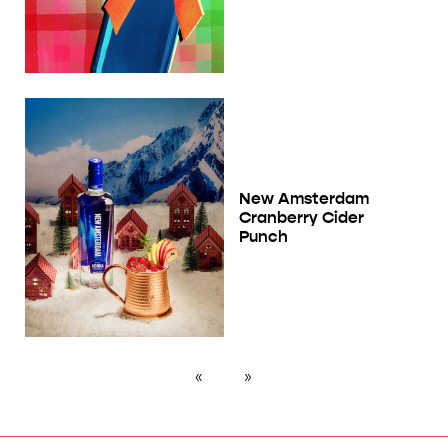
New Amsterdam
Cranberry Cider
Punch