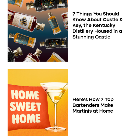
7 Things You Should
Know About Castle &
Key, the Kentucky
Distillery Housed in a
Stunning Castle
Here’s How 7 Top
Bartenders Make
Martinis at Home