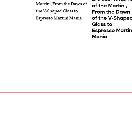
of the Martini,
From the Dawn
of the V-Shape
Glass to
Espresso Martin
Mania