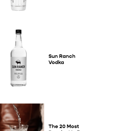
Sun Ranch
Vodka
The 20 Most