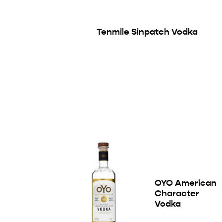
Tenmile Sinpatch Vodka
OYO American
Character
Vodka