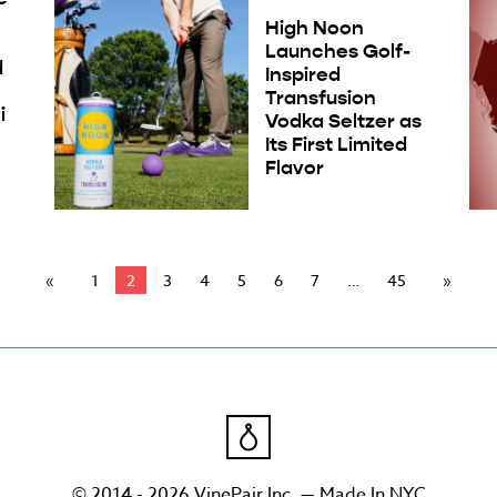
High Noon
Launches Golf-
d
Inspired
Transfusion
i
Vodka Seltzer as
Its First Limited
Flavor
1
2
3
4
5
6
7
45
© 2014 - 2026 VinePair Inc. — Made In NYC