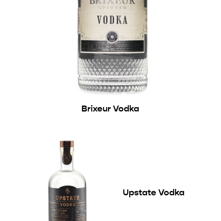
Brixeur Vodka
Upstate Vodka