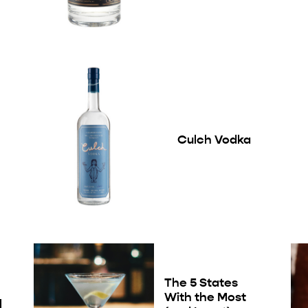
Culch Vodka
The 5 States
With the Most
l