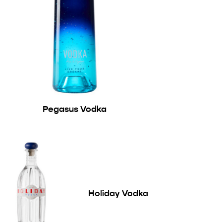
Pegasus Vodka
Holiday Vodka