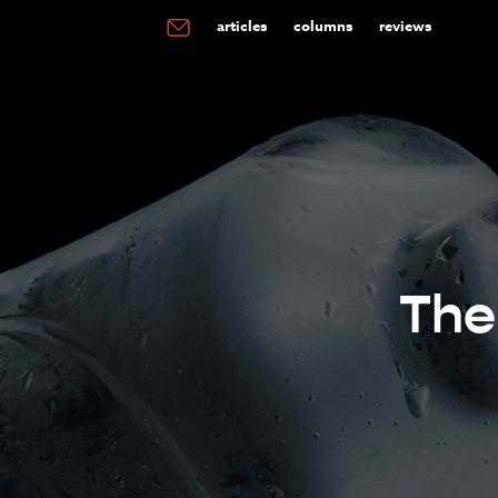
articles
columns
reviews
The