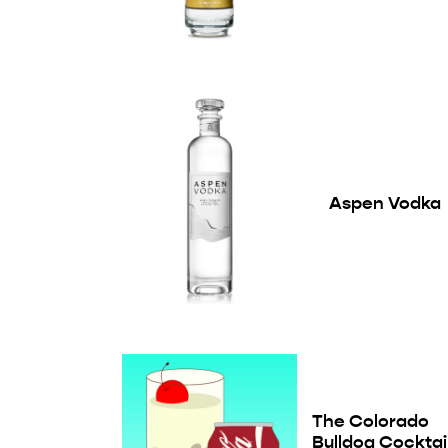
Aspen Vodka
The Colorado
Bulldog Cocktai