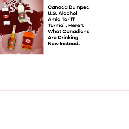
Canada Dumped
U.S. Alcohol
Amid Tariff
Turmoil. Here’s
What Canadians
Are Drinking
Now Instead.