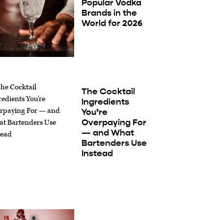
Popular Vodka
Brands in the
World for 2026
The Cocktail
Ingredients
You’re
Overpaying For
— and What
Bartenders Use
Instead