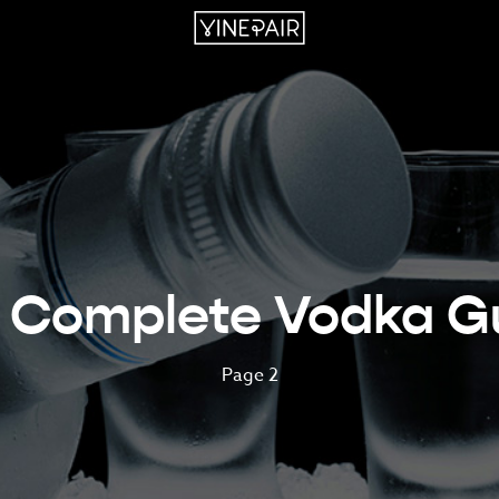
 Complete Vodka G
Page 2