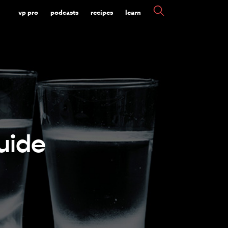
vp pro
podcasts
recipes
learn
uide