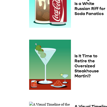
Is a White
Russian Riff for
Soda Fanatics
Is It Time to
Retire the
Oversized
Steakhouse
Martini?
A Visual Timelin