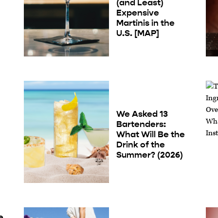
(and Least)
Expensive
Martinis in the
U.S. [MAP]
We Asked 13
Bartenders:
What Will Be the
Drink of the
Summer? (2026)
e