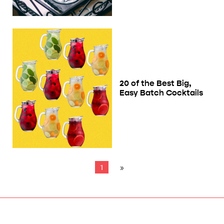
20 of the Best Big,
Easy Batch Cocktails
1