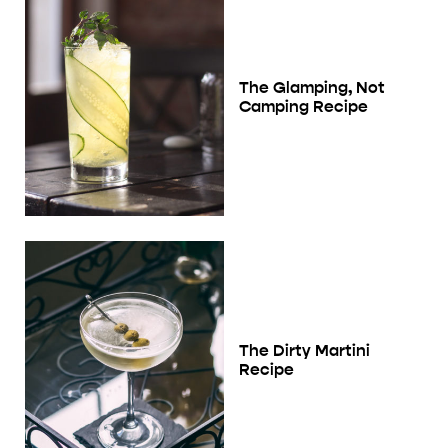
The Glamping, Not
Camping Recipe
The Dirty Martini
Recipe