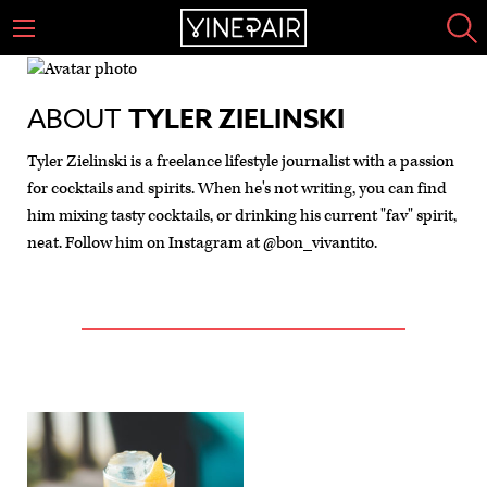
ABOUT
TYLER ZIELINSKI
Tyler Zielinski is a freelance lifestyle journalist with a passion
for cocktails and spirits. When he's not writing, you can find
him mixing tasty cocktails, or drinking his current "fav" spirit,
neat. Follow him on Instagram at @bon_vivantito.