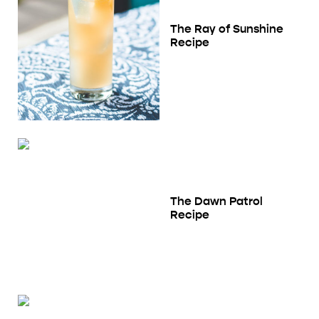
The Ray of Sunshine
Recipe
The Dawn Patrol
Recipe