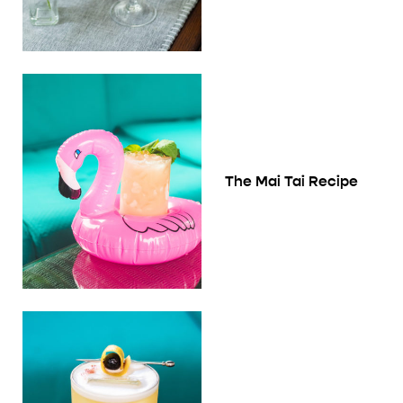
The Mai Tai Recipe