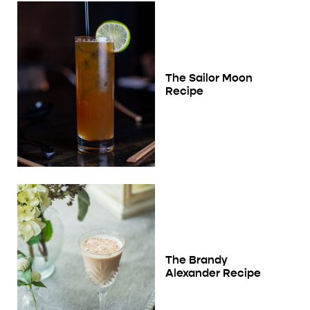
The Sailor Moon
Recipe
The Brandy
Alexander Recipe