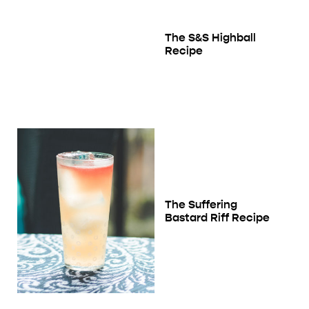
The S&S Highball
Recipe
The Suffering
Bastard Riff Recipe