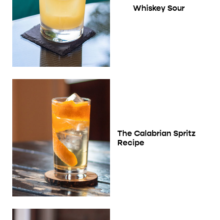
Whiskey Sour
The Calabrian Spritz
Recipe