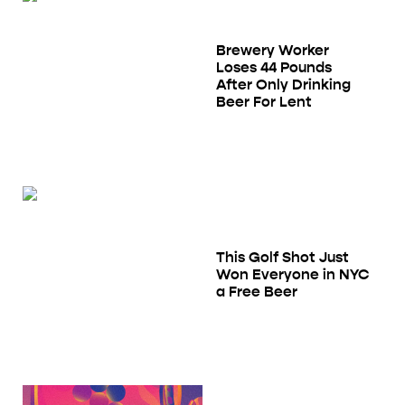
Brewery Worker
Loses 44 Pounds
After Only Drinking
Beer For Lent
This Golf Shot Just
Won Everyone in NYC
a Free Beer