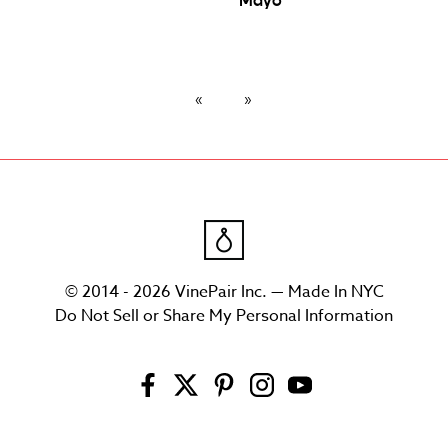
Mayo
© 2014 - 2026 VinePair Inc. — Made In NYC
Do Not Sell or Share My Personal Information