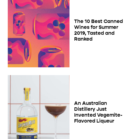
The 10 Best Canned
Wines for Summer
2019, Tasted and
Ranked
An Australian
Distillery Just
Invented Vegemite-
Flavored Liqueur