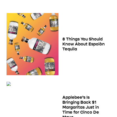
8 Things You Should
Know About Espolòn
Tequila
Applebee’s Is
Bringing Back $1
Margaritas Just in
Time for Cinco De