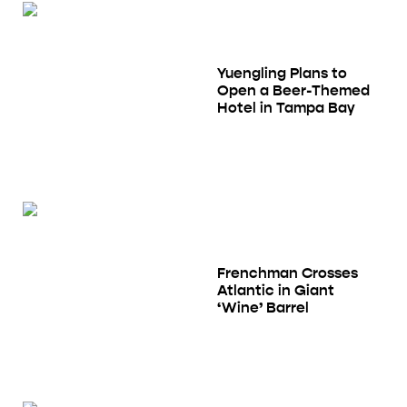
Yuengling Plans to
Open a Beer-Themed
Hotel in Tampa Bay
Frenchman Crosses
Atlantic in Giant
‘Wine’ Barrel