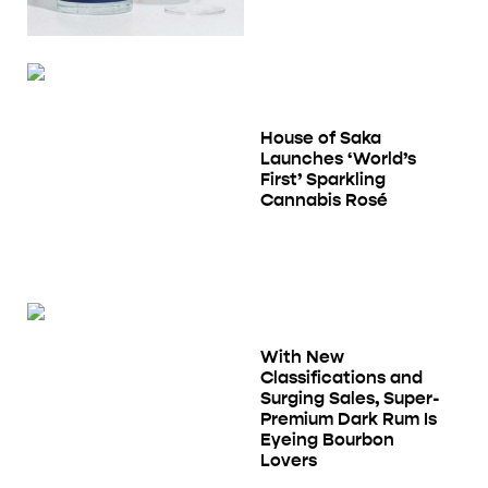
House of Saka
Launches ‘World’s
First’ Sparkling
Cannabis Rosé
With New
Classifications and
Surging Sales, Super-
Premium Dark Rum Is
Eyeing Bourbon
Lovers