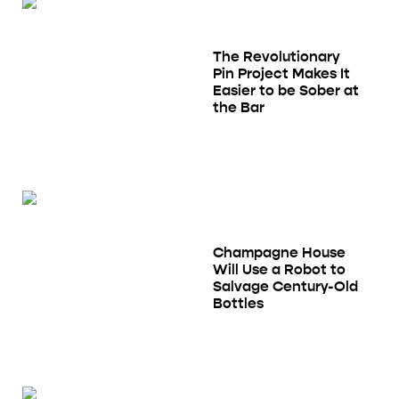
The Revolutionary
Pin Project Makes It
Easier to be Sober at
the Bar
Champagne House
Will Use a Robot to
Salvage Century-Old
Bottles