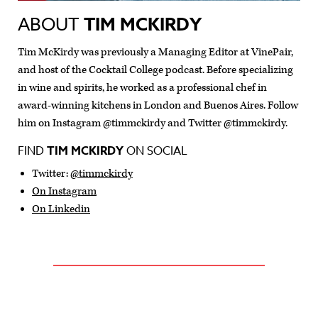
ABOUT
TIM MCKIRDY
Tim McKirdy was previously a Managing Editor at VinePair,
and host of the Cocktail College podcast. Before specializing
in wine and spirits, he worked as a professional chef in
award-winning kitchens in London and Buenos Aires. Follow
him on Instagram @timmckirdy and Twitter @timmckirdy.
FIND
TIM MCKIRDY
ON SOCIAL
Twitter:
@timmckirdy
On Instagram
On Linkedin