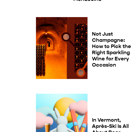
Not Just
Champagne:
How to Pick the
Right Sparkling
Wine for Every
Occasion
In Vermont,
Après-Ski Is All