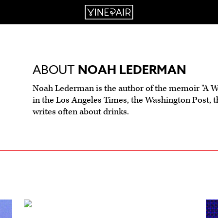
ABOUT
NOAH LEDERMAN
Noah Lederman is the author of the memoir "A Wo
in the Los Angeles Times, the Washington Post, t
writes often about drinks.