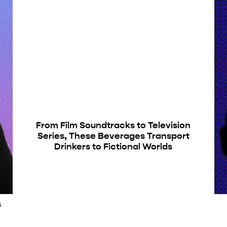
From Film Soundtracks to Television
Series, These Beverages Transport
Drinkers to Fictional Worlds
s