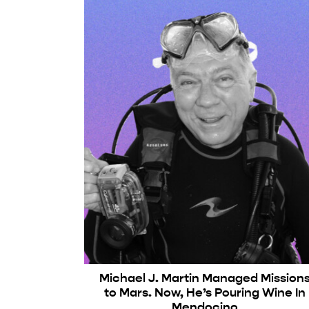
Michael J. Martin Managed Mission
to Mars. Now, He’s Pouring Wine In
Mendocino