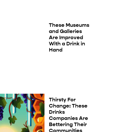
These Museums
and Galleries
Are Improved
With a Drink in
Hand
Thirsty For
Change: These
Drinks
Companies Are
Bettering Their
Communities