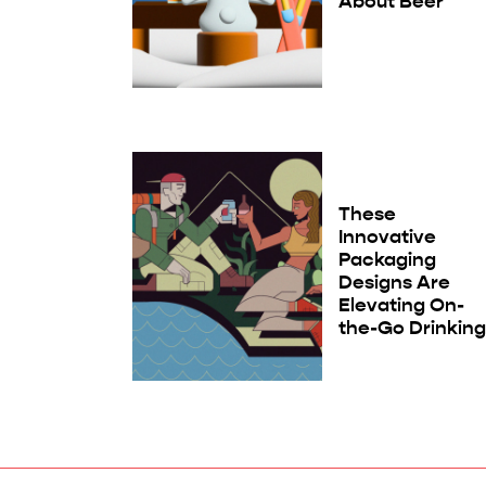
About Beer
These
Innovative
Packaging
Designs Are
Elevating On-
the-Go Drinkin