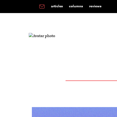
articles
columns
reviews