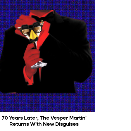
70 Years Later, The Vesper Martini
Returns With New Disguises