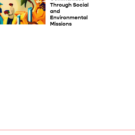
Through Social
and
Environmental
Missions