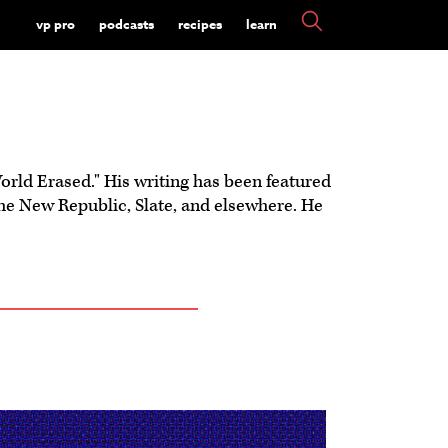
vp pro
podcasts
recipes
learn
rld Erased." His writing has been featured
he New Republic, Slate, and elsewhere. He