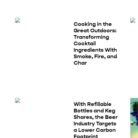
Cooking in the
Great Outdoors:
Transforming
Cocktail
Ingredients With
Smoke, Fire, and
Char
With Refillable
Bottles and Keg
Shares, the Beer
Industry Targets
a Lower Carbon
Footprint