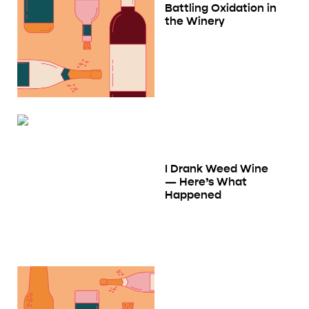
Battling Oxidation in
the Winery
I Drank Weed Wine
— Here’s What
Happened