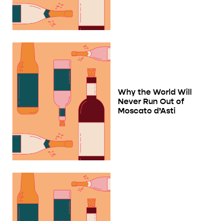
Why the World Will
Never Run Out of
Moscato d’Asti