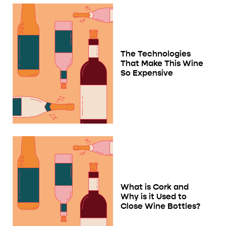
The Technologies
That Make This Wine
So Expensive
What is Cork and
Why is it Used to
Close Wine Bottles?