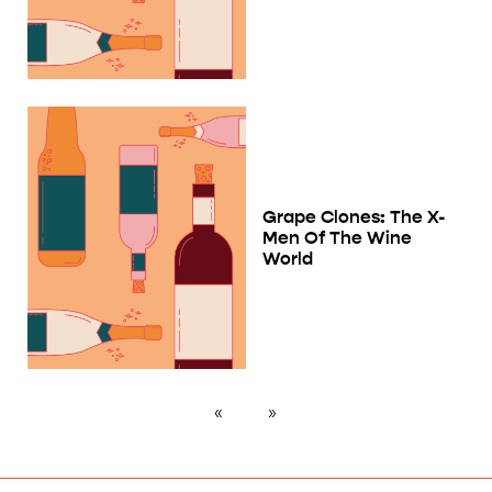
Grape Clones: The X-
Men Of The Wine
World