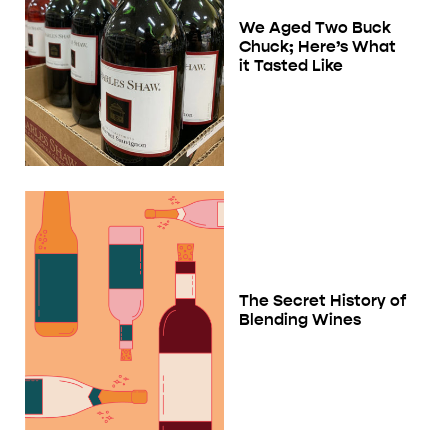
We Aged Two Buck
Chuck; Here’s What
it Tasted Like
The Secret History of
Blending Wines