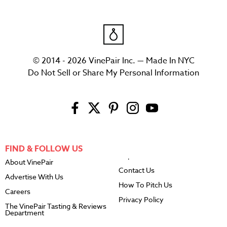
© 2014 - 2026 VinePair Inc. — Made In NYC
Do Not Sell or Share My Personal Information
FIND & FOLLOW US
About VinePair
Contact Us
Advertise With Us
How To Pitch Us
Careers
Privacy Policy
The VinePair Tasting & Reviews
Department