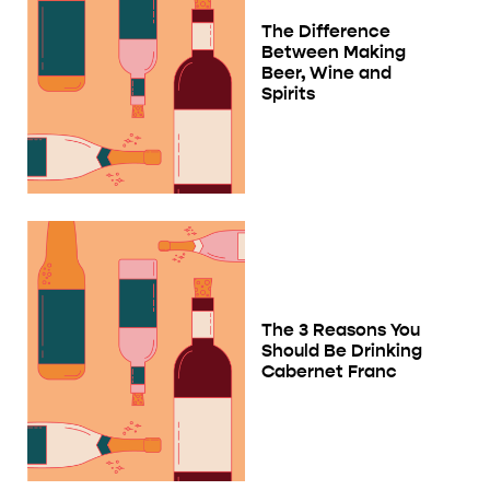
The Difference
Between Making
Beer, Wine and
Spirits
The 3 Reasons You
Should Be Drinking
Cabernet Franc