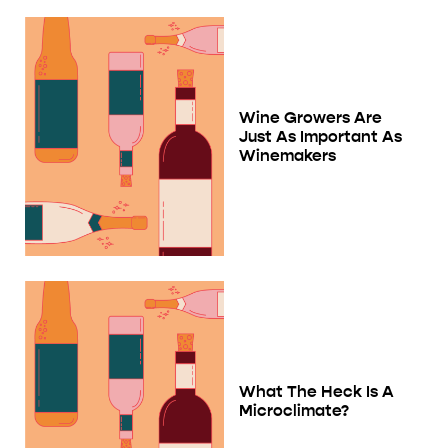
Wine Growers Are
Just As Important As
Winemakers
What The Heck Is A
Microclimate?