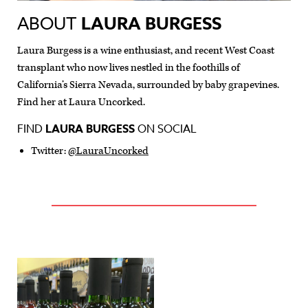
ABOUT
LAURA BURGESS
Laura Burgess is a wine enthusiast, and recent West Coast
transplant who now lives nestled in the foothills of
California’s Sierra Nevada, surrounded by baby grapevines.
Find her at Laura Uncorked.
FIND
LAURA BURGESS
ON SOCIAL
Twitter:
@LauraUncorked